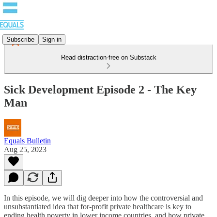
Subscribe
Sign in
Read distraction-free on Substack
Sick Development Episode 2 - The Key
Man
Equals Bulletin
Aug 25, 2023
In this episode, we will dig deeper into how the controversial and
unsubstantiated idea that for-profit private healthcare is key to
ending health poverty in lower income countries, and how private