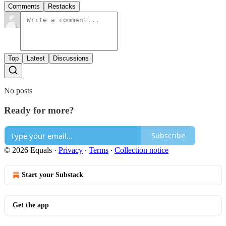
Comments
Restacks
Top
Latest
Discussions
No posts
Ready for more?
Subscribe
© 2026 Equals
·
Privacy
∙
Terms
∙
Collection notice
Start your Substack
Get the app