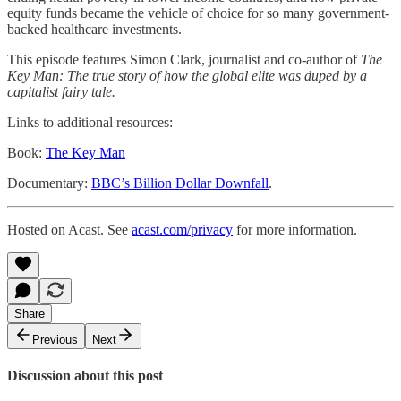
equity funds became the vehicle of choice for so many government-
backed healthcare investments.
This episode features Simon Clark, journalist and co-author of
The
Key Man: The true story of how the global elite was duped by a
capitalist fairy tale.
Links to additional resources:
Book:
The Key Man
Documentary:
BBC’s Billion Dollar Downfall
.
Hosted on Acast. See
acast.com/privacy
for more information.
Share
Previous
Next
Discussion about this post