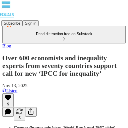
Subscribe
Sign in
Read distraction-free on Substack
Blog
Over 600 economists and inequality
experts from seventy countries support
call for new ‘IPCC for inequality’
Nov 13, 2025
Listen
9
5
Former finance ministers, World Bank and IMF chief