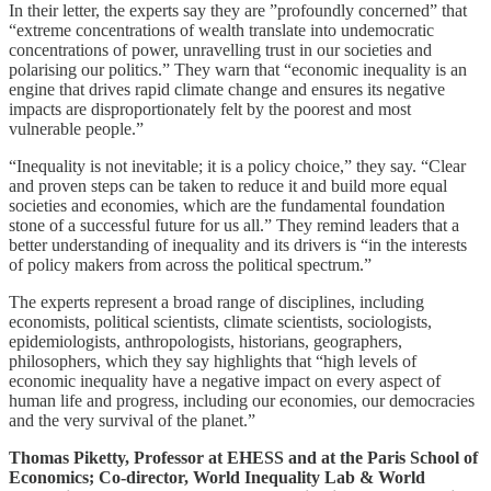
In their letter, the experts say they are ”profoundly concerned” that
“extreme concentrations of wealth translate into undemocratic
concentrations of power, unravelling trust in our societies and
polarising our politics.” They warn that “economic inequality is an
engine that drives rapid climate change and ensures its negative
impacts are disproportionately felt by the poorest and most
vulnerable people.”
“Inequality is not inevitable; it is a policy choice,” they say. “Clear
and proven steps can be taken to reduce it and build more equal
societies and economies, which are the fundamental foundation
stone of a successful future for us all.” They remind leaders that a
better understanding of inequality and its drivers is “in the interests
of policy makers from across the political spectrum.”
The experts represent a broad range of disciplines, including
economists, political scientists, climate scientists, sociologists,
epidemiologists, anthropologists, historians, geographers,
philosophers, which they say highlights that “high levels of
economic inequality have a negative impact on every aspect of
human life and progress, including our economies, our democracies
and the very survival of the planet.”
Thomas Piketty, Professor at EHESS and at the Paris School of
Economics; Co-director, World Inequality Lab & World