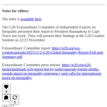
Notes for editors
The letter is
available here
.
The G20 Extraordinary Committee of Independent Experts on
Inequality presented their report to President Ramaphosa in Cape
Town last week. They will present their findings at the G20 Leaders
Summit on 22/23 November.
Extraordinary Committee report:
https://g20.org/wp-
content/uploads/2025/11/2-G20-Global-Inequality-Report-Full-and-
Summary.pdf
Extraordinary Committee press release:
https://g20.org/g20-
media/landmark-g20-report-led-by-nobel-laureate-joseph-stiglitz-
sounds-alarm-on-inequality-emergency-and-calls-for-international-
panel-on-inequality/
9
5