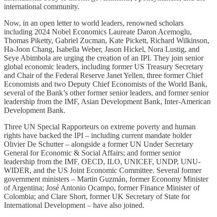
international community.
Now, in an open letter to world leaders, renowned scholars
including 2024 Nobel Economics Laureate Daron Acemoglu,
Thomas Piketty, Gabriel Zucman, Kate Pickett, Richard Wilkinson,
Ha-Joon Chang, Isabella Weber, Jason Hickel, Nora Lustig, and
Seye Abimbola are urging the creation of an IPI. They join senior
global economic leaders, including former US Treasury Secretary
and Chair of the Federal Reserve Janet Yellen, three former Chief
Economists and two Deputy Chief Economists of the World Bank,
several of the Bank’s other former senior leaders, and former senior
leadership from the IMF, Asian Development Bank, Inter-American
Development Bank.
Three UN Special Rapporteurs on extreme poverty and human
rights have backed the IPI – including current mandate holder
Olivier De Schutter – alongside a former UN Under Secretary
General for Economic & Social Affairs; and former senior
leadership from the IMF, OECD, ILO, UNICEF, UNDP, UNU-
WIDER, and the US Joint Economic Committee. Several former
government ministers – Martin Guzmán, former Economy Minister
of Argentina; José Antonio Ocampo, former Finance Minister of
Colombia; and Clare Short, former UK Secretary of State for
International Development – have also joined.