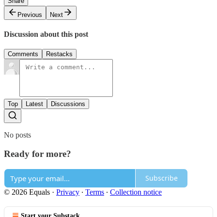
Share
Previous
Next
Discussion about this post
Comments
Restacks
Top
Latest
Discussions
No posts
Ready for more?
Subscribe
© 2026 Equals
·
Privacy
∙
Terms
∙
Collection notice
Start your Substack