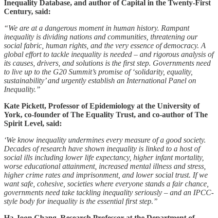
Inequality Database, and author of Capital in the Twenty-First
Century, said:
“We are at a dangerous moment in human history. Rampant
inequality is dividing nations and communities, threatening our
social fabric, human rights, and the very essence of democracy. A
global effort to tackle inequality is needed – and rigorous analysis of
its causes, drivers, and solutions is the first step. Governments need
to live up to the G20 Summit’s promise of ‘solidarity, equality,
sustainability’ and urgently establish an International Panel on
Inequality.”
Kate Pickett, Professor of Epidemiology at the University of
York, co-founder of The Equality Trust, and co-author of The
Spirit Level, said:
‘We know inequality undermines every measure of a good society.
Decades of research have shown inequality is linked to a host of
social ills including lower life expectancy, higher infant mortality,
worse educational attainment, increased mental illness and stress,
higher crime rates and imprisonment, and lower social trust. If we
want safe, cohesive, societies where everyone stands a fair chance,
governments need take tackling inequality seriously – and an IPCC-
style body for inequality is the essential first step.”
Ha-Joon Chang, Research Professor at the Department of