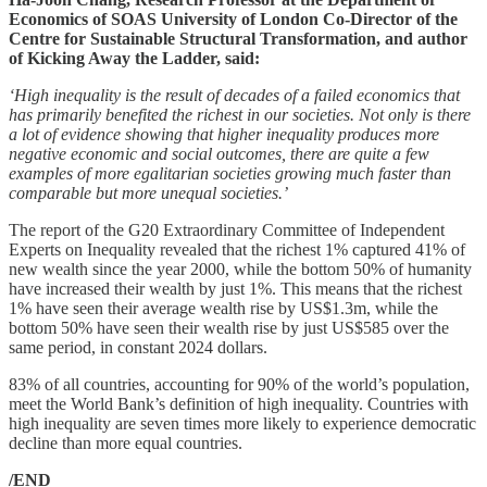
Economics of SOAS University of London Co-Director of the
Centre for Sustainable Structural Transformation, and author
of Kicking Away the Ladder, said:
‘High inequality is the result of decades of a failed economics that
has primarily benefited the richest in our societies. Not only is there
a lot of evidence showing that higher inequality produces more
negative economic and social outcomes, there are quite a few
examples of more egalitarian societies growing much faster than
comparable but more unequal societies.’
The report of the G20 Extraordinary Committee of Independent
Experts on Inequality revealed that the richest 1% captured 41% of
new wealth since the year 2000, while the bottom 50% of humanity
have increased their wealth by just 1%. This means that the richest
1% have seen their average wealth rise by US$1.3m, while the
bottom 50% have seen their wealth rise by just US$585 over the
same period, in constant 2024 dollars.
83% of all countries, accounting for 90% of the world’s population,
meet the World Bank’s definition of high inequality. Countries with
high inequality are seven times more likely to experience democratic
decline than more equal countries.
/END