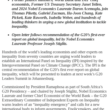
economists, Former US Treasury Secretary Janet Yellen,
and 2024 Nobel Economics Laureate Daron Acemoglu, join
Thomas Piketty, Gabriel Zucman, Ha-Joon Chang, Kate
Pickett, Kate Raworth, Isabella Weber, and hundreds of
leading thinkers in urging a new global institution to tackle
inequality.
Open letter follows recommendation of the G20’s first-ever
report on global inequality, led by Nobel Economics
Laureate Professor Joseph Stiglitz.
Hundreds of the world’s leading economists and other experts on
inequality from seventy countries are urging world leaders to
establish an International Panel on Inequality (IPI) inspired by the
Intergovernmental Panel on Climate Change (IPCC). The IPI is the
central recommendation of the G20’s first ever report on global
inequality, which will be presented to leaders at next week’s G20
Leaders Summit in Johannesburg.
Commissioned by President Ramaphosa as part of South Africa’s
G20 Presidency – and chaired by Joseph Stiglitz, Nobel Economics
Laureate and former Chief Economist of the World Bank – the G20
Extraordinary Committee of Independent Experts on Inequality
warns leaders of an “inequality emergency” and calls for a new
international body to inform governments, Fpolicymakers, and the