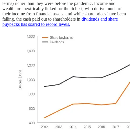
terms) richer than they were before the pandemic. Income and
wealth are inextricably linked for the richest, who derive much of
their income from financial assets, and while share prices have been
falling, the cash paid out to shareholders in
dividends and share
buybacks has soared to record levels.