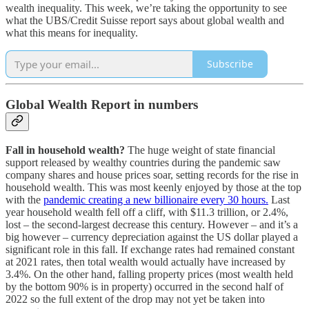
wealth inequality. This week, we’re taking the opportunity to see
what the UBS/Credit Suisse report says about global wealth and
what this means for inequality.
Subscribe
Global Wealth Report in numbers
Fall in household wealth?
The huge weight of state financial
support released by wealthy countries during the pandemic saw
company shares and house prices soar, setting records for the rise in
household wealth. This was most keenly enjoyed by those at the top
with the
pandemic creating a new billionaire every 30 hours.
Last
year household wealth fell off a cliff, with $11.3 trillion, or 2.4%,
lost – the second-largest decrease this century. However – and it’s a
big however – currency depreciation against the US dollar played a
significant role in this fall. If exchange rates had remained constant
at 2021 rates, then total wealth would actually have increased by
3.4%. On the other hand, falling property prices (most wealth held
by the bottom 90% is in property) occurred in the second half of
2022 so the full extent of the drop may not yet be taken into