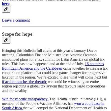
here
.
Leave a comment
Scope for hope
Bringing this Bulletin full circle, at this year’s January Davos
meeting, Colombian Finance Minister Jose Antonio Ocampo
announced plans for a tax summit for Latin America on global tax
rules. This has now happened and at the end of July,
16 countries
from Latin America and the Caribbean
came together to create a tax
cooperation platform that could be a game changer for progressive
taxation in the region. We’re excited to see what will come next but
if action matches the rhetoric
we could be witnessing an entire
region rejecting a global tax system that favours large corporations
and the wealthy.
Win for vaccine transparency.
The Health Justice Initiative (HJI), a
member of the People’s Vaccine Alliance, has
won a court case in
South Africa
that will compel the National Department of Health to