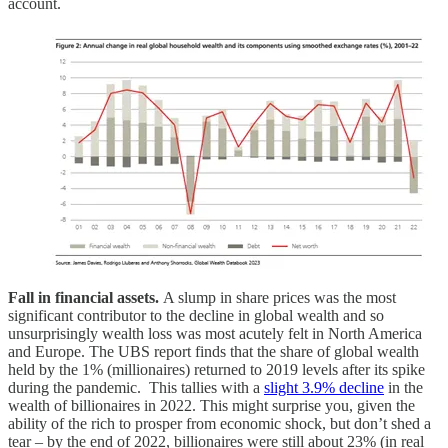
account.
Fall in financial assets.
A slump in share prices was the most
significant contributor to the decline in global wealth and so
unsurprisingly wealth loss was most acutely felt in North America
and Europe. The UBS report finds that the share of global wealth
held by the 1% (millionaires) returned to 2019 levels after its spike
during the pandemic. This tallies with a
slight 3.9% decline
in the
wealth of billionaires in 2022. This might surprise you, given the
ability of the rich to prosper from economic shock, but don’t shed a
tear – by the end of 2022, billionaires were still about 23% (in real