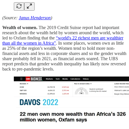
(Source:
Janus Henderson
)
Wealth of women.
The 2019 Credit Suisse report had important
research about the wealth held by women around the world, which
led to Oxfam finding that the
“world's 22 richest men are wealthier
than all the women in Africa”
. In some places, women own as little
as 25% of the region’s wealth. Women tend to hold more non-
financial assets and less in corporate shares and so the gender wealth
share probably fell in 2021, as financial assets soared. The UBS
report predicts that gender wealth inequality has likely now reversed
back to pre-pandemic levels.