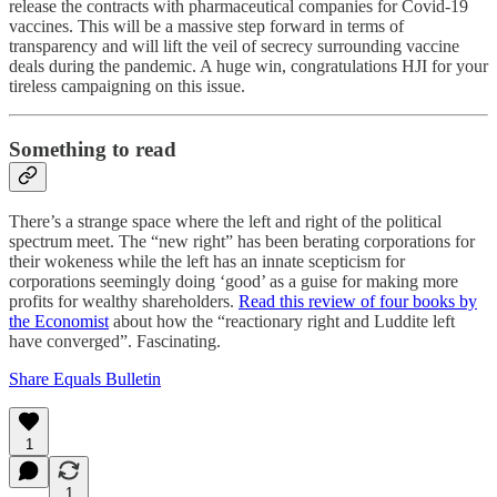
release the contracts with pharmaceutical companies for Covid-19
vaccines. This will be a massive step forward in terms of
transparency and will lift the veil of secrecy surrounding vaccine
deals during the pandemic. A huge win, congratulations HJI for your
tireless campaigning on this issue.
Something to read
There’s a strange space where the left and right of the political
spectrum meet. The “new right” has been berating corporations for
their wokeness while the left has an innate scepticism for
corporations seemingly doing ‘good’ as a guise for making more
profits for wealthy shareholders.
Read this review of four books by
the Economist
about how the “reactionary right and Luddite left
have converged”. Fascinating.
Share Equals Bulletin
1
1