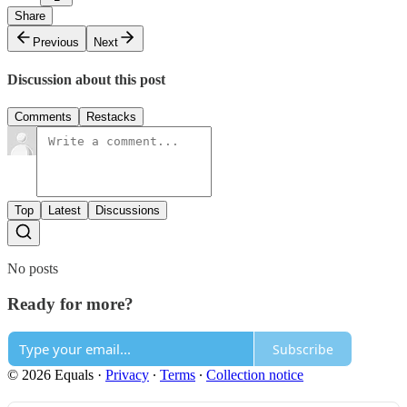
Share
Previous
Next
Discussion about this post
Comments
Restacks
Top
Latest
Discussions
No posts
Ready for more?
Subscribe
© 2026 Equals
·
Privacy
∙
Terms
∙
Collection notice