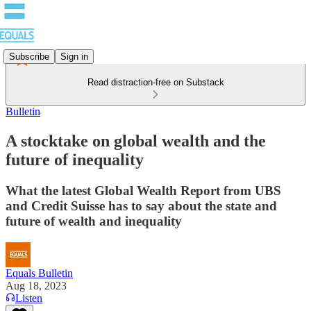
Subscribe
Sign in
Read distraction-free on Substack
Bulletin
A stocktake on global wealth and the
future of inequality
What the latest Global Wealth Report from UBS
and Credit Suisse has to say about the state and
future of wealth and inequality
Equals Bulletin
Aug 18, 2023
Listen