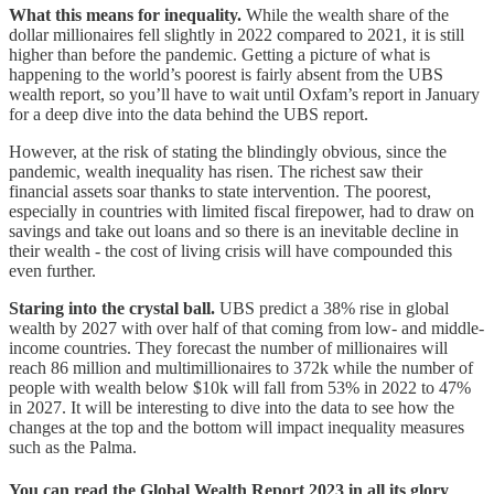
What this means for inequality.
While the wealth share of the
dollar millionaires fell slightly in 2022 compared to 2021, it is
still
higher than before the pandemic. Getting a picture of what is
happening to the world’s poorest is fairly absent from the UBS
wealth report, so you’ll have to wait until Oxfam’s report in January
for a deep dive into the data behind the UBS report.
However, at the risk of stating the blindingly obvious, since the
pandemic, wealth inequality has risen. The richest saw their
financial assets soar thanks to state intervention. The poorest,
especially in countries with limited fiscal firepower, had to draw on
savings and take out loans and so there is an inevitable decline in
their wealth - the cost of living crisis will have compounded this
even further.
Staring into the crystal ball.
UBS predict a 38% rise in global
wealth by 2027 with over half of that coming from low- and middle-
income countries. They forecast the number of millionaires will
reach 86 million and multimillionaires to 372k while the number of
people with wealth below $10k will fall from 53% in 2022 to 47%
in 2027. It will be interesting to dive into the data to see how the
changes at the top and the bottom will impact inequality measures
such as the Palma.
You can read the Global Wealth Report 2023 in all its glory