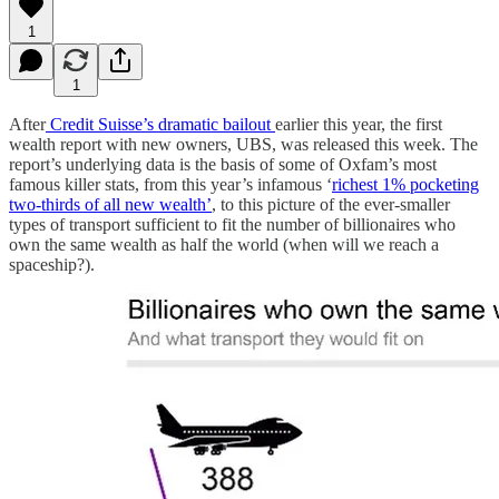
1
1
After
Credit Suisse’s dramatic bailout
earlier this year, the first
wealth report with new owners, UBS, was released this week. The
report’s underlying data is the basis of some of Oxfam’s most
famous killer stats, from this year’s infamous ‘
richest 1% pocketing
two-thirds of all new wealth’
, to this picture of the ever-smaller
types of transport sufficient to fit the number of billionaires who
own the same wealth as half the world (when will we reach a
spaceship?).