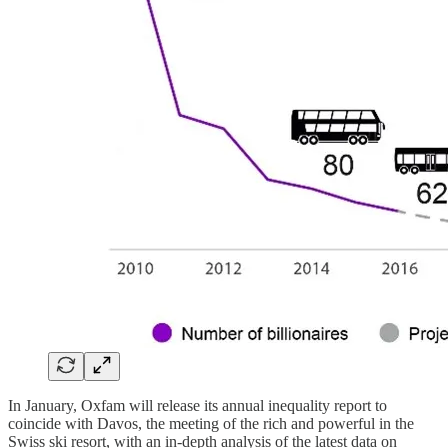
In January, Oxfam will release its annual inequality report to
coincide with Davos, the meeting of the rich and powerful in the
Swiss ski resort, with an in-depth analysis of the latest data on