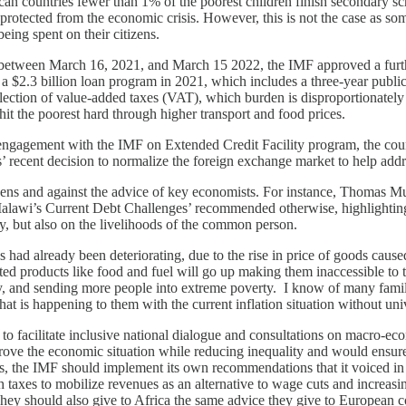
rican countries fewer than 1% of the poorest children finish secondary 
re protected from the economic crisis. However, this is not the case as 
eing spent on their citizens.
 between March 16, 2021, and March 15 2022, the IMF approved a furthe
d a $2.3 billion loan program in 2021, which includes a three-year publi
llection of value-added taxes (VAT), which burden is disproportionately 
 hit the poorest hard through higher transport and food prices.
engagement with the IMF on Extended Credit Facility program, the c
es’ recent decision to normalize the foreign exchange market to help add
izens and against the advice of key economists. For instance, Thomas M
Malawi’s Current Debt Challenges’ recommended otherwise, highlighting 
y, but also on the livelihoods of the common person.
 had already been deteriorating, due to the rise in price of goods cause
ted products like food and fuel will go up making them inaccessible t
ty, and sending more people into extreme poverty. I know of many famil
t is happening to them with the current inflation situation without univ
 facilitate inclusive national dialogue and consultations on macro-econ
ve the economic situation while reducing inequality and would ensure n
uts, the IMF should implement its own recommendations that it voiced in
th taxes to mobilize revenues as an alternative to wage cuts and increa
 They should also give to Africa the same advice they give to European 