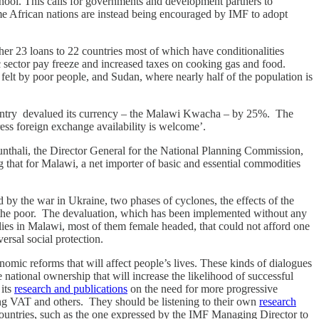
school. This calls for governments and development partners to
some African nations are instead being encouraged by IMF to adopt
r 23 loans to 22 countries most of which have conditionalities
c sector pay freeze and increased taxes on cooking gas and food.
felt by poor people, and Sudan, where nearly half of the population is
ountry devalued its currency – the Malawi Kwacha – by 25%. The
ress foreign exchange availability is welcome’.
unthali, the Director General for the National Planning Commission,
that for Malawi, a net importer of basic and essential commodities
d by the war in Ukraine, two phases of cyclones, the effects of the
o the poor. The devaluation, which has been implemented without any
ies in Malawi, most of them female headed, that could not afford one
ersal social protection.
omic reforms that will affect people’s lives. These kinds of dialogues
ational ownership that will increase the likelihood of successful
 its
research and publications
on the need for more progressive
sing VAT and others. They should be listening to their own
research
countries, such as the one expressed by the IMF Managing Director to