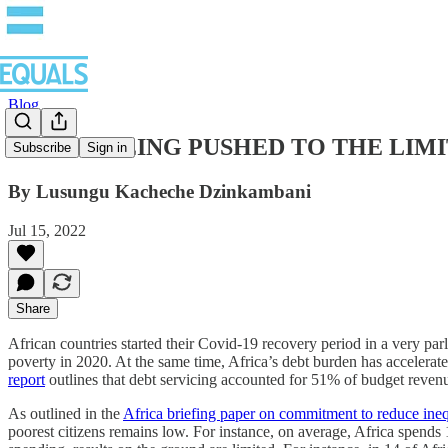
Blog
AFRICA BEING PUSHED TO THE LIMITS: How
Subscribe
Sign in
By Lusungu Kacheche Dzinkambani
Jul 15, 2022
Share
African countries started their Covid-19 recovery period in a very pa
poverty in 2020. At the same time, Africa’s debt burden has accelerat
report
outlines that debt servicing accounted for 51% of budget reven
As outlined in the
Africa briefing paper on commitment to reduce ineq
poorest citizens remains low. For instance, on average, Africa spend