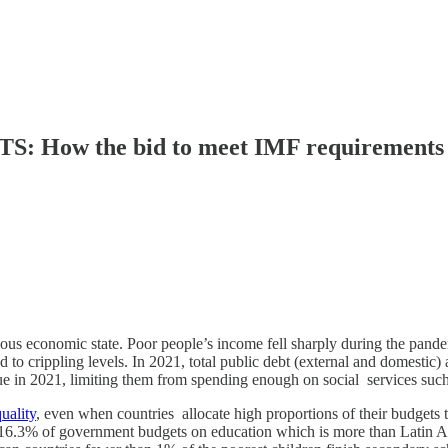
 the bid to meet IMF requirements creat
rlous economic state. Poor people’s income fell sharply during the pan
ed to crippling levels. In 2021, total public debt (external and domes
ue in 2021, limiting them from spending enough on social services suc
uality
, even when countries allocate high proportions of their budgets 
s 16.3% of government budgets on education which is more than Latin A