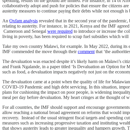
spending, results on the ground are limited. For instance, in 14 of Af
collaboratively adopt and push for policies that ensure the citizens a
austerity measures to continue paying their debts while not enough is b
An
Oxfam analysis
revealed that in the second year of the pandemic,
relating to austerity. For instance, in 2021, Kenya and the IMF agree
Cameroon and Senegal
were required
to introduce or increase the co
living in poverty, has been required to scrap fuel subsidies which will
Take my own country Malawi, for example. In May 2022, during its 
IMF commended the move through their
comment
that ‘the authoriti
The devaluation was enacted despite it’s likely harm on Malawi’s cit
and Frank Ngalande, in a paper titled ‘Is Devaluation an Option for 
such as food, a devaluation impacts negatively not just on the econom
The devaluation came at a point when the quality of life for Malawians
COVID-19 Pandemic and high debt servicing. In this situation, impor
plans for cushioning the impact on poor people, is widening inequali
meal per day before devaluation. My heart cringes at the thought of wha
For all countries, the IMF should support and encourage governments to
allow reaching a national broad agreement on reforms that would impro
recovery. Instead of the usual stringent fiscal targets and spending c
measures such as increasing progressive taxation and instituting weal
that shows austerity leads to greater inequality and hampers growth.