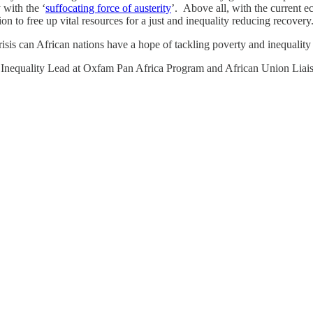
 with the ‘
suffocating force of austerity
’. Above all, with the current e
n to free up vital resources for a just and inequality reducing recovery
isis can African nations have a hope of tackling poverty and inequality a
nequality Lead at Oxfam Pan Africa Program and African Union Liais