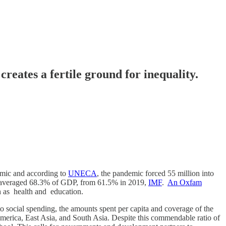
es a fertile ground for inequality.
demic and according to
UNECA
, the pandemic forced 55 million into
tic) averaged 68.3% of GDP, from 61.5% in 2019,
IMF
.
An Oxfam
h as health and education.
to social spending, the amounts spent per capita and coverage of the
merica, East Asia, and South Asia. Despite this commendable ratio of