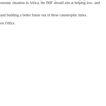
conomic situation in Africa, the IMF should aim at helping low- and
.
nd building a better future out of these catastrophic times.
on Office.