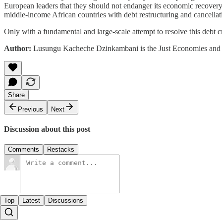
European leaders that they should not endanger its economic recovery
middle-income African countries with debt restructuring and cancellatio
Only with a fundamental and large-scale attempt to resolve this debt cr
Author:
Lusungu Kacheche Dzinkambani is the Just Economies and I
Share
Previous
Next
Discussion about this post
Comments
Restacks
Top
Latest
Discussions