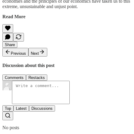
economies and the principles of our economics have taken us to this
extreme, unsustainable and unjust point.
Read More
Share
Previous
Next
Discussion about this post
Comments
Restacks
Top
Latest
Discussions
No posts