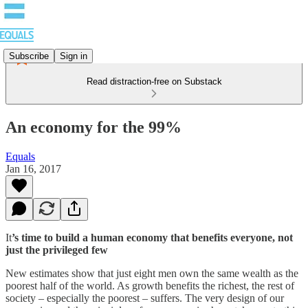
Subscribe
Sign in
Read distraction-free on Substack
An economy for the 99%
Equals
Jan 16, 2017
It
’s time to build a human economy that benefits everyone, not
just the privileged few
New estimates show that just eight men own the same wealth as the
poorest half of the world. As growth benefits the richest, the rest of
society – especially the poorest – suffers. The very design of our