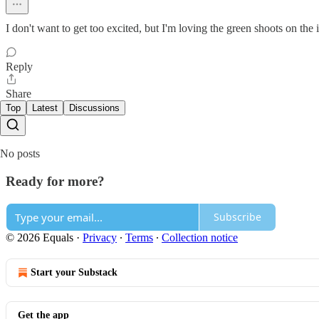
I don't want to get too excited, but I'm loving the green shoots on the 
Reply
Share
Top
Latest
Discussions
No posts
Ready for more?
Subscribe
© 2026 Equals
·
Privacy
∙
Terms
∙
Collection notice
Start your Substack
Get the app