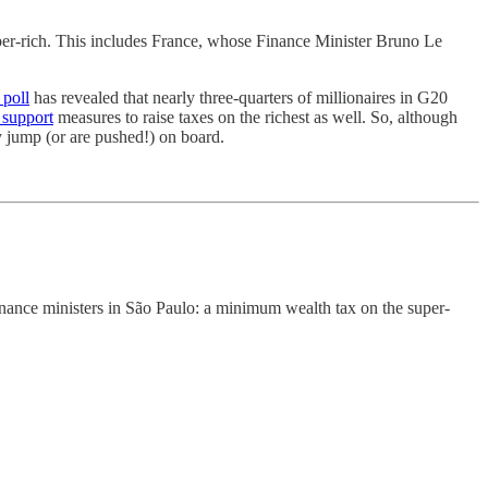
uper-rich. This includes France, whose Finance Minister Bruno Le
 poll
has revealed that nearly three-quarters of millionaires in G20
 support
measures to raise taxes on the richest as well. So, although
ey jump (or are pushed!) on board.
inance ministers in São Paulo: a minimum wealth tax on the super-