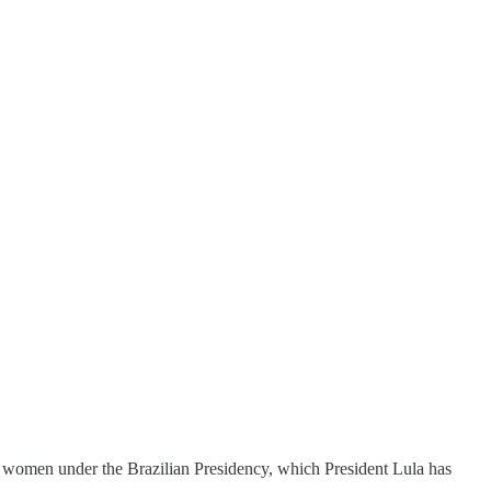
 women under the Brazilian Presidency, which President Lula has