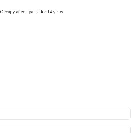
 #Occupy after a pause for 14 years.