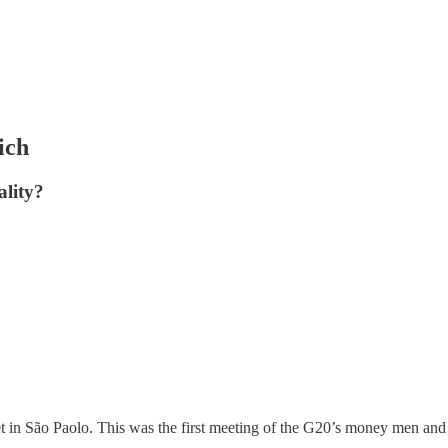
ich
ality?
 in São Paolo. This was the first meeting of the G20’s money men and