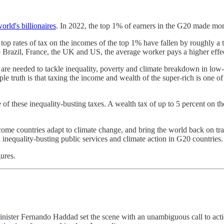
world's billionaires
. In 2022, the top 1% of earners in the G20 made more
 top rates of tax on the incomes of the top 1% have fallen by roughly a
ke Brazil, France, the UK and US, the average worker pays a higher effect
are needed to tackle inequality, poverty and climate breakdown in low-
le truth is that taxing the income and wealth of the super-rich is one o
 of these inequality-busting taxes. A wealth tax of up to 5 percent on th
ome countries adapt to climate change, and bring the world back on t
in inequality-busting public services and climate action in G20 countries.
ures.
inister Fernando Haddad set the scene with an unambiguous call to act