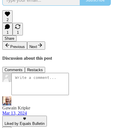
2
1
1
Share
Previous
Next
Discussion about this post
Comments
Restacks
Gawain Kripke
Mar 13, 2024
Liked by Equals Bulletin