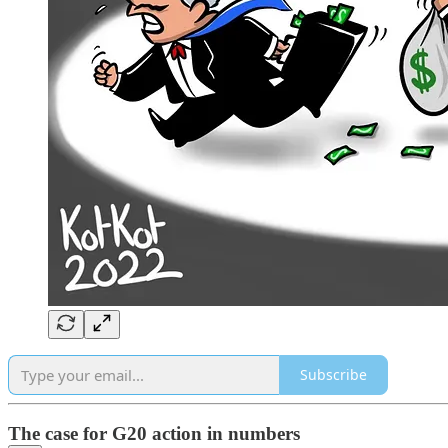
Subscribe
The case for G20 action in numbers