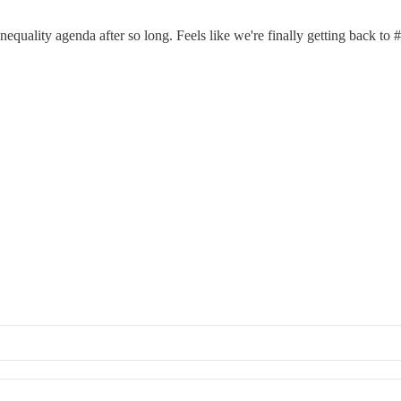
inequality agenda after so long. Feels like we're finally getting back to