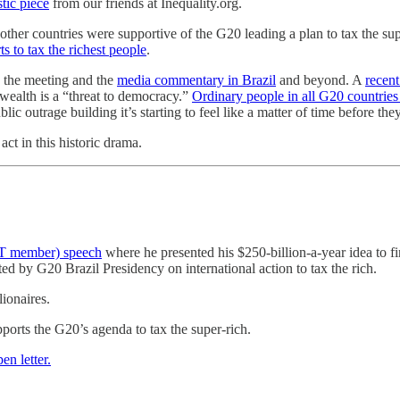
stic piece
from our friends at Inequality.org.
other countries were supportive of the G20 leading a plan to tax the s
ts to tax the richest people
.
 the meeting and the
media commentary in Brazil
and beyond. A
recent
 wealth is a “threat to democracy.”
Ordinary people in all G20 countries
ic outrage building it’s starting to feel like a matter of time before th
ct in this historic drama.
CT member) speech
where he presented his $250-billion-a-year idea to f
ed by G20 Brazil Presidency on international action to tax the rich.
lionaires.
orts the G20’s agenda to tax the super-rich.
pen letter.