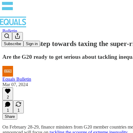
Bulletin
An historic step towards taxing the super-r
Subscribe
Sign in
Are the G20 ready to get serious about tackling inequ
Equals Bulletin
Mar 07, 2024
2
1
1
Share
On February 28-29, finance ministers from G20 member countries met
announced will focus on
tackling the scourge of extreme inequality
.