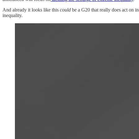
And already it looks like this
could
be a G20 that really does act on i
inequality.