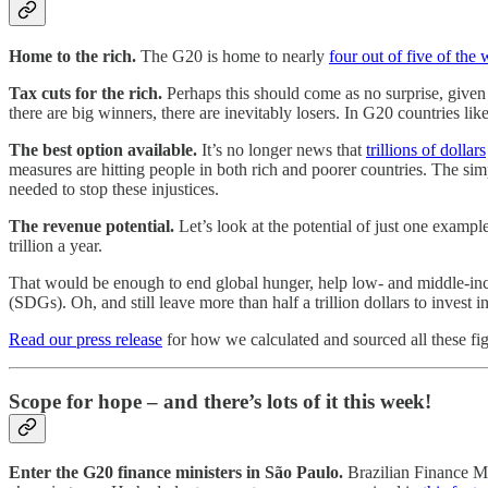
Home to the rich.
The G20 is home to nearly
four out of five of the 
Tax cuts for the rich.
Perhaps this should come as no surprise, given
there are big winners, there are inevitably losers. In G20 countries li
The best option available.
It’s no longer news that
trillions of dollars
measures are hitting people in both rich and poorer countries. The simp
needed to stop these injustices.
The revenue potential.
Let’s look at the potential of just one example
trillion a year.
That would be enough to end global hunger, help low- and middle-inc
(SDGs). Oh, and still leave more than half a trillion dollars to invest 
Read our press release
for how we calculated and sourced all these fig
Scope for hope – and there’s lots of it this week!
Enter the G20 finance ministers in São Paulo.
Brazilian Finance M