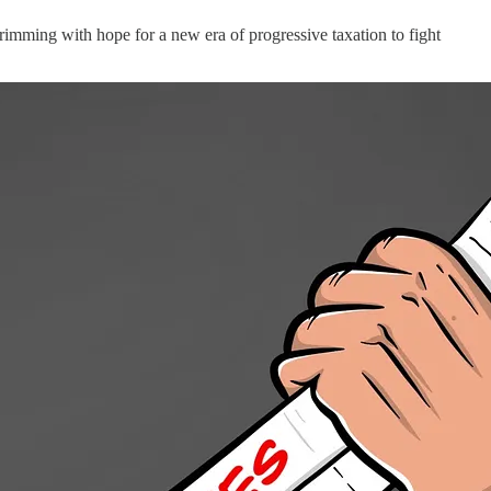
brimming with hope for a new era of progressive taxation to fight