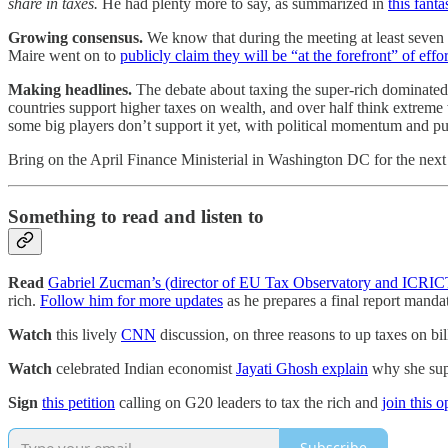
share in taxes.
He had plenty more to say, as summarized in
this fanta
Growing consensus.
We know that during the meeting at least seven 
Maire went on to
publicly claim they will be “at the forefront” of effor
Making headlines.
The debate about taxing the super-rich dominated
countries support higher taxes on wealth, and over half think extreme
some big players don’t support it yet, with political momentum and publ
Bring on the April Finance Ministerial in Washington DC for the next a
Something to read and listen to
Read
Gabriel Zucman’s (director of EU Tax Observatory and ICRI
rich.
Follow him for more updates
as he prepares a final report mandat
Watch
this lively
CNN
discussion, on three reasons to up taxes on bil
Watch
celebrated Indian economist
Jayati Ghosh explain
why she supp
Sign
this petition
calling on G20 leaders to tax the rich and
join this o
Subscribe