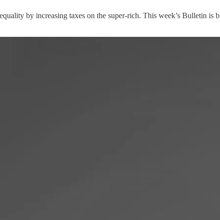
nequality by increasing taxes on the super-rich. This week’s Bulletin is 