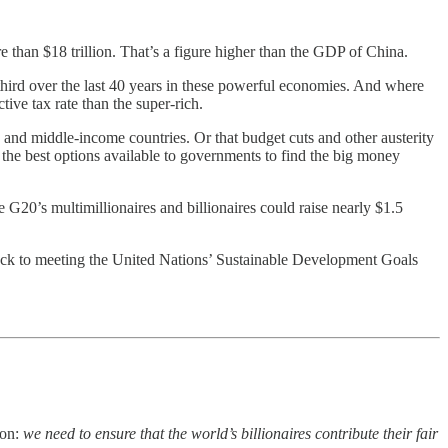
 than $18 trillion. That’s a figure higher than the GDP of China.
 third over the last 40 years in these powerful economies. And where
ive tax rate than the super-rich.
 and middle-income countries. Or that budget cuts and other austerity
f the best options available to governments to find the big money
e G20’s multimillionaires and billionaires could raise nearly $1.5
rack to meeting the United Nations’ Sustainable Development Goals
ion:
we need to ensure that the world’s billionaires contribute their fair