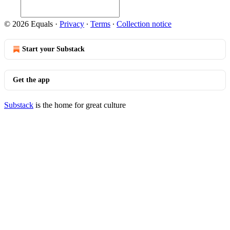
© 2026 Equals
·
Privacy
∙
Terms
∙
Collection notice
Start your Substack
Get the app
Substack
is the home for great culture