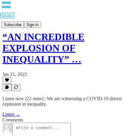
EQUALS: Re-imagining Our Economy
Subscribe
Sign in
“AN INCREDIBLE
EXPLOSION OF
INEQUALITY” …
Jan 21, 2022
Listen now (22 mins) | We are witnessing a COVID-19 driven
explosion in inequality.
Listen →
Comments