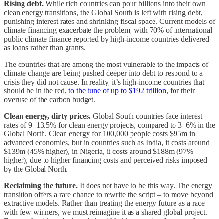
Rising debt.
While rich countries can pour billions into their own
clean energy transitions, the Global South is left with rising debt,
punishing interest rates and shrinking fiscal space. Current models of
climate financing exacerbate the problem, with 70% of international
public climate finance reported by high-income countries delivered
as loans rather than grants.
The countries that are among the most vulnerable to the impacts of
climate change are being pushed deeper into debt to respond to a
crisis they did not cause. In reality, it’s high-income countries that
should be in the red,
to the tune of up to $192 trillion
, for their
overuse of the carbon budget.
Clean energy, dirty prices.
Global South countries face interest
rates of 9–13.5% for clean energy projects, compared to 3–6% in the
Global North. Clean energy for 100,000 people costs $95m in
advanced economies, but in countries such as India, it costs around
$139m (45% higher), in Nigeria, it costs around $188m (97%
higher), due to higher financing costs and perceived risks imposed
by the Global North.
Reclaiming the future.
It does not have to be this way. The energy
transition offers a rare chance to rewrite the script – to move beyond
extractive models. Rather than treating the energy future as a race
with few winners, we must reimagine it as a shared global project.