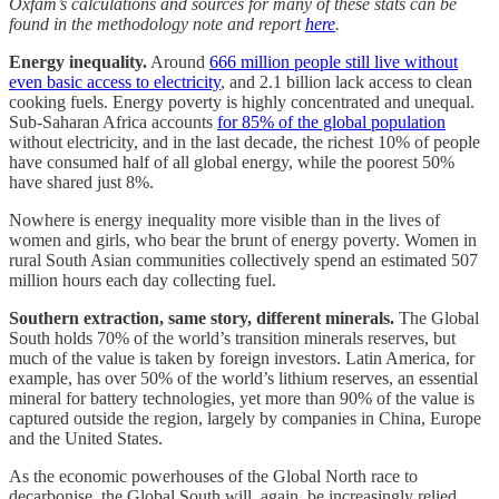
Oxfam’s calculations and sources for many of these stats can be
found in the methodology note and report
here
.
Energy inequality.
Around
666 million people still live without
even basic access to electricity
, and 2.1 billion lack access to clean
cooking fuels. Energy poverty is highly concentrated and unequal.
Sub-Saharan Africa accounts
for 85% of the global population
without electricity, and in the last decade, the richest 10% of people
have consumed half of all global energy, while the poorest 50%
have shared just 8%.
Nowhere is energy inequality more visible than in the lives of
women and girls, who bear the brunt of energy poverty. Women in
rural South Asian communities collectively spend an estimated 507
million hours each day collecting fuel.
Southern extraction, same story, different minerals.
The Global
South holds 70% of the world’s transition minerals reserves, but
much of the value is taken by foreign investors. Latin America, for
example, has over 50% of the world’s lithium reserves, an essential
mineral for battery technologies, yet more than 90% of the value is
captured outside the region, largely by companies in China, Europe
and the United States.
As the economic powerhouses of the Global North race to
decarbonise, the Global South will, again, be increasingly relied