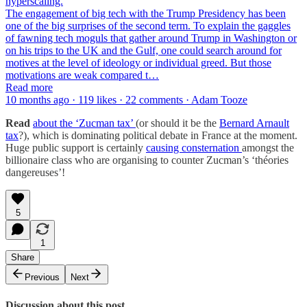
hyperscaling.
The engagement of big tech with the Trump Presidency has been
one of the big surprises of the second term. To explain the gaggles
of fawning tech moguls that gather around Trump in Washington or
on his trips to the UK and the Gulf, one could search around for
motives at the level of ideology or individual greed. But those
motivations are weak compared t…
Read more
10 months ago · 119 likes · 22 comments · Adam Tooze
Read
about the ‘Zucman tax’
(or should it be the
Bernard Arnault
tax
?), which is dominating political debate in France at the moment.
Huge public support is certainly
causing consternation
amongst the
billionaire class who are organising to counter Zucman’s ‘théories
dangereuses’!
5
1
Share
Previous
Next
Discussion about this post