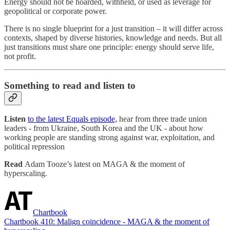
Energy should not be hoarded, withheld, or used as leverage for
geopolitical or corporate power.
There is no single blueprint for a just transition – it will differ across
contexts, shaped by diverse histories, knowledge and needs. But all
just transitions must share one principle: energy should serve life,
not profit.
Something to read and listen to
Listen
to the latest Equals episode,
hear from three trade union
leaders - from Ukraine, South Korea and the UK - about how
working people are standing strong against war, exploitation, and
political repression
Read
Adam Tooze’s latest on MAGA & the moment of
hyperscaling.
Chartbook
Chartbook 410: Malign coincidence - MAGA & the moment of