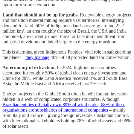
upon for resource extraction.
Land that should not be up for grabs.
Renewable energy projects
and transition mineral mining require vast territories, intensifying
demand for land. 60% of Indigenous lands covering around 22.7
million km², an area roughly the size of Brazil, the USA and India
combined, are currently under threat or face imminent threat from
industrial development linked largely to the energy transition.
This is alarming given Indigenous Peoples’ vital role in safeguarding
the planet –
they manage
40% of all protected land for conservation.
An economy of extraction.
In 2024, high-income countries
accounted for roughly 50% of global clean energy investment and
China for 29%, while Latin America received 3%, and South-East
Asia, the Middle East and Africa received just 2% each.
Energy projects in the Global South often benefit foreign investors,
hidden in a web of complicated corporate structures. Although
Brazilian entities officially own 89% of wind parks, 68% of these
organisations are subsidiaries of international companies
– mainly
from Italy and France – giving foreign investors substantial control,
with international stakeholders holding 78% of wind assets and 96%
of solar assets.