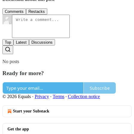
Comments
Restacks
Top
Latest
Discussions
No posts
Ready for more?
Subscribe
© 2026 Equals
·
Privacy
∙
Terms
∙
Collection notice
Start your Substack
Get the app