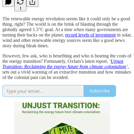
1
The renewable energy revolution seems like it could only be a good
thing, right? The world is on the brink of blasting through the
globally agreed 1.5°C goal. At a time when many governments are
turning their backs on the planet,
record levels of investment
in solar,
wind and other renewable energy sources seem like a good news
story during bleak times.
However, few ask, who is benefiting and who is bearing the costs of
the energy transition? Fortunately, Oxfam’s latest report,
‘
Unjust
Transition: Reclaiming the energy future from climate colonialism
’,
sets out a vivid warning of an extractive transition and how mistakes
of the colonial past can be avoided.
Subscribe