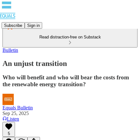
Subscribe
Sign in
Read distraction-free on Substack
Bulletin
An unjust transition
Who will benefit and who will bear the costs from
the renewable energy transition?
Equals Bulletin
Sep 25, 2025
Listen
5