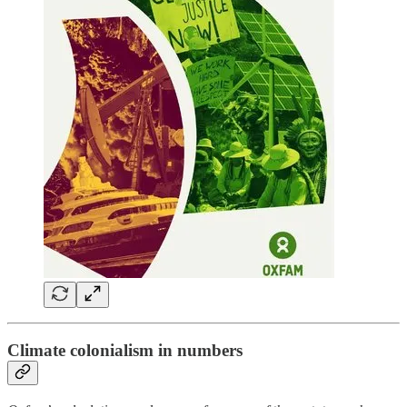
Climate colonialism in numbers