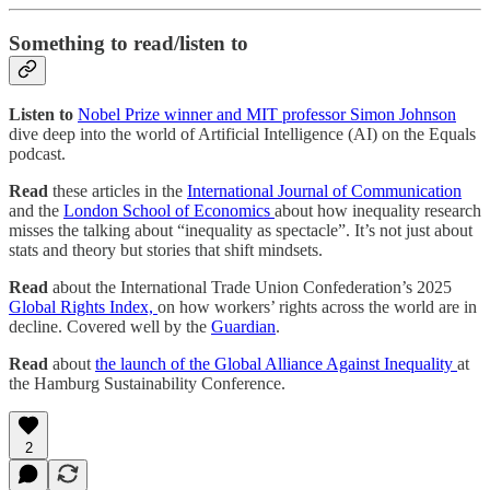
Something to read/listen to
Listen to
Nobel Prize winner and MIT professor Simon Johnson
dive deep into the world of Artificial Intelligence (AI) on the Equals
podcast.
Read
these articles in the
International Journal of Communication
and the
London School of Economics
about how inequality research
misses the talking about “inequality as spectacle”. It’s not just about
stats and theory but stories that shift mindsets.
Read
about the International Trade Union Confederation’s 2025
Global Rights Index,
on how workers’ rights across the world are in
decline. Covered well by the
Guardian
.
Read
about
the launch of the Global Alliance Against Inequality
at
the Hamburg Sustainability Conference.
2