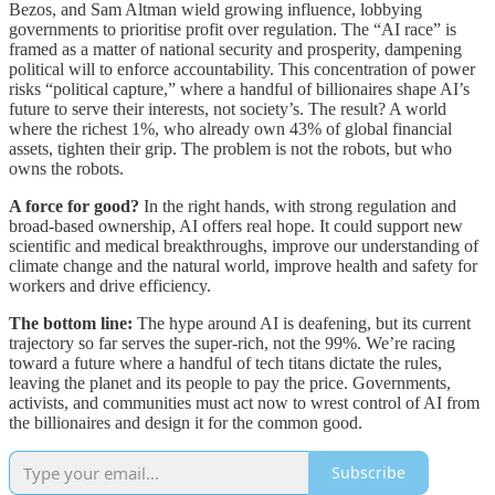
Bezos, and Sam Altman wield growing influence, lobbying
governments to prioritise profit over regulation. The “AI race” is
framed as a matter of national security and prosperity, dampening
political will to enforce accountability. This concentration of power
risks “political capture,” where a handful of billionaires shape AI’s
future to serve their interests, not society’s. The result? A world
where the richest 1%, who already own 43% of global financial
assets, tighten their grip. The problem is not the robots, but who
owns the robots.
A force for good?
In the right hands, with strong regulation and
broad-based ownership, AI offers real hope. It could support new
scientific and medical breakthroughs, improve our understanding of
climate change and the natural world, improve health and safety for
workers and drive efficiency.
The bottom line:
The hype around AI is deafening, but its current
trajectory so far serves the super-rich, not the 99%. We’re racing
toward a future where a handful of tech titans dictate the rules,
leaving the planet and its people to pay the price. Governments,
activists, and communities must act now to wrest control of AI from
the billionaires and design it for the common good.
Subscribe