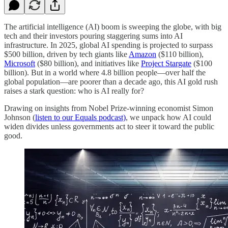
The artificial intelligence (AI) boom is sweeping the globe, with big
tech and their investors pouring staggering sums into AI
infrastructure. In 2025, global AI spending is projected to surpass
$500 billion, driven by tech giants like
Amazon
($110 billion),
Microsoft
($80 billion), and initiatives like
Project Stargate
($100
billion). But in a world where 4.8 billion people—over half the
global population—are poorer than a decade ago, this AI gold rush
raises a stark question: who is AI really for?
Drawing on insights from Nobel Prize-winning economist Simon
Johnson (
listen to our Equals podcast)
, we unpack how AI could
widen divides unless governments act to steer it toward the public
good.