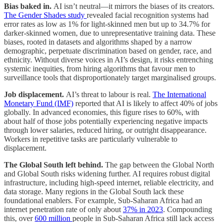
Bias baked in.
AI isn’t neutral—it mirrors the biases of its creators.
The Gender Shades study
revealed facial recognition systems had
error rates as low as 1% for light-skinned men but up to 34.7% for
darker-skinned women, due to unrepresentative training data. These
biases, rooted in datasets and algorithms shaped by a narrow
demographic, perpetuate discrimination based on gender, race, and
ethnicity. Without diverse voices in AI’s design, it risks entrenching
systemic inequities, from hiring algorithms that favour men to
surveillance tools that disproportionately target marginalised groups.
Job displacement.
AI’s threat to labour is real.
The International
Monetary Fund (IMF)
reported that AI is likely to affect 40% of jobs
globally. In advanced economies, this figure rises to 60%, with
about half of those jobs potentially experiencing negative impacts
through lower salaries, reduced hiring, or outright disappearance.
Workers in repetitive tasks are particularly vulnerable to
displacement.
The Global South left behind.
The gap between the Global North
and Global South risks widening further. AI requires robust digital
infrastructure, including high-speed internet, reliable electricity, and
data storage. Many regions in the Global South lack these
foundational enablers. For example, Sub-Saharan Africa had an
internet penetration rate of only about
37% in 2023
. Compounding
this, over
600 million
people in Sub-Saharan Africa still lack access