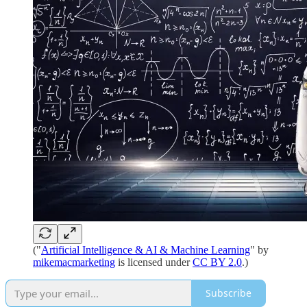
("
Artificial Intelligence & AI & Machine Learning
" by
mikemacmarketing
is licensed under
CC BY 2.0
.)
Subscribe