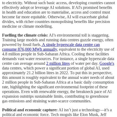
to electricity. Without such basic access, developing countries cannot
effectively adopt or leverage AI solutions. If AI's promised benefits
in health and education are to materialise, access and control must
become far more equitable. Otherwise, AI will exacerbate global
divides, with richer countries monopolising benefits like precision
medicine or climate modelling.
Fuelling the climate crisis:
AI’s environmental toll is staggering.
Training large models and running data centres guzzle energy, often
powered by fossil fuels.
A single hyperscale data centre can
consume 876,000 MWh annually
, equivalent to the electricity use of
4.8 million people in Sub-Saharan Africa. Cooling these facilities
demands vast water resources. For instance, a single hyperscale data
centre can average around
2 million litres
of water per day.
Google's
data centres, which power a significant portion of global AI, used
approximately 21.2 billion litres in 2022. To put this in perspective,
this amount is roughly equivalent to the annual water needs of about
2 million people in Sub-Saharan Africa at a basic daily consumption
rate, highlighting the significant environmental footprint of these
operations. Even with renewable energy, the breakneck pace of AI
expansion outstrips sustainable limits, contributing to greenhouse
gas emissions and straining water-scarce communities.
Political and economic capture:
AI isn’t just a technology—it’s a
political and economic force. Tech moguls like Elon Musk, Jeff