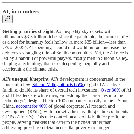
AI, in numbers
Getting priorities straight.
As inequality skyrockets, with
billionaires $3.3 trillion richer since the pandemic, the promise of AI
as a tool for humanity feels hollow. A mere $35 billion—less than
7% of 2025’s AI spending—could end world hunger and ease the
debt crisis strangling Global South communities. Yet, the AI race is
led by a handful of powerful players, mostly men in Silicon Valley,
shaping a technology that risks deepening inequality and
accelerating the climate crisis.
AI’s unequal blueprint.
AI’s development is concentrated in the
hands of a few.
Silicon Valley attracts 65%
of global AI-native
funding, double its share of overall tech investment.
Over 80%
of AI
and IT leaders are white men, embedding their priorities into the
technology’s design. The top 100 companies, mostly in the US and
China,
account for 40%
of global corporate AI research and
development (R&D), with market values rivalling entire continents’
GDPs (Africa’s). This elite control means AI is built for profit, not
people, serving markets that cater to the richest rather than
addressing pressing societal needs like poverty or hunger.