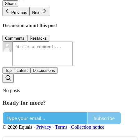
Share
Previous
Next
Discussion about this post
Comments
Restacks
Top
Latest
Discussions
No posts
Ready for more?
Subscribe
© 2026 Equals
·
Privacy
∙
Terms
∙
Collection notice