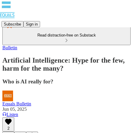
Subscribe
Sign in
Read distraction-free on Substack
Bulletin
Artificial Intelligence: Hype for the few,
harm for the many?
Who is AI really for?
Equals Bulletin
Jun 05, 2025
Listen
2