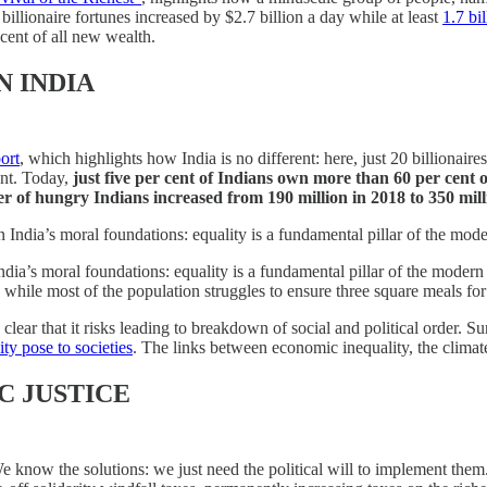
billionaire fortunes increased by $2.7 billion a day while at least
1.7 bi
 cent of all new wealth.
N INDIA
ort
, which highlights how India is no different: here, just 20 billiona
ent. Today,
just five per cent of Indians own more than 60 per cent 
r of hungry Indians increased from 190 million in 2018 to 350 mill
India’s moral foundations: equality is a fundamental pillar of the mode
ia’s moral foundations: equality is a fundamental pillar of the modern 
while most of the population struggles to ensure three square meals for
ear that it risks leading to breakdown of social and political order. Su
ity pose to societies
. The links between economic inequality, the climate
C JUSTICE
 know the solutions: we just need the political will to implement them. T