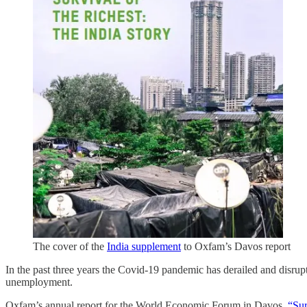
The cover of the
India supplement
to Oxfam’s Davos report
In the past three years the Covid-19 pandemic has derailed and disrup
unemployment.
Oxfam’s annual report for the World Economic Forum in Davos,
“Sur