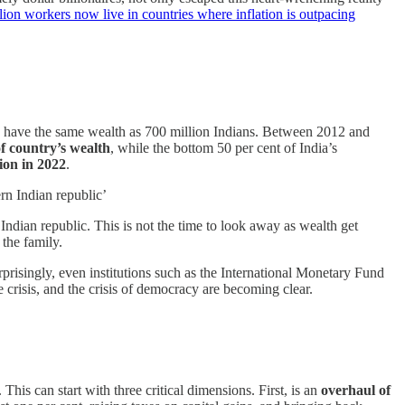
llion workers now live in countries where inflation is outpacing
ires have the same wealth as 700 million Indians. Between 2012 and
of country’s wealth
, while the bottom 50 per cent of India’s
ion in 2022
.
rn Indian republic’
Indian republic. This is not the time to look away as wealth get
 the family.
rprisingly, even institutions such as the International Monetary Fund
 crisis, and the crisis of democracy are becoming clear.
his can start with three critical dimensions. First, is an
overhaul of