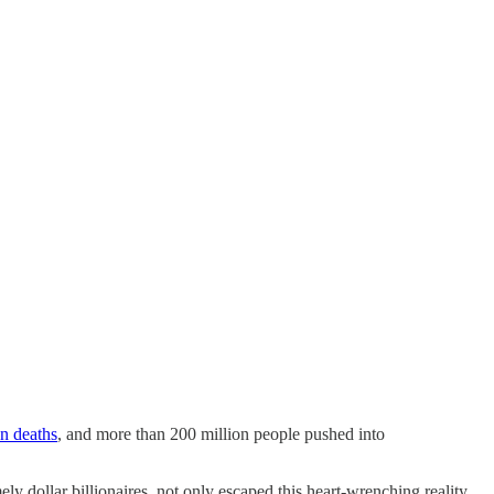
on deaths
, and more than 200 million people pushed into
y dollar billionaires, not only escaped this heart-wrenching reality