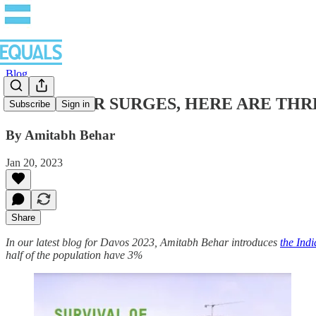
Blog
AS HUNGER SURGES, HERE ARE THRE
Subscribe
Sign in
By Amitabh Behar
Jan 20, 2023
Share
In our latest blog for Davos 2023, Amitabh Behar introduces
the Ind
half of the population have 3%