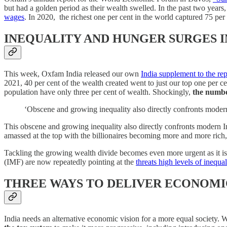
but had a golden period as their wealth swelled. In the past two years, 
wages
. In 2020, the richest one per cent in the world captured 75 per
INEQUALITY AND HUNGER SURGES I
This week, Oxfam India released our own
India supplement to the rep
2021, 40 per cent of the wealth created went to just our top one per c
population have only three per cent of wealth. Shockingly,
the numbe
‘Obscene and growing inequality also directly confronts modern 
This obscene and growing inequality also directly confronts modern Ind
amassed at the top with the billionaires becoming more and more rich, 
Tackling the growing wealth divide becomes even more urgent as it is cl
(IMF) are now repeatedly pointing at the
threats high levels of inequal
THREE WAYS TO DELIVER ECONOMI
India needs an alternative economic vision for a more equal society. We