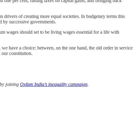
t one per cent, raising taxes on capital gains, and bringing back
n drivers of creating more equal societies. In budgetary terms this
sed by successive governments.
m wages should set to be living wages essential for a life with
a, we have a choice: between, on the one hand, the old order in service
 our constitution.
 by joining
Oxfam India’s inequality campaign
.