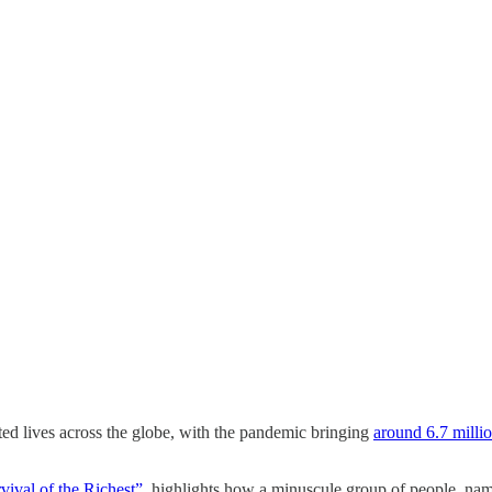
ted lives across the globe, with the pandemic bringing
around 6.7 milli
vival of the Richest”
, highlights how a minuscule group of people, namel