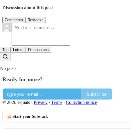
Discussion about this post
Comments
Restacks
Top
Latest
Discussions
No posts
Ready for more?
Subscribe
© 2026 Equals
·
Privacy
∙
Terms
∙
Collection notice
Start your Substack