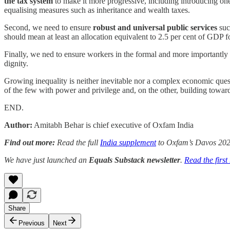
the tax system
to make it more progressive, including introducing one-
equalising measures such as inheritance and wealth taxes.
Second, we need to ensure
robust and universal public services
such
should mean at least an allocation equivalent to 2.5 per cent of GDP f
Finally, we ned to ensure workers in the formal and more importantly
dignity.
Growing inequality is neither inevitable nor a complex economic questi
of the few with power and privilege and, on the other, building towards
END.
Author:
Amitabh Behar is chief executive of Oxfam India
Find out more:
Read the full
India supplement
to Oxfam’s Davos 202
We have just launched an
Equals Substack newsletter
.
Read the first
Share
Previous
Next