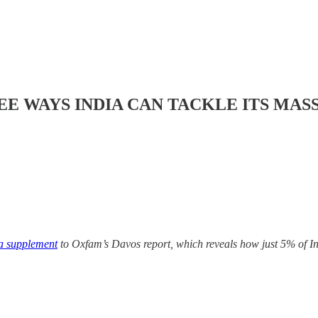
E WAYS INDIA CAN TACKLE ITS MAS
ia supplement
to Oxfam’s Davos report, which reveals how just 5% of I