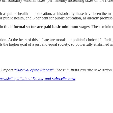
off solidarity windfall taxes, permanently increasing taxes on the riches
 as public health and education, as historically these have been the mai
or public health, and 6 per cent for public education, as already promi
 in
the informal sector are paid basic minimum wages
. These minimu
on. At the heart of this debate are moral and political choices. In Indi
 the higher goal of a just and equal society, so powerfully enshrined in
3 report
“Survival of the Richest”
. Those in India can also take action
 newsletter, all about Davos, and
subscribe now
.