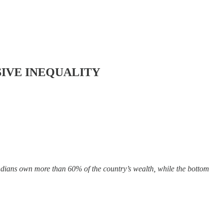
SIVE INEQUALITY
ndians own more than 60% of the country’s wealth, while the bottom