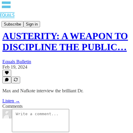
EQUALS: Re-imagining Our Economy
Subscribe
Sign in
AUSTERITY: A WEAPON TO
DISCIPLINE THE PUBLIC…
Equals Bulletin
Feb 19, 2024
Max and Nafkote interview the brilliant Dr.
Listen →
Comments