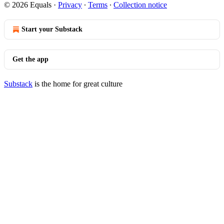
© 2026 Equals
·
Privacy
∙
Terms
∙
Collection notice
Start your Substack
Get the app
Substack
is the home for great culture