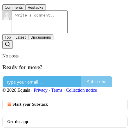
Comments
Restacks
Top
Latest
Discussions
No posts
Ready for more?
Subscribe
© 2026 Equals
·
Privacy
∙
Terms
∙
Collection notice
Start your Substack
Get the app