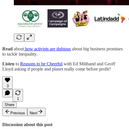
Read
about
how activists are dubious
about big business promises
to tackle inequality.
Listen
to
Reasons to be Cheerful
with Ed Miliband and Geoff
Lloyd asking if people and planet really come before profit?
3
1
Share
Previous
Next
Discussion about this post