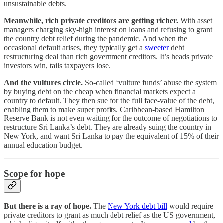
unsustainable debts.
Meanwhile, rich private creditors are getting richer.
With asset
managers charging sky-high interest on loans and refusing to grant
the country debt relief during the pandemic. And when the
occasional default arises, they typically get a
sweeter
debt
restructuring deal than rich government creditors. It’s heads private
investors win, tails taxpayers lose.
And the vultures circle.
So-called ‘vulture funds’ abuse the system
by buying debt on the cheap when financial markets expect a
country to default. They then sue for the full face-value of the debt,
enabling them to make super profits. Caribbean-based Hamilton
Reserve Bank is not even waiting for the outcome of negotiations to
restructure Sri Lanka’s debt. They are already suing the country in
New York, and want Sri Lanka to pay the equivalent of 15% of their
annual education budget.
Scope for hope
But there is a ray of hope.
The
New York debt bill
would require
private creditors to grant as much debt relief as the US government,