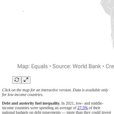
Click on the map for an interactive version. Data is available only
for low-income countries.
Debt and austerity fuel inequality.
In 2021, low- and middle-
income countries were spending an average of
27.5%
of their
national budgets on debt repayments — more than they could invest