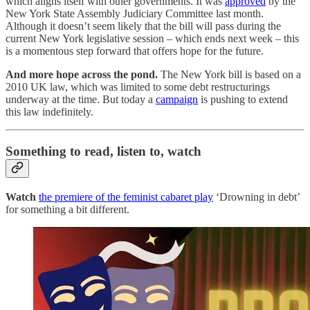
which aligns itself with other governments. It was
approved
by the
New York State Assembly Judiciary Committee last month.
Although it doesn’t seem likely that the bill will pass during the
current New York legislative session – which ends next week – this
is a momentous step forward that offers hope for the future.
And more hope across the pond.
The New York bill is based on a
2010 UK law, which was limited to some debt restructurings
underway at the time. But today a
campaign
is pushing to extend
this law indefinitely.
Something to read, listen to, watch
Watch
the premiere of the feminist cabaret play
‘Drowning in debt’
for something a bit different.