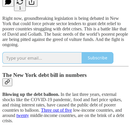
1
Right now, groundbreaking legislation is being debated in New
York that could force private sector lenders to grant debt relief to
poorer countries struggling with debt crises. This is a battle like that
of David and Goliath. The basic needs of the world’s poorest people
are being pitted against the greed of vulture funds. And the fight is
ongoing.
Subscribe
The New York debt bill in numbers
Blowing up the debt balloon.
In the last three years, external
shocks like the COVID-19 pandemic, food and fuel price spikes,
and rising interest rates, have caused the public debt of poorer
countries to balloon.
Three out of five
low-income countries, and
around
twenty
middle-income countries, are on the brink of a debt
crisis.