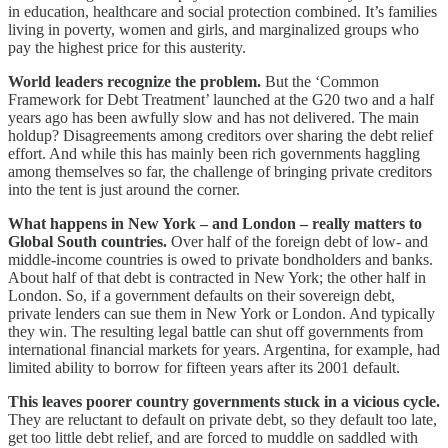
in education, healthcare and social protection combined. It’s families
living in poverty, women and girls, and marginalized groups who
pay the highest price for this austerity.
World leaders recognize the problem.
But the ‘Common
Framework for Debt Treatment’ launched at the G20 two and a half
years ago has been awfully slow and has not delivered. The main
holdup? Disagreements among creditors over sharing the debt relief
effort. And while this has mainly been rich governments haggling
among themselves so far, the challenge of bringing private creditors
into the tent is just around the corner.
What happens in New York – and London – really matters to
Global South countries.
Over half of the foreign debt of low- and
middle-income countries is owed to private bondholders and banks.
About half of that debt is contracted in New York; the other half in
London. So, if a government defaults on their sovereign debt,
private lenders can sue them in New York or London. And typically
they win. The resulting legal battle can shut off governments from
international financial markets for years. Argentina, for example, had
limited ability to borrow for fifteen years after its 2001 default.
This leaves poorer country governments stuck in a vicious cycle.
They are reluctant to default on private debt, so they default too late,
get too little debt relief, and are forced to muddle on saddled with