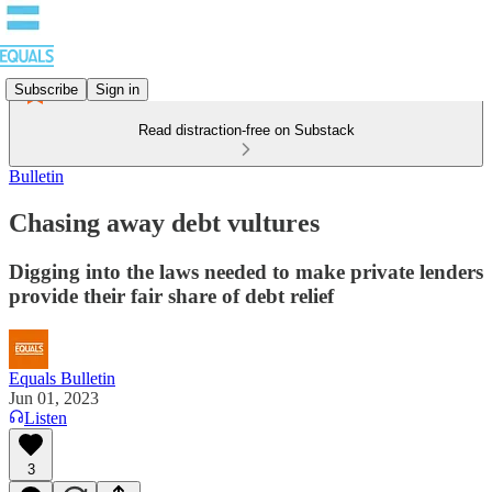
Subscribe
Sign in
Read distraction-free on Substack
Bulletin
Chasing away debt vultures
Digging into the laws needed to make private lenders
provide their fair share of debt relief
Equals Bulletin
Jun 01, 2023
Listen
3