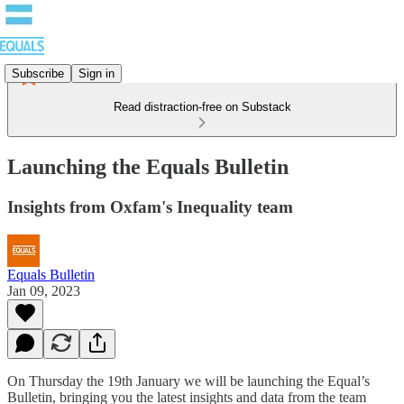
Subscribe
Sign in
Read distraction-free on Substack
Launching the Equals Bulletin
Insights from Oxfam's Inequality team
Equals Bulletin
Jan 09, 2023
On Thursday the 19th January we will be launching the Equal’s
Bulletin, bringing you the latest insights and data from the team