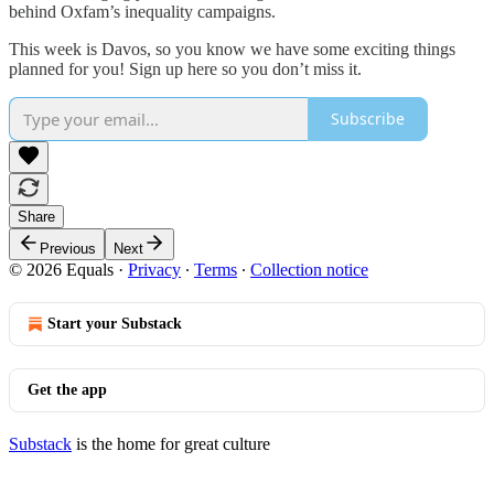
behind Oxfam’s inequality campaigns.
This week is Davos, so you know we have some exciting things
planned for you! Sign up here so you don’t miss it.
Subscribe
Share
Previous
Next
© 2026 Equals
·
Privacy
∙
Terms
∙
Collection notice
Start your Substack
Get the app
Substack
is the home for great culture