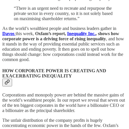
“There is an urgent need to recreate and repurpose the
private sector in every country, so it is not solely based
on maximising shareholder returns.”
As the world’s wealthiest people and business leaders gather in
Davos
this week,
Oxfam’s report,
Inequality Inc.
, shows how
corporate power is a driving force of rising inequality
, and how
it stands in the way of providing essential public services such as
education and ending poverty. It then goes on to spell out how
things should change: how corporations could instead work for the
common good.
HOW CORPORATE POWER IS CREATING AND
EXACERBATING INEQUALITY
Corporations and monopoly power are behind the massive gains of
the world’s wealthiest people. In our report we reveal that seven out
of the ten biggest corporates in the world have a billionaire CEO or
a billionaire as the principal shareholder.
The unfair distribution of the company profits is hugely
concentrating economic power in the hands of the few. Oxfam’s