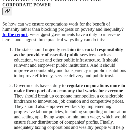
CORPORATE POWER
So how can we ensure corporations work for the benefit of
humanity rather than blocking progress on poverty and inequality?
In the report
, we suggest governments have a duty to intervene
here – and suggest three practical ways they can do this:
The state should urgently
reclaim its crucial responsibility
as the provider of essential public services
, such as
education, water and other public infrastructure. It should
reinvent and empower public institutions. And it should
improve accountability and transparency in public institutions
to improve efficiency, service delivery and public trust.
Governments have a duty to
regulate corporations more to
make them part of an economy that works for everyone
.
They should break up corporate monopolies, a considerable
hindrance to innovation, job creation and competitive prices.
They should also empower workers by implementing
progressive labour policies, including supporting unionisation
and setting up a living wage or minimum wage, which would
ensure fairer distribution of companies’ profits. Finally,
adequately taxing corporations and wealthy people will help