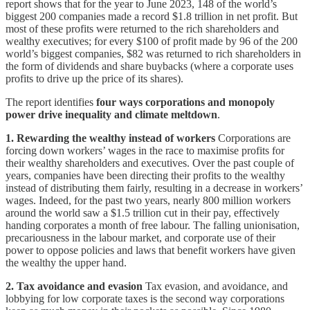
report shows that for the year to June 2023, 148 of the world’s
biggest 200 companies made a record $1.8 trillion in net profit. But
most of these profits were returned to the rich shareholders and
wealthy executives; for every $100 of profit made by 96 of the 200
world’s biggest companies, $82 was returned to rich shareholders in
the form of dividends and share buybacks (where a corporate uses
profits to drive up the price of its shares).
The report identifies
four ways corporations and monopoly
power drive inequality
and climate meltdown
.
1. Rewarding the wealthy instead of workers
Corporations are
forcing down workers’ wages in the race to maximise profits for
their wealthy shareholders and executives. Over the past couple of
years, companies have been directing their profits to the wealthy
instead of distributing them fairly, resulting in a decrease in workers’
wages. Indeed, for the past two years, nearly 800 million workers
around the world saw a $1.5 trillion cut in their pay, effectively
handing corporates a month of free labour. The falling unionisation,
precariousness in the labour market, and corporate use of their
power to oppose policies and laws that benefit workers have given
the wealthy the upper hand.
2. Tax avoidance and evasion
Tax evasion, and avoidance, and
lobbying for low corporate taxes is the second way corporations