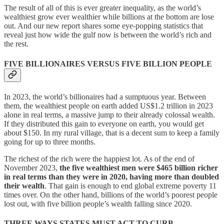
The result of all of this is ever greater inequality, as the world’s
wealthiest grow ever wealthier while billions at the bottom are lose
out. And our new report shares some eye-popping statistics that
reveal just how wide the gulf now is between the world’s rich and
the rest.
FIVE BILLIONAIRES VERSUS FIVE BILLION PEOPLE
In 2023, the world’s billionaires had a sumptuous year. Between
them, the wealthiest people on earth added US$1.2 trillion in 2023
alone in real terms, a massive jump to their already colossal wealth.
If they distributed this gain to everyone on earth, you would get
about $150. In my rural village, that is a decent sum to keep a family
going for up to three months.
The richest of the rich were the happiest lot. As of the end of
November 2023,
the five wealthiest men were $465 billion richer
in real terms than they were in 2020, having more than doubled
their wealth
. That gain is enough to end global extreme poverty 11
times over. On the other hand, billions of the world’s poorest people
lost out, with five billion people’s wealth falling since 2020.
THREE WAYS STATES MUST ACT TO CURB