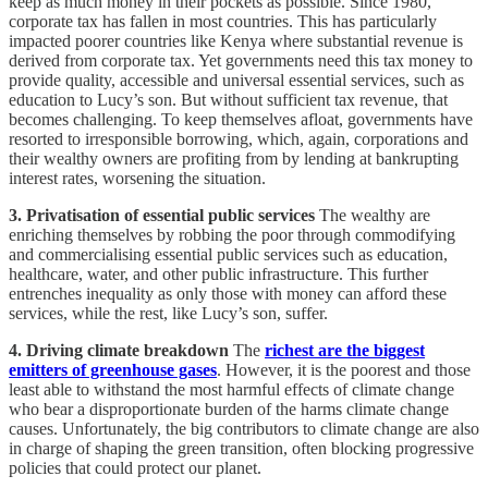
keep as much money in their pockets as possible. Since 1980,
corporate tax has fallen in most countries. This has particularly
impacted poorer countries like Kenya where substantial revenue is
derived from corporate tax. Yet governments need this tax money to
provide quality, accessible and universal essential services, such as
education to Lucy’s son. But without sufficient tax revenue, that
becomes challenging. To keep themselves afloat, governments have
resorted to irresponsible borrowing, which, again, corporations and
their wealthy owners are profiting from by lending at bankrupting
interest rates, worsening the situation.
3. Privatisation of essential public services
The wealthy are
enriching themselves by robbing the poor through commodifying
and commercialising essential public services such as education,
healthcare, water, and other public infrastructure. This further
entrenches inequality as only those with money can afford these
services, while the rest, like Lucy’s son, suffer.
4. Driving climate breakdown
The
richest are the biggest
emitters of greenhouse gases
. However, it is the poorest and those
least able to withstand the most harmful effects of climate change
who bear a disproportionate burden of the harms climate change
causes. Unfortunately, the big contributors to climate change are also
in charge of shaping the green transition, often blocking progressive
policies that could protect our planet.