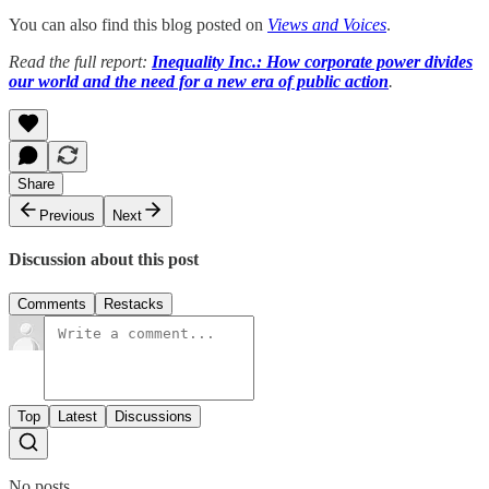
You can also find this blog posted on
Views and Voices
.
Read the full report:
Inequality Inc.: How corporate power divides
our world and the need for a new era of public action
.
Share
Previous
Next
Discussion about this post
Comments
Restacks
Top
Latest
Discussions
No posts