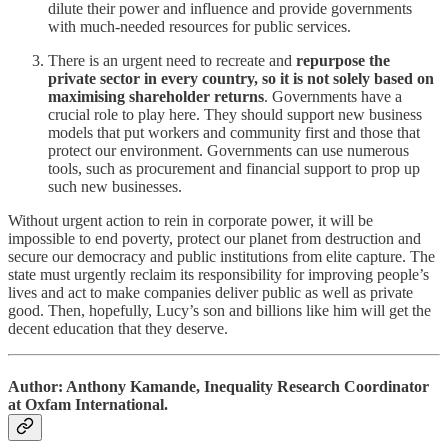
dilute their power and influence and provide governments
with much-needed resources for public services.
There is an urgent need to recreate and
repurpose the
private sector in every country, so it is not solely based on
maximising shareholder returns
. Governments have a
crucial role to play here. They should support new business
models that put workers and community first and those that
protect our environment. Governments can use numerous
tools, such as procurement and financial support to prop up
such new businesses.
Without urgent action to rein in corporate power, it will be
impossible to end poverty, protect our planet from destruction and
secure our democracy and public institutions from elite capture. The
state must urgently reclaim its responsibility for improving people’s
lives and act to make companies deliver public as well as private
good. Then, hopefully, Lucy’s son and billions like him will get the
decent education that they deserve.
Author: Anthony Kamande, Inequality Research Coordinator
at Oxfam International.