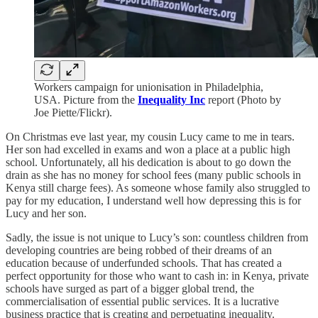
Workers campaign for unionisation in Philadelphia,
USA. Picture from the
Inequality Inc
report (Photo by
Joe Piette/Flickr).
On Christmas eve last year, my cousin Lucy came to me in tears.
Her son had excelled in exams and won a place at a public high
school. Unfortunately, all his dedication is about to go down the
drain as she has no money for school fees (many public schools in
Kenya still charge fees). As someone whose family also struggled to
pay for my education, I understand well how depressing this is for
Lucy and her son.
Sadly, the issue is not unique to Lucy’s son: countless children from
developing countries are being robbed of their dreams of an
education because of underfunded schools. That has created a
perfect opportunity for those who want to cash in: in Kenya, private
schools have surged as part of a bigger global trend, the
commercialisation of essential public services. It is a lucrative
business practice that is creating and perpetuating inequality.