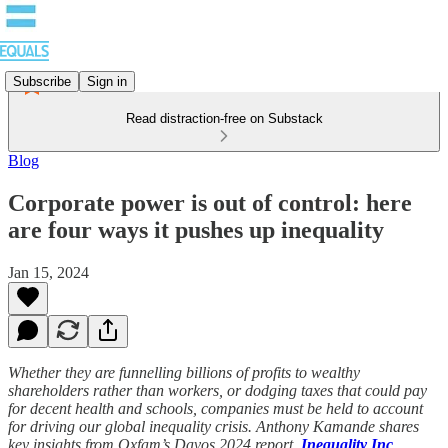
Subscribe
Sign in
Read distraction-free on Substack
Blog
Corporate power is out of control: here
are four ways it pushes up inequality
Jan 15, 2024
Whether they are funnelling billions of profits to wealthy
shareholders rather than workers, or dodging taxes that could pay
for decent health and schools, companies must be held to account
for driving our global inequality crisis. Anthony Kamande shares
key insights from Oxfam’s Davos 2024 report,
Inequality Inc
.