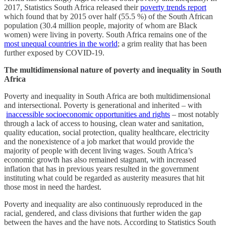
2017, Statistics South Africa released their
poverty trends report
which found that by 2015 over half (55.5 %) of the South African
population (30.4 million people, majority of whom are Black
women) were living in poverty. South Africa remains one of the
most unequal countries in the world
; a grim reality that has been
further exposed by COVID-19.
The multidimensional nature of poverty and inequality in South
Africa
Poverty and inequality in South Africa are both multidimensional
and intersectional. Poverty is generational and inherited – with
inaccessible socioeconomic opportunities and rights
– most notably
through a lack of access to housing, clean water and sanitation,
quality education, social protection, quality healthcare, electricity
and the nonexistence of a job market that would provide the
majority of people with decent living wages. South Africa’s
economic growth has also remained stagnant, with increased
inflation that has in previous years resulted in the government
instituting what could be regarded as austerity measures that hit
those most in need the hardest.
Poverty and inequality are also continuously reproduced in the
racial, gendered, and class divisions that further widen the gap
between the haves and the have nots. According to Statistics South