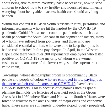
about being able to afford everyday basic necessities’, how to send
children to school, how to stay healthy and nourished and it means
worrying about being able to access health care should anything
happen.
Within this context it is Black South Africans in rural, peri-urban and
informal settlements who are hit the hardest by the COVID-19
pandemic. Cobid-19 is a socioeconomic pandemic as much as a
health pandemic for South Africans in this segment of society, many
of whom have suffered from job losses, and those who are
considered essential workers who were able to keep their jobs but
had to risk their health for a pay cheque. In April, in the Western
Cape alone there were over 200 supermarket employees who tested
positive for COVID-19 (the majority of whom were women
cashiers who earn some of the lowest wages in the supermarket
value chain).
Townships, whose demographic profile is predominantly Black
people and people of colour
who are employed in low paying jobs
that increase their risk of exposure to COVID-19
, have become
Covid-19 hotspots. This is because of dynamics such as spatial
planning that holds the legacies of apartheid such as the Group
Areas Act in 1950 where Black and Non-white South Africans were
forced to relocate to the areas outside of major cities and economic
hubs. These areas are still largely underdeveloped, overly populated,