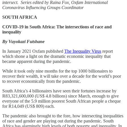
intersect.
Series edited by Raina Fox, Oxfam International
Coronavirus Influencing Groups Coordinator
SOUTH AFRICA
COVID-19 in South Africa: The intersections of race and
inequality
By Vuyokazi Futshane
In January 2021 Oxfam published
The Inequality Virus
report
which shone a light on the dramatic economic inequality that
became apparent during the pandemic.
While it took only nine months for the top 1000 billionaires to
recover their wealth, it will take over a decade for the world’s poor
to recover economically from the pandemic.
South Africa’s 4 billionaires have seen their fortunes increase by
R83,321,600,000 (US$ 4.8 billions) since March, enough to give
everyone of the 5.9 million poorest South African people a cheque
for R14,049 (US$ 809) each.
The pandemic also brought to the fore, how intersecting inequalities
of race and gender are playing out during the pandemic. South
Africa has alarmingly high levels of both poverty and inequality. In