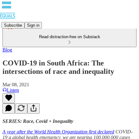
Subscribe
Sign in
Read distraction-free on Substack
Blog
COVID-19 in South Africa: The
intersections of race and inequality
Mar 08, 2021
Listen
SERIES: Race, Covid + Inequality
A year after the World Health Organization first declared
COVID-
19 a global health emergency, we are nearing 100,000,000 cases