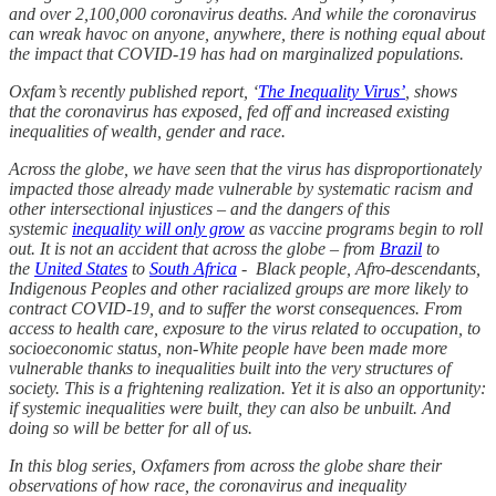
and over 2,100,000 coronavirus deaths. And while the coronavirus
can wreak havoc on anyone, anywhere, there is nothing equal about
the impact that COVID-19 has had on marginalized populations.
Oxfam’s recently published report, ‘
The Inequality Virus’
, shows
that the coronavirus has exposed, fed off and increased existing
inequalities of wealth, gender and race.
Across the globe, we have seen that the virus has disproportionately
impacted those already made vulnerable by systematic racism and
other intersectional injustices – and the dangers of this
systemic
inequality will only grow
as vaccine programs begin to roll
out. It is not an accident that across the globe – from
Brazil
to
the
United States
to
South Africa
- Black people, Afro-descendants,
Indigenous Peoples and other racialized groups are more likely to
contract COVID-19, and to suffer the worst consequences. From
access to health care, exposure to the virus related to occupation, to
socioeconomic status, non-White people have been made more
vulnerable thanks to inequalities built into the very structures of
society. This is a frightening realization. Yet it is also an opportunity:
if systemic inequalities were built, they can also be unbuilt. And
doing so will be better for all of us.
In this blog series, Oxfamers from across the globe share their
observations of how race, the coronavirus and inequality