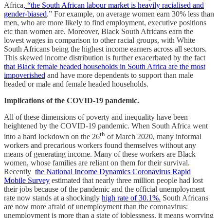
Africa
, “the South African labour market is heavily racialised and
gender-biased
.” For example, on average women earn 30% less than
men, who are more likely to find employment, executive positions
etc than women are. Moreover, Black South Africans earn the
lowest wages in comparison to other racial groups, with White
South Africans being the highest income earners across all sectors.
This skewed income distribution is further exacerbated by the fact
that Black female headed households in South Africa are the most
impoverished
and have more dependents to support than male
headed or male and female headed households.
Implications of the COVID-19 pandemic.
All of these dimensions of poverty and inequality have been
heightened by the COVID-19 pandemic. When South Africa went
th
into a hard lockdown on the 26
of March 2020, many informal
workers and precarious workers found themselves without any
means of generating income. Many of these workers are Black
women, whose families are reliant on them for their survival.
Recently
the National Income Dynamics Coronavirus Rapid
Mobile Survey
estimated that nearly three million people had lost
their jobs because of the pandemic and the official unemployment
rate now stands at a shockingly
high rate of 30.1%.
South Africans
are now more afraid of unemployment than the coronavirus:
unemployment is more than a state of joblessness, it means worrying