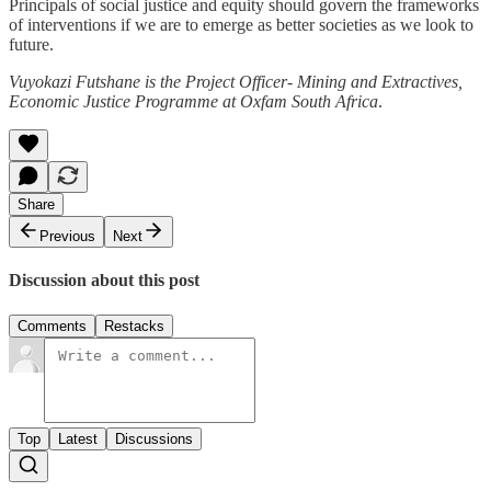
Principals of social justice and equity should govern the frameworks
of interventions if we are to emerge as better societies as we look to
future.
Vuyokazi Futshane is the Project Officer- Mining and Extractives,
Economic Justice Programme at Oxfam South Africa
.
Share
Previous
Next
Discussion about this post
Comments
Restacks
Top
Latest
Discussions