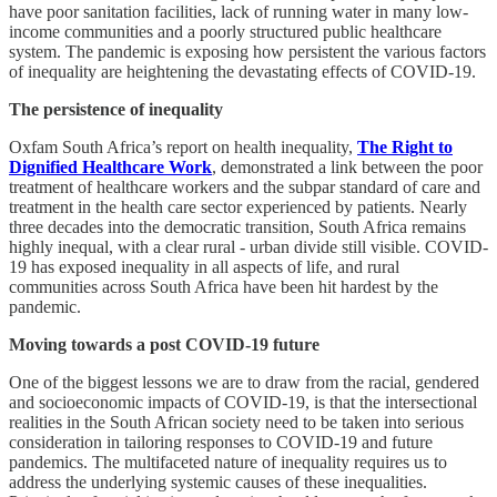
have poor sanitation facilities, lack of running water in many low-
income communities and a poorly structured public healthcare
system. The pandemic is exposing how persistent the various factors
of inequality are heightening the devastating effects of COVID-19.
The persistence of inequality
Oxfam South Africa’s report on health inequality,
The Right to
Dignified Healthcare Work
, demonstrated a link between the poor
treatment of healthcare workers and the subpar standard of care and
treatment in the health care sector experienced by patients. Nearly
three decades into the democratic transition, South Africa remains
highly inequal, with a clear rural - urban divide still visible. COVID-
19 has exposed inequality in all aspects of life, and rural
communities across South Africa have been hit hardest by the
pandemic.
Moving towards a post COVID-19 future
One of the biggest lessons we are to draw from the racial, gendered
and socioeconomic impacts of COVID-19, is that the intersectional
realities in the South African society need to be taken into serious
consideration in tailoring responses to COVID-19 and future
pandemics. The multifaceted nature of inequality requires us to
address the underlying systemic causes of these inequalities.