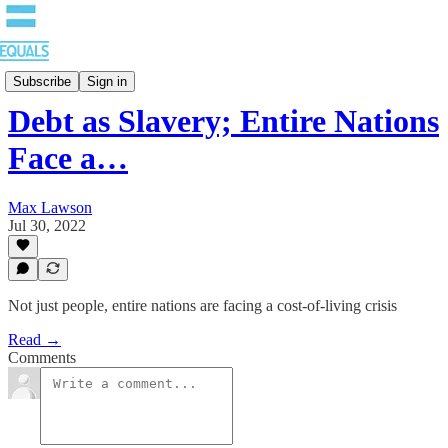
Blog
Subscribe
Sign in
Debt as Slavery; Entire Nations
Face a…
Max Lawson
Jul 30, 2022
Not just people, entire nations are facing a cost-of-living crisis
Read →
Comments