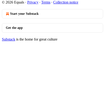
© 2026 Equals
·
Privacy
∙
Terms
∙
Collection notice
Start your Substack
Get the app
Substack
is the home for great culture