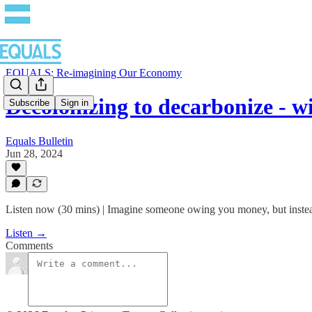
EQUALS: Re-imagining Our Economy
Decolonizing to decarbonize - 
Subscribe
Sign in
Equals Bulletin
Jun 28, 2024
Listen now (30 mins) | Imagine someone owing you money, but instead 
Listen →
Comments