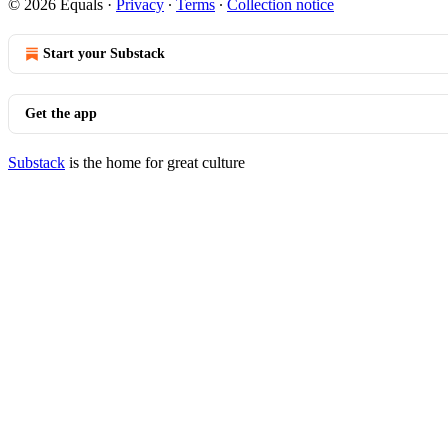
© 2026 Equals
·
Privacy
∙
Terms
∙
Collection notice
Start your Substack
Get the app
Substack
is the home for great culture