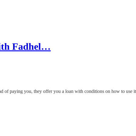
with Fadhel…
of paying you, they offer you a loan with conditions on how to use it