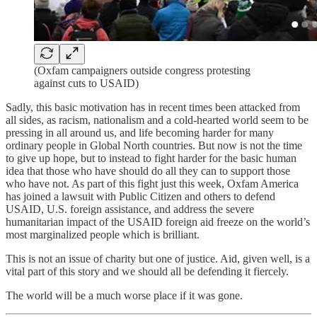
(Oxfam campaigners outside congress protesting
against cuts to USAID)
Sadly, this basic motivation has in recent times been attacked from
all sides, as racism, nationalism and a cold-hearted world seem to be
pressing in all around us, and life becoming harder for many
ordinary people in Global North countries. But now is not the time
to give up hope, but to instead to fight harder for the basic human
idea that those who have should do all they can to support those
who have not. As part of this fight just this week, Oxfam America
has joined a lawsuit with Public Citizen and others to defend
USAID, U.S. foreign assistance, and address the severe
humanitarian impact of the USAID foreign aid freeze on the world’s
most marginalized people which is brilliant.
This is not an issue of charity but one of justice. Aid, given well, is a
vital part of this story and we should all be defending it fiercely.
The world will be a much worse place if it was gone.