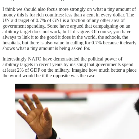
I think we should also focus more strongly on what a tiny amount of
money this is for rich countries: less than a cent in every dollar. The
UN aid target of 0.7% of GNI is a fraction of any other area of
government spending. Some have argued that campaigning on an
arbitrary target does not work, but I disagree. Of course, you have
always to link it to the good it does in the world, the schools, the
hospitals, but there is also value in calling for 0.7% because it clearly
shows what a tiny amount is being asked for.
Interestingly NATO have demonstrated the political power of
arbitrary targets in recent years by insisting that governments spend
at least 2% of GDP on the military. Imagine how much better a place
the world would be if the opposite was the case.