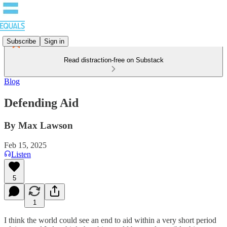
Subscribe
Sign in
Read distraction-free on Substack
Blog
Defending Aid
By Max Lawson
Feb 15, 2025
Listen
5
1
I think the world could see an end to aid within a very short period