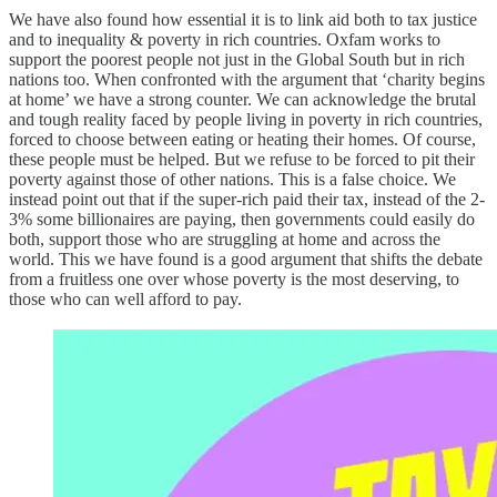
We have also found how essential it is to link aid both to tax justice
and to inequality & poverty in rich countries. Oxfam works to
support the poorest people not just in the Global South but in rich
nations too. When confronted with the argument that ‘charity begins
at home’ we have a strong counter. We can acknowledge the brutal
and tough reality faced by people living in poverty in rich countries,
forced to choose between eating or heating their homes. Of course,
these people must be helped. But we refuse to be forced to pit their
poverty against those of other nations. This is a false choice. We
instead point out that if the super-rich paid their tax, instead of the 2-
3% some billionaires are paying, then governments could easily do
both, support those who are struggling at home and across the
world. This we have found is a good argument that shifts the debate
from a fruitless one over whose poverty is the most deserving, to
those who can well afford to pay.