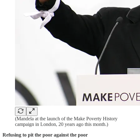
(Mandela at the launch of the Make Poverty History
campaign in London, 20 years ago this month.)
Refusing to pit the poor against the poor