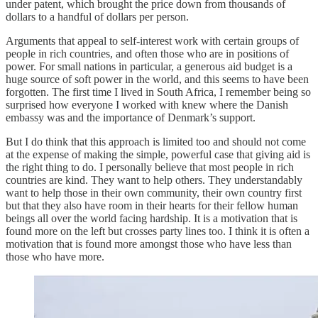
under patent, which brought the price down from thousands of
dollars to a handful of dollars per person.
Arguments that appeal to self-interest work with certain groups of
people in rich countries, and often those who are in positions of
power. For small nations in particular, a generous aid budget is a
huge source of soft power in the world, and this seems to have been
forgotten. The first time I lived in South Africa, I remember being so
surprised how everyone I worked with knew where the Danish
embassy was and the importance of Denmark’s support.
But I do think that this approach is limited too and should not come
at the expense of making the simple, powerful case that giving aid is
the right thing to do. I personally believe that most people in rich
countries are kind. They want to help others. They understandably
want to help those in their own community, their own country first
but that they also have room in their hearts for their fellow human
beings all over the world facing hardship. It is a motivation that is
found more on the left but crosses party lines too. I think it is often a
motivation that is found more amongst those who have less than
those who have more.