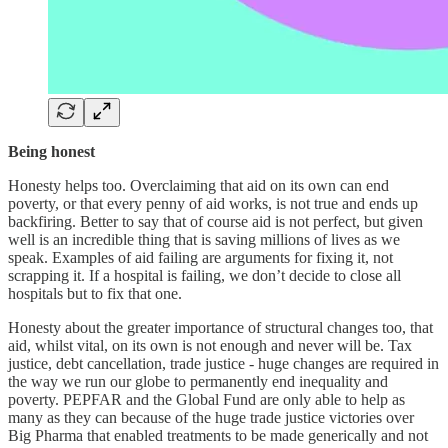
Being honest
Honesty helps too. Overclaiming that aid on its own can end
poverty, or that every penny of aid works, is not true and ends up
backfiring. Better to say that of course aid is not perfect, but given
well is an incredible thing that is saving millions of lives as we
speak. Examples of aid failing are arguments for fixing it, not
scrapping it. If a hospital is failing, we don’t decide to close all
hospitals but to fix that one.
Honesty about the greater importance of structural changes too, that
aid, whilst vital, on its own is not enough and never will be. Tax
justice, debt cancellation, trade justice - huge changes are required in
the way we run our globe to permanently end inequality and
poverty. PEPFAR and the Global Fund are only able to help as
many as they can because of the huge trade justice victories over
Big Pharma that enabled treatments to be made generically and not