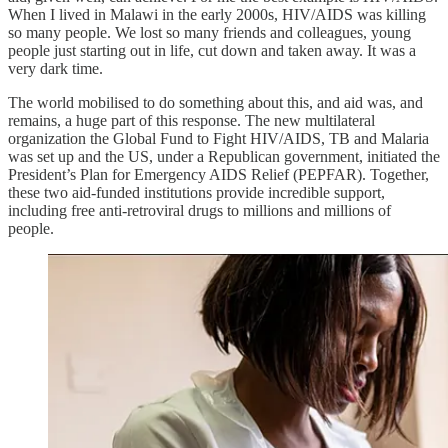
When I lived in Malawi in the early 2000s, HIV/AIDS was killing
so many people. We lost so many friends and colleagues, young
people just starting out in life, cut down and taken away. It was a
very dark time.
The world mobilised to do something about this, and aid was, and
remains, a huge part of this response. The new multilateral
organization the Global Fund to Fight HIV/AIDS, TB and Malaria
was set up and the US, under a Republican government, initiated the
President’s Plan for Emergency AIDS Relief (PEPFAR). Together,
these two aid-funded institutions provide incredible support,
including free anti-retroviral drugs to millions and millions of
people.