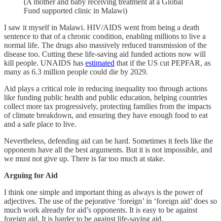
(A mother and baby receiving treatment at a Global
Fund supported clinic in Malawi)
I saw it myself in Malawi. HIV/AIDS went from being a death
sentence to that of a chronic condition, enabling millions to live a
normal life. The drugs also massively reduced transmission of the
disease too. Cutting these life-saving aid funded actions now will
kill people. UNAIDS has
estimated
that if the US cut PEPFAR, as
many as 6.3 million people could die by 2029.
Aid plays a critical role in reducing inequality too through actions
like funding public health and public education, helping countries
collect more tax progressively, protecting families from the impacts
of climate breakdown, and ensuring they have enough food to eat
and a safe place to live.
Nevertheless, defending aid can be hard. Sometimes it feels like the
opponents have all the best arguments. But it is not impossible, and
we must not give up. There is far too much at stake.
Arguing for Aid
I think one simple and important thing as always is the power of
adjectives. The use of the pejorative ‘foreign’ in ‘foreign aid’ does so
much work already for aid’s opponents. It is easy to be against
foreign aid. It is harder to be against life-saving aid.