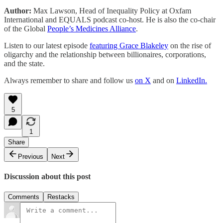
Author:
Max Lawson, Head of Inequality Policy at Oxfam
International and EQUALS podcast co-host. He is also the co-chair
of the Global
People’s Medicines Alliance
.
Listen to our latest episode
featuring Grace Blakeley
on the rise of
oligarchy and the relationship between billionaires, corporations,
and the state.
Always remember to share and follow us
on X
and on
LinkedIn.
5
1
Share
Previous
Next
Discussion about this post
Comments
Restacks