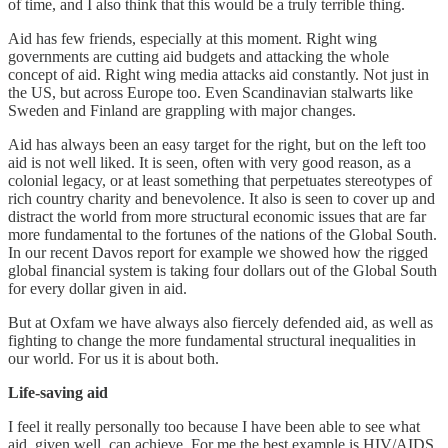
of time, and I also think that this would be a truly terrible thing.
Aid has few friends, especially at this moment. Right wing
governments are cutting aid budgets and attacking the whole
concept of aid. Right wing media attacks aid constantly. Not just in
the US, but across Europe too. Even Scandinavian stalwarts like
Sweden and Finland are grappling with major changes.
Aid has always been an easy target for the right, but on the left too
aid is not well liked. It is seen, often with very good reason, as a
colonial legacy, or at least something that perpetuates stereotypes of
rich country charity and benevolence. It also is seen to cover up and
distract the world from more structural economic issues that are far
more fundamental to the fortunes of the nations of the Global South.
In our recent Davos report for example we showed how the rigged
global financial system is taking four dollars out of the Global South
for every dollar given in aid.
But at Oxfam we have always also fiercely defended aid, as well as
fighting to change the more fundamental structural inequalities in
our world. For us it is about both.
Life-saving aid
I feel it really personally too because I have been able to see what
aid, given well, can achieve. For me the best example is HIV/AIDS.