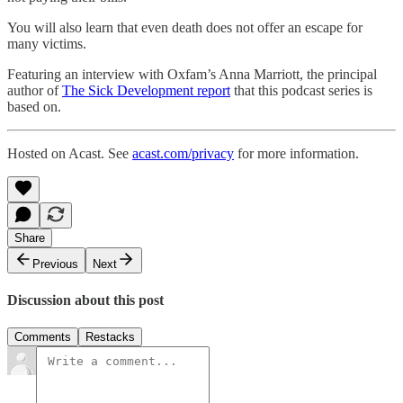
You will also learn that even death does not offer an escape for
many victims.
Featuring an interview with Oxfam’s Anna Marriott, the principal
author of
The Sick Development report
that this podcast series is
based on.
Hosted on Acast. See
acast.com/privacy
for more information.
Share
Previous
Next
Discussion about this post
Comments
Restacks