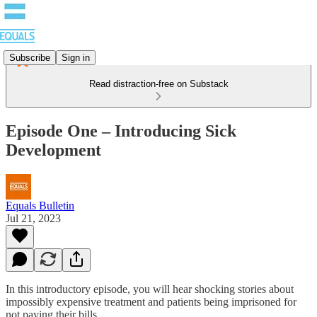
Subscribe
Sign in
Read distraction-free on Substack
Episode One – Introducing Sick
Development
Equals Bulletin
Jul 21, 2023
In this introductory episode, you will hear shocking stories about
impossibly expensive treatment and patients being imprisoned for
not paying their bills.