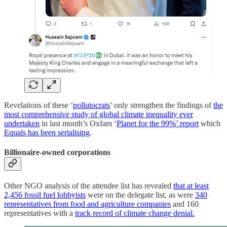
Revelations of these ‘
pollutocrats
’ only strengthen the findings of
the
most comprehensive study of global climate inequality ever
undertaken
in last month’s Oxfam ‘
Planet for the 99%’ report
which
Equals has been serialising
.
Billionaire-owned corporations
Other NGO analysis of the attendee list has revealed
that at least
2,456 fossil fuel lobbyists
were on the delegate list, as were
340
representatives from food and agriculture companies
and 160
representatives with a
track record of climate change denial.