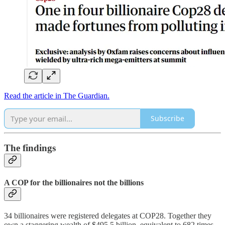
Read the article in The Guardian.
Subscribe
The findings
A COP for the billionaires not the billions
34 billionaires were registered delegates at COP28. Together they
own a staggering wealth of $495.5 billion, equivalent to 682 times