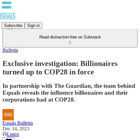
Subscribe
Sign in
Read distraction-free on Substack
Bulletin
Exclusive investigation: Billionaires
turned up to COP28 in force
In partnership with The Guardian, the team behind
Equals reveals the influence billionaires and their
corporations had at COP28.
Equals Bulletin
Dec 14, 2023
Listen