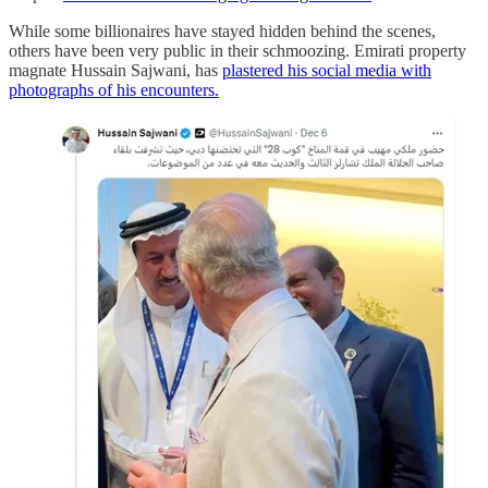
While some billionaires have stayed hidden behind the scenes,
others have been very public in their schmoozing. Emirati property
magnate Hussain Sajwani, has
plastered his social media with
photographs of his encounters.