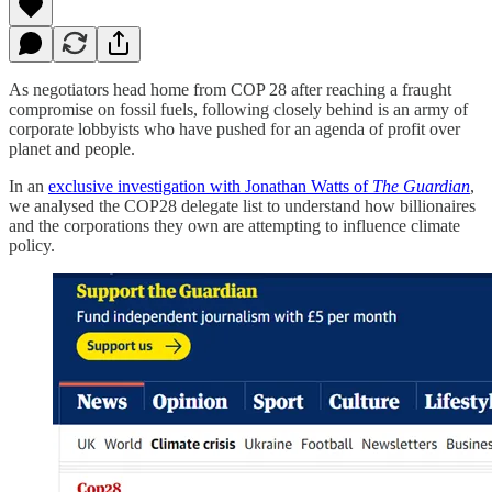
As negotiators head home from COP 28 after reaching a fraught
compromise on fossil fuels, following closely behind is an army of
corporate lobbyists who have pushed for an agenda of profit over
planet and people.
In an
exclusive investigation with Jonathan Watts of
The Guardian
,
we analysed the COP28 delegate list to understand how billionaires
and the corporations they own are attempting to influence climate
policy.