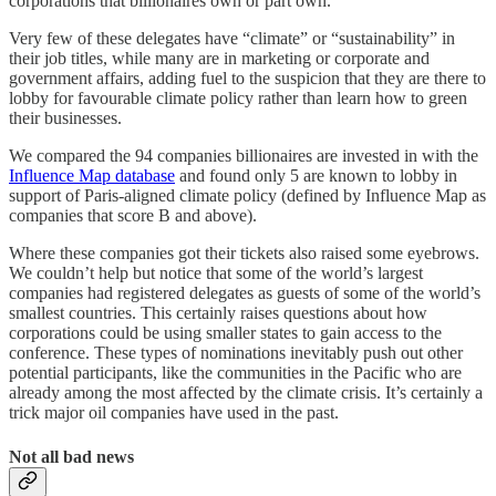
corporations that billionaires own or part own.
Very few of these delegates have “climate” or “sustainability” in
their job titles, while many are in marketing or corporate and
government affairs, adding fuel to the suspicion that they are there to
lobby for favourable climate policy rather than learn how to green
their businesses.
We compared the 94 companies billionaires are invested in with the
Influence Map database
and found only 5 are known to lobby in
support of Paris-aligned climate policy (defined by Influence Map as
companies that score B and above).
Where these companies got their tickets also raised some eyebrows.
We couldn’t help but notice that some of the world’s largest
companies had registered delegates as guests of some of the world’s
smallest countries. This certainly raises questions about how
corporations could be using smaller states to gain access to the
conference. These types of nominations inevitably push out other
potential participants, like the communities in the Pacific who are
already among the most affected by the climate crisis. It’s certainly a
trick major oil companies have used in the past.
Not all bad news