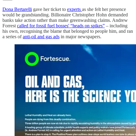
Dona Bertarelli
gave her ticket to
experts
as she felt her presence
would be grandstanding. Billionaire Christopher Hohn demanded
banks take action rather than make greenwashing claims. Andrew
Forrest
called for fossil fuel bosses' “heads on spikes”
– including
his own, recognising the blame that belonged to people him, and ran
a series of
anti-oil and gas ads
in major newspapers.