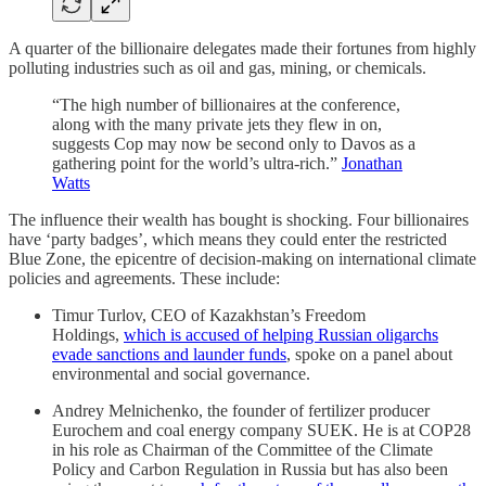
A quarter of the billionaire delegates made their fortunes from highly
polluting industries such as oil and gas, mining, or chemicals.
“The high number of billionaires at the conference,
along with the many private jets they flew in on,
suggests Cop may now be second only to Davos as a
gathering point for the world’s ultra-rich.”
Jonathan
Watts
The influence their wealth has bought is shocking. Four billionaires
have ‘party badges’, which means they could enter the restricted
Blue Zone, the epicentre of decision-making on international climate
policies and agreements. These include:
Timur Turlov, CEO of Kazakhstan’s Freedom
Holdings,
which is accused of helping Russian oligarchs
evade sanctions and launder funds
, spoke on a panel about
environmental and social governance.
Andrey Melnichenko, the founder of fertilizer producer
Eurochem and coal energy company SUEK. He is at COP28
in his role as Chairman of the Committee of the Climate
Policy and Carbon Regulation in Russia but has also been