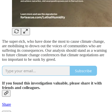
The super-rich, who have done the most to cause climate change,
are mobilising to drown out the voices of communities who are
suffering its consequences. Our analysis should stand as a warning
to future climate change conferences that climate negotiations are
too important to be sunk by greed.
Subscribe
If you found this investigation valuable, please share it with
friends and colleagues.
Share