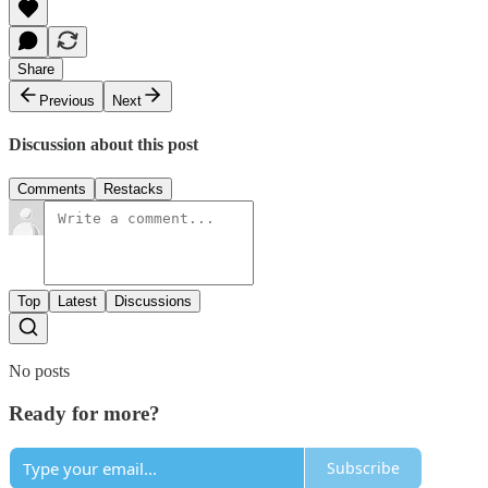
Share
Previous
Next
Discussion about this post
Comments
Restacks
Top
Latest
Discussions
No posts
Ready for more?
Subscribe