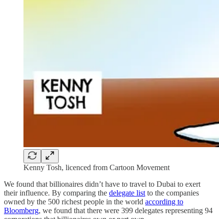
Kenny Tosh, licenced from Cartoon Movement
We found that billionaires didn’t have to travel to Dubai to exert
their influence. By comparing the
delegate list
to the companies
owned by the 500 richest people in the world
according to
Bloomberg
, we found that there were 399 delegates representing 94