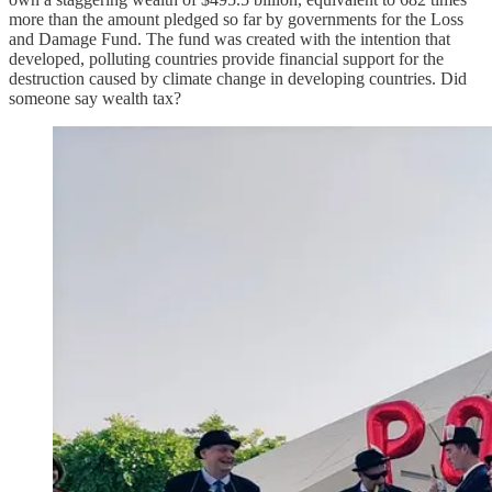
more than the amount pledged so far by governments for the Loss
and Damage Fund. The fund was created with the intention that
developed, polluting countries provide financial support for the
destruction caused by climate change in developing countries. Did
someone say wealth tax?