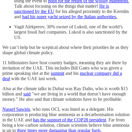
using the event to
push for the return of the woolly mammoth.
Talk about focusing on the things that matter!
He is
sanctioned by the EU
for his alleged proximity to the Kremlin
and
had his super yacht seized by the Italian authorities.
Vagit Alekperov, 30% owner of Lukoil, one of the world’s
largest fossil fuel companies. Lukoil is also sanctioned by the
US.
We can’t help but be sceptical about where their priorities lie as they
shape global climate policy.
11 billionaires have host country badges, meaning they are there by
invitation of the UAE. This includes Bill Gates who was given a
prime speaking slot at the
summit
and his
nuclear company did a
deal
with the UAE last week.
Also at the climate talks in Dubai was Ray Dalio, who is worth $15
billion and
said
"we are living in a world that doesn’t have enough
money." He also said that climate solutions have to be profitable.
Nassef Sawiris
, who runs OCI, was listed as a delegate. His
corporation is producing blue ammonia as a decarbonisation solution
in the UAE and
has the support of the COP28 president
. Far from
being a low-carbon solution, climate scientists believe blue ammonia
is up to
three times more damaging than regular fuels
.