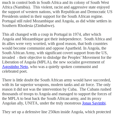
much in control both in South Africa and its colony of South West
Africa (Namibia). This violent, racist and aggressive state enjoyed
the support of western nations, with Republican and Democratic US
Presidents united in their support for the South African regime.
Portugal still ruled Mozambique and Angola, as did white settlers in
Southern Rhodesia (Zimbabwe).
This all changed with a coup in Portugal in 1974, after which
Angola and Mozambique got their independence. South Africa and
its allies were very worried, with good reason, that both countries
would become communist and oppose Apartheid. In Angola, the
South African Army, with significant covert support from the US,
invaded - their objective to dislodge the Peoples’ Movement for the
Liberation of Angola (MPLA), the new socialist government of
Agostinho Neto
, who was a quietly spoken communist and
celebrated poet.
There is little doubt the South African army would have succeeded,
with its far superior weapons, modern tanks and air force. The only
reason it did not was the intervention by Cuba. The Cubans rushed
thousands of troops to Angola and managed to support the forces of
the MPLA to beat back the South African army, and its proxy
Angolan ally, UNITA, under the truly monstrous
Jonas Savimbi
.
They set up a defensive line 250km inside Angola, which protected