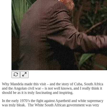
Why Mandela made this visit – and the story of Cuba, South Africa
and the Angolan civil war – is not well known, and I really think it
should be as it is truly fascinating and inspiring.
In the early 1970’s the fight against Apartheid and white supremacy
was truly bleak. The White South African government was very