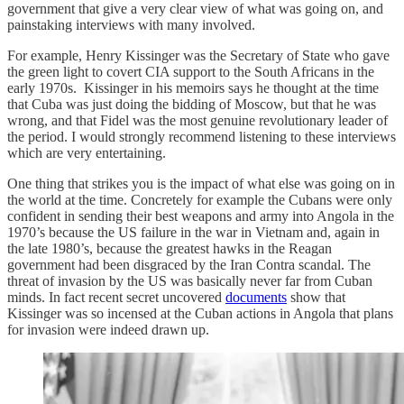
government that give a very clear view of what was going on, and
painstaking interviews with many involved.
For example, Henry Kissinger was the Secretary of State who gave
the green light to covert CIA support to the South Africans in the
early 1970s. Kissinger in his memoirs says he thought at the time
that Cuba was just doing the bidding of Moscow, but that he was
wrong, and that Fidel was the most genuine revolutionary leader of
the period. I would strongly recommend listening to these interviews
which are very entertaining.
One thing that strikes you is the impact of what else was going on in
the world at the time. Concretely for example the Cubans were only
confident in sending their best weapons and army into Angola in the
1970’s because the US failure in the war in Vietnam and, again in
the late 1980’s, because the greatest hawks in the Reagan
government had been disgraced by the Iran Contra scandal. The
threat of invasion by the US was basically never far from Cuban
minds. In fact recent secret uncovered
documents
show that
Kissinger was so incensed at the Cuban actions in Angola that plans
for invasion were indeed drawn up.