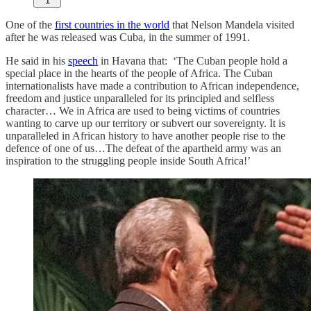
1
One of the
first countries in the world
that Nelson Mandela visited
after he was released was Cuba, in the summer of 1991.
He said in his
speech
in Havana that: ‘The Cuban people hold a
special place in the hearts of the people of Africa. The Cuban
internationalists have made a contribution to African independence,
freedom and justice unparalleled for its principled and selfless
character… We in Africa are used to being victims of countries
wanting to carve up our territory or subvert our sovereignty. It is
unparalleled in African history to have another people rise to the
defence of one of us…The defeat of the apartheid army was an
inspiration to the struggling people inside South Africa!’