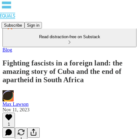
Subscribe
Sign in
Read distraction-free on Substack
Blog
Fighting fascists in a foreign land: the
amazing story of Cuba and the end of
apartheid in South Africa
Max Lawson
Nov 11, 2023
1