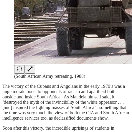
(South African Army retreating, 1988)
The victory of the Cubans and Angolans in the early 1970’s was a
huge morale boost to opponents of racism and apartheid both
outside and inside South Africa. As Mandela himself said, it
‘destroyed the myth of the invincibility of the white oppressor . . .
[and] inspired the fighting masses of South Africa’ - something that
the time was very much the view of both the CIA and South African
intelligence services too, as declassified documents show.
Soon after this victory, the incredible uprisings of students in