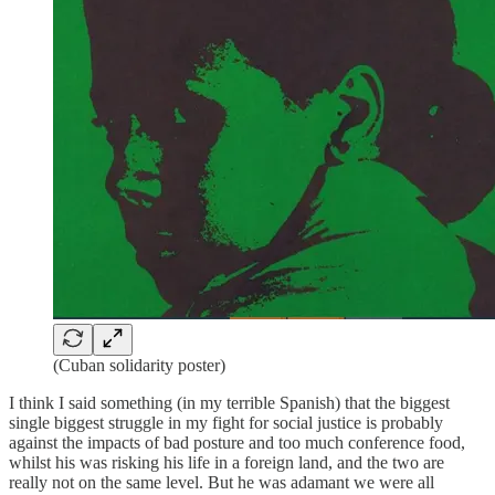
(Cuban solidarity poster)
I think I said something (in my terrible Spanish) that the biggest
single biggest struggle in my fight for social justice is probably
against the impacts of bad posture and too much conference food,
whilst his was risking his life in a foreign land, and the two are
really not on the same level. But he was adamant we were all