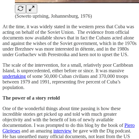
(Soweto uprising, Johannesburg, 1976)
At the time, it was widely stated in the western press that Cuba was
acting on behalf of the Soviet Union. The evidence from official
documents now available shows that in fact the Cubans acted alone
and against the wishes of the Soviet government, which in the 1970s
under Brezhnev was more interested in détente, and in the 1980s
under Gorbachev with Perestroika and keen not to upset the US.
The scale of the intervention, for a small, relatively poor Caribbean
Island, is unprecedented, either before or since. It was massive
undertaking
of some 50,000 Cuban civilians and 370,000 troops
between 1979 and 1991, representing five percent of Cuba’s
population.
The power of a story retold
One of the wonderful things about time passing is how these
incredible stories get picked up and told with much greater
objectivity and with the benefit of lots of newly available
documentation. I was prompted to do this blog by the book of
Piero
Gleijeses
and an amazing
interview
he gave with the Dig podcast.
He has unearthed many official documents, not least from the US