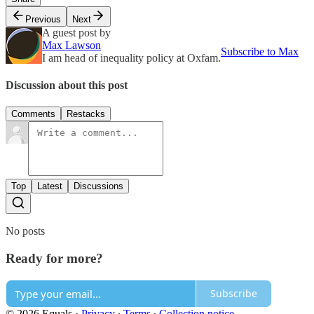
Previous
Next
A guest post by
Max Lawson
Subscribe to Max
I am head of inequality policy at Oxfam.
Discussion about this post
Comments
Restacks
Top
Latest
Discussions
No posts
Ready for more?
Subscribe
© 2026 Equals
·
Privacy
∙
Terms
∙
Collection notice