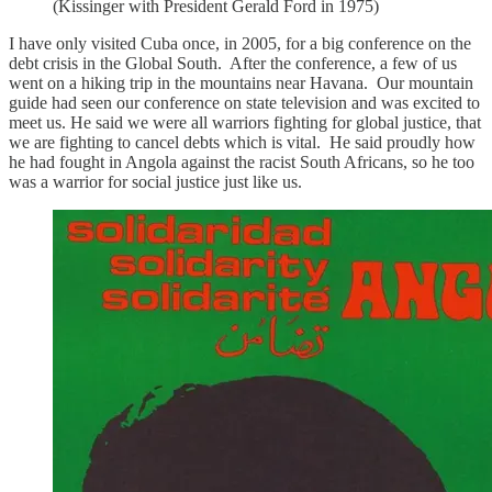
(Kissinger with President Gerald Ford in 1975)
I have only visited Cuba once, in 2005, for a big conference on the
debt crisis in the Global South. After the conference, a few of us
went on a hiking trip in the mountains near Havana. Our mountain
guide had seen our conference on state television and was excited to
meet us. He said we were all warriors fighting for global justice, that
we are fighting to cancel debts which is vital. He said proudly how
he had fought in Angola against the racist South Africans, so he too
was a warrior for social justice just like us.