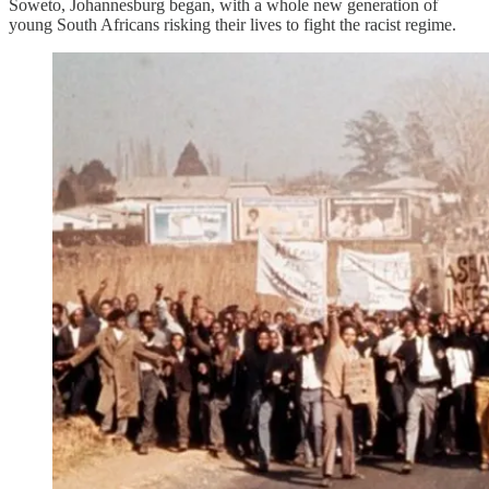
Soweto, Johannesburg began, with a whole new generation of
young South Africans risking their lives to fight the racist regime.