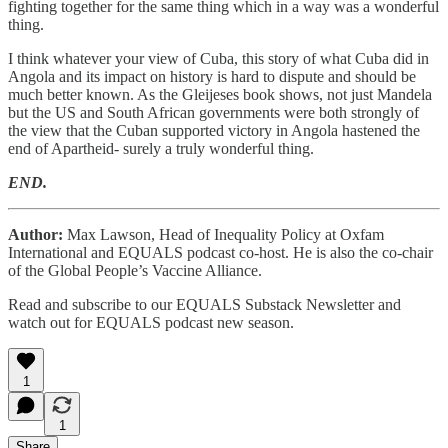
fighting together for the same thing which in a way was a wonderful
thing.
I think whatever your view of Cuba, this story of what Cuba did in
Angola and its impact on history is hard to dispute and should be
much better known. As the Gleijeses book shows, not just Mandela
but the US and South African governments were both strongly of
the view that the Cuban supported victory in Angola hastened the
end of Apartheid- surely a truly wonderful thing.
END.
Author:
Max Lawson, Head of Inequality Policy at Oxfam
International and EQUALS podcast co-host. He is also the co-chair
of the Global People’s Vaccine Alliance.
Read and subscribe to our EQUALS Substack Newsletter and
watch out for EQUALS podcast new season.
1
1
Share