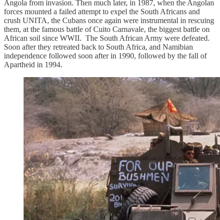
Angola from invasion. Then much later, in 1987, when the Angolan
forces mounted a failed attempt to expel the South Africans and
crush UNITA, the Cubans once again were instrumental in rescuing
them, at the famous battle of Cuito Carnavale, the biggest battle on
African soil since WWII. The South African Army were defeated.
Soon after they retreated back to South Africa, and Namibian
independence followed soon after in 1990, followed by the fall of
Apartheid in 1994.