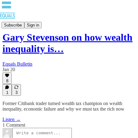
EQUALS: Re-imagining Our Economy
Subscribe
Sign in
Gary Stevenson on how wealth
inequality is…
Equals Bulletin
Jan 20
8
1
3
Former Citibank trader turned wealth tax champion on wealth
inequality, economic failure and why we must tax the rich now
Listen →
1 Comment