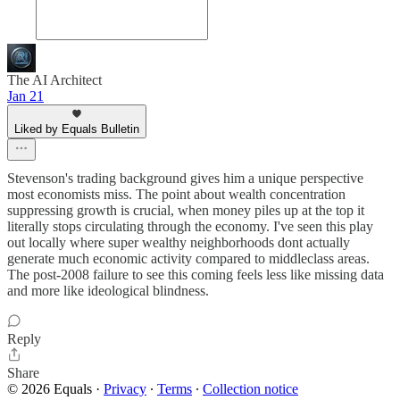
The AI Architect
Jan 21
Liked by Equals Bulletin
Stevenson's trading background gives him a unique perspective
most economists miss. The point about wealth concentration
suppressing growth is crucial, when money piles up at the top it
literally stops circulating through the economy. I've seen this play
out locally where super wealthy neighborhoods dont actually
generate much economic activity compared to middleclass areas.
The post-2008 failure to see this coming feels less like missing data
and more like ideological blindness.
Reply
Share
© 2026 Equals
·
Privacy
∙
Terms
∙
Collection notice