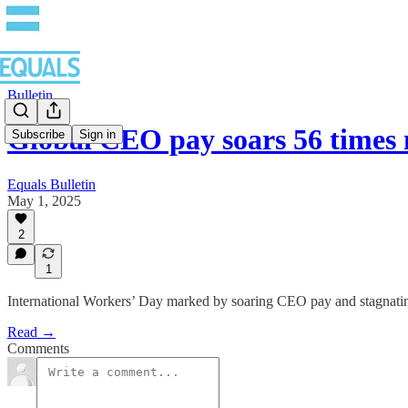
Bulletin
Global CEO pay soars 56 time
Subscribe
Sign in
Equals Bulletin
May 1, 2025
2
1
International Workers’ Day marked by soaring CEO pay and stagnati
Read →
Comments