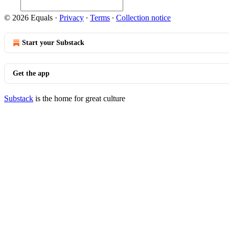
© 2026 Equals
·
Privacy
∙
Terms
∙
Collection notice
Start your Substack
Get the app
Substack
is the home for great culture