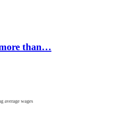
s more than…
ng average wages