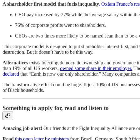
A shareholder first model that fuels inequality
.
Oxfam France’s res
CEO pay increased by 27% while the average salary within the
76% of corporate profits went to shareholders.
CEOs are two times more likely to be named Jean than to be
This corporate model is designed to put shareholder interest first, an
destruction. But it doesn’t have to be this way.
Alternatives exist.
Injecting democratic ownership and governance int
than 19% of all US workers,
owned some share in their employer.
The
declared
that “Earth is now our only shareholder.” Many companies 
The transformative effect could be huge. If just 10% of US business
of Black households.
Something to apply for, read and listen to
Amazing job alert!
Our friends at the Fight Inequality Alliance are 
Read
this open letter by ministers
from Brazil, Germany, South Afric