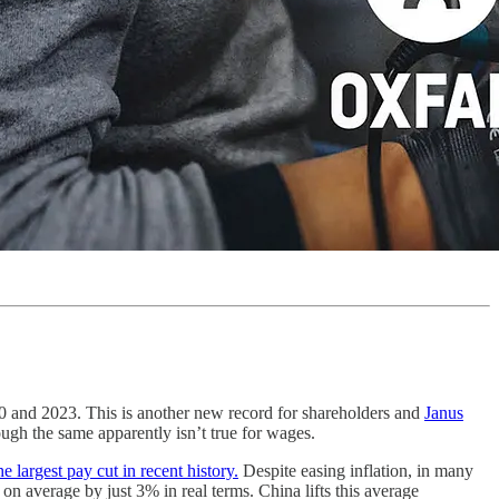
0 and 2023. This is another new record for shareholders and
Janus
ough the same apparently isn’t true for wages.
e largest pay cut in recent history.
Despite easing inflation, in many
on average by just 3% in real terms. China lifts this average