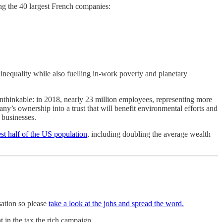
g the 40 largest French companies:
 inequality while also fuelling in-work poverty and planetary
unthinkable: in 2018, nearly 23 million employees, representing more
’s ownership into a trust that will benefit environmental efforts and
businesses.
st half of the US population
, including doubling the average wealth
sation so please
take a look at the jobs and spread the word.
 in the tax the rich campaign.