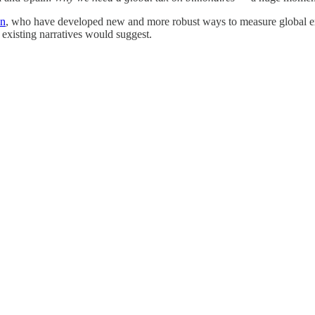
an
, who have developed new and more robust ways to measure global ext
existing narratives would suggest.