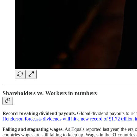
Shareholders vs. Workers in numbers
Record-breaking dividend payouts.
Global dividend payouts to ric
Henderson forecasts dividends will hit a new record of $1.72 trillion 
Falling and stagnating wages.
As Equals reported last year, the era 
countries wages are still failing to keep up. Wages in the 31 countrie