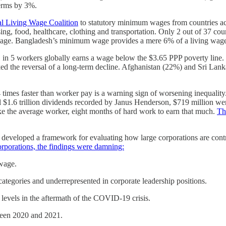
terms by 3%.
l Living Wage Coalition
to statutory minimum wages from countries ac
using, food, healthcare, clothing and transportation. Only 2 out of 37
wage. Bangladesh’s minimum wage provides a mere 6% of a living wage,
1 in 5 workers globally earns a wage below the $3.65 PPP poverty line
ed the reversal of a long-term decline. Afghanistan (22%) and Sri Lanka
4 times faster than worker pay is a warning sign of worsening inequali
al $1.6 trillion dividends recorded by Janus Henderson, $719 million we
e the average worker, eight months of hard work to earn that much.
Th
veloped a framework for evaluating how large corporations are contribu
orporations, the findings were damning:
 wage.
tegories and underrepresented in corporate leadership positions.
levels in the aftermath of the COVID-19 crisis.
ween 2020 and 2021.