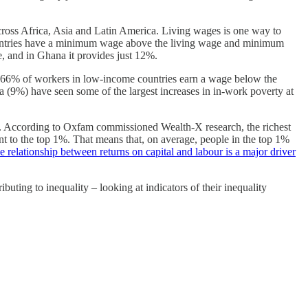
ross Africa, Asia and Latin America. Living wages is one way to
 countries have a minimum wage above the living wage and minimum
 and in Ghana it provides just 12%.
. 66% of workers in low-income countries earn a wage below the
 (9%) have seen some of the largest increases in in-work poverty at
ty. According to Oxfam commissioned Wealth-X research, the richest
nt to the top 1%. That means that, on average, people in the top 1%
e relationship between returns on capital and labour is a major driver
ting to inequality – looking at indicators of their inequality