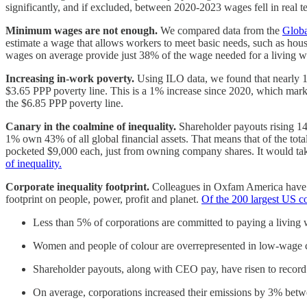
significantly, and if excluded, between 2020-2023 wages fell in real 
Minimum wages are not enough.
We compared data from the
Globa
estimate a wage that allows workers to meet basic needs, such as ho
wages on average provide just 38% of the wage needed for a living 
Increasing in-work poverty.
Using ILO data, we found that nearly 
$3.65 PPP poverty line. This is a 1% increase since 2020, which mark
the $6.85 PPP poverty line.
Canary in the coalmine of inequality.
Shareholder payouts rising 1
1% own 43% of all global financial assets. That means that of the tot
pocketed $9,000 each, just from owning company shares. It would tak
of inequality.
Corporate inequality footprint.
Colleagues in Oxfam America have de
footprint on people, power, profit and planet.
Of the 200 largest US c
Less than 5% of corporations are committed to paying a living
Women and people of colour are overrepresented in low-wage ca
Shareholder payouts, along with CEO pay, have risen to record 
On average, corporations increased their emissions by 3% bet