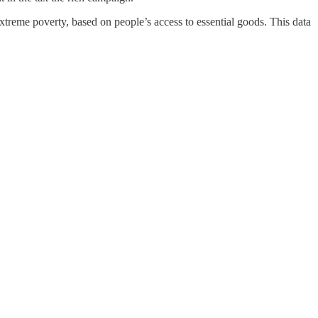
reme poverty, based on people’s access to essential goods. This data