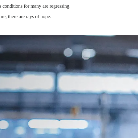
s conditions for many are regressing.
re, there are rays of hope.