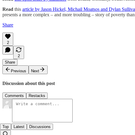
Read
this
article by Jason Hickel, Michail Moatsos and Dylan Sulliv
presents a more complex – and more troubling – story of poverty than 
Share
2
2
Share
Previous
Next
Discussion about this post
Comments
Restacks
Top
Latest
Discussions