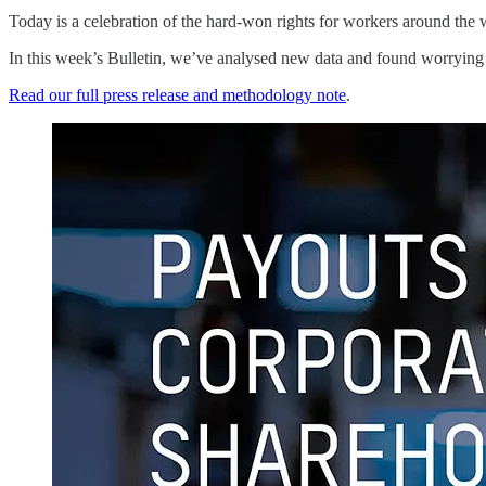
Today is a celebration of the hard-won rights for workers around the w
In this week’s Bulletin, we’ve analysed new data and found worrying t
Read our full press release and methodology note
.