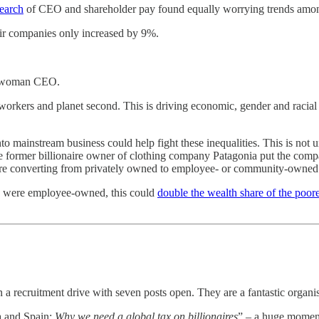
earch
of CEO and shareholder pay found equally worrying trends amon
ir companies only increased by 9%.
 a woman CEO.
d workers and planet second. This is driving economic, gender and racial
o mainstream business could help fight these inequalities. This is not 
 former billionaire owner of clothing company Patagonia put the company
are converting from privately owned to employee- or community-owned 
es were employee-owned, this could
double the wealth share of the poore
on a recruitment drive with seven posts open. They are a fantastic organi
a and Spain:
Why we need a global tax on billionaires
” – a huge moment