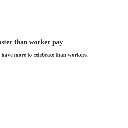
aster than worker pay
 have more to celebrate than workers.