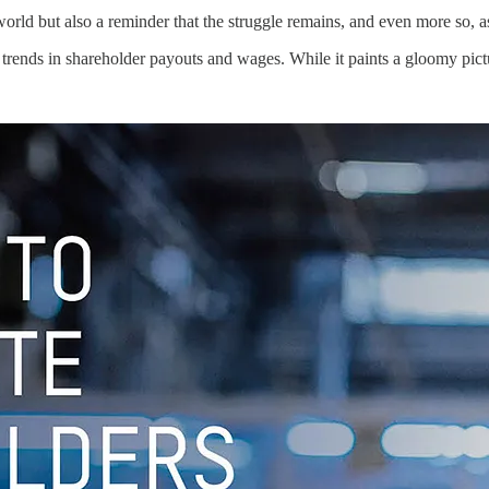
orld but also a reminder that the struggle remains, and even more so, a
rends in shareholder payouts and wages. While it paints a gloomy pictu