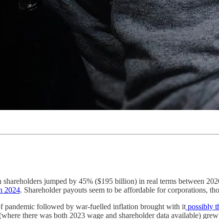
h shareholders jumped by 45% ($195 billion) in real terms between 202
in 2024
. Shareholder payouts seem to be affordable for corporations, th
of pandemic followed by war-fuelled inflation brought with it
possibly th
s (where there was both 2023 wage and shareholder data available) grew 