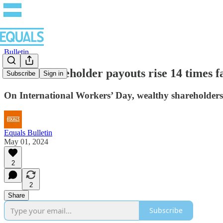
Bulletin
Global shareholder payouts rise 14 times f
Subscribe
Sign in
On International Workers’ Day, wealthy shareholders
Equals Bulletin
May 01, 2024
2
2
Share
Subscribe