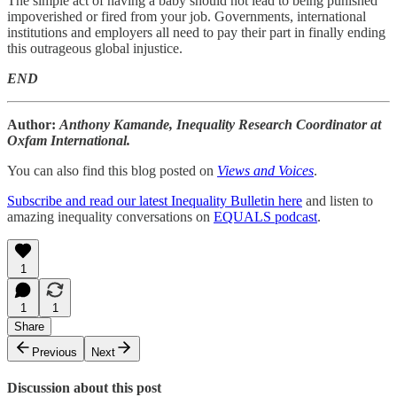
The simple act of having a baby should not lead to being punished
impoverished or fired from your job. Governments, international
institutions and employers all need to pay their part in finally ending
this outrageous global injustice.
END
Author:
Anthony Kamande, Inequality Research Coordinator at
Oxfam International.
You can also find this blog posted on
Views and Voices
.
Subscribe and read our latest Inequality Bulletin here
and listen to
amazing inequality conversations on
EQUALS podcast
.
1
1
1
Share
Previous
Next
Discussion about this post