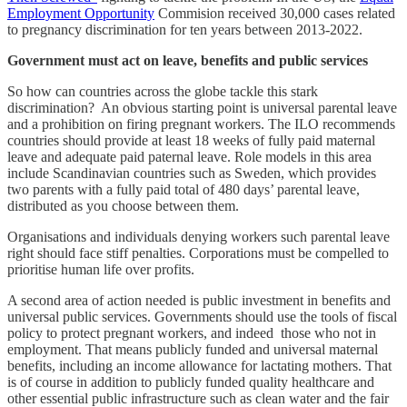
Employment Opportunity
Commision received 30,000 cases related
to pregnancy discrimination for ten years between 2013-2022.
Government must act on leave, benefits and public services
So how can countries across the globe tackle this stark
discrimination? An obvious starting point is universal parental leave
and a prohibition on firing pregnant workers. The ILO recommends
countries should provide at least 18 weeks of fully paid maternal
leave and adequate paid paternal leave. Role models in this area
include Scandinavian countries such as Sweden, which provides
two parents with a fully paid total of 480 days’ parental leave,
distributed as you choose between them.
Organisations and individuals denying workers such parental leave
right should face stiff penalties. Corporations must be compelled to
prioritise human life over profits.
A second area of action needed is public investment in benefits and
universal public services. Governments should use the tools of fiscal
policy to protect pregnant workers, and indeed those who not in
employment. That means publicly funded and universal maternal
benefits, including an income allowance for lactating mothers. That
is of course in addition to publicly funded quality healthcare and
other essential public infrastructure such as clean water and the fair