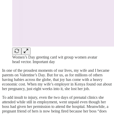
Women’s Day greeting card wit group women avatar
head vector. Important day
In one of the proudest moments of our lives, my wife and I became
parents on Valentine’s Day. But for us, as for millions of others
having babies across the globe, that joy has come with a heavy
economic cost. When my wife’s employer in Kenya found out about
her pregnancy, just eight weeks into it, she lost her job.
To add insult to injury, even the two days of prenatal clinics she
attended while still in employment, went unpaid even though her
boss had given her permission to attend the hospital. Meanwhile, a
pregnant friend of hers is now being fired because her boss “does