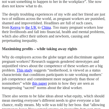
not want something to happen to her in the workplace”. She now
does not know what to do.
The deeply troubling experiences of my wife and her friend are just
two of millions across the world, as pregnant workers are punished,
shamed and impoverished. Headlines are full of such cases,
from
Kenya
to
the UK
to
China
. Too many pregnant workers lose
their livelihoods and fall into financial, health and mental problems,
which also affect their unborn and newborn, causing and
perpetuating inequality.
Maximising profits – while taking away rights
Why do employers across the globe target and discriminate against
pregnant workers? Research suggests gendered stereotypes and
unjustified views about the competence of these workers are a big
problem.
This study
suggests “motherhood, is viewed as a status
characteristic that conditions participants to rate working mothers’
job competence and commitment more negatively than those of
nonmothers” while
this paper
points to how they are seen as
transgressing “sacred” norms about the ideal worker.
There also seems to be false ideas about what equity, which should
mean meeting everyone’s different needs to give everyone a fair
chance, really means. My wife was told by her boss that “allowing