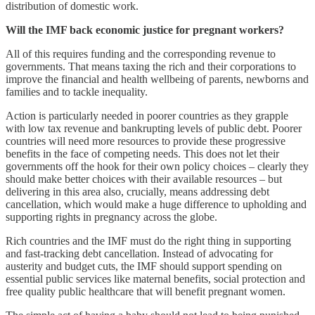
distribution of domestic work.
Will the IMF back economic justice for pregnant workers?
All of this requires funding and the corresponding revenue to
governments. That means taxing the rich and their corporations to
improve the financial and health wellbeing of parents, newborns and
families and to tackle inequality.
Action is particularly needed in poorer countries as they grapple
with low tax revenue and bankrupting levels of public debt. Poorer
countries will need more resources to provide these progressive
benefits in the face of competing needs. This does not let their
governments off the hook for their own policy choices – clearly they
should make better choices with their available resources – but
delivering in this area also, crucially, means addressing debt
cancellation, which would make a huge difference to upholding and
supporting rights in pregnancy across the globe.
Rich countries and the IMF must do the right thing in supporting
and fast-tracking debt cancellation. Instead of advocating for
austerity and budget cuts, the IMF should support spending on
essential public services like maternal benefits, social protection and
free quality public healthcare that will benefit pregnant women.