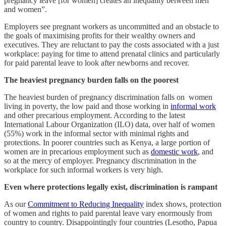
pregnancy leave [for women] creates an inequality between men
and women”.
Employers see pregnant workers as uncommitted and an obstacle to
the goals of maximising profits for their wealthy owners and
executives. They are reluctant to pay the costs associated with a just
workplace: paying for time to attend prenatal clinics and particularly
for paid parental leave to look after newborns and recover.
The heaviest pregnancy burden falls on the poorest
The heaviest burden of pregnancy discrimination falls on women
living in poverty, the low paid and those working in
informal work
and other precarious employment. According to the latest
International Labour Organization (ILO) data, over half of women
(55%) work in the informal sector with minimal rights and
protections. In poorer countries such as Kenya, a large portion of
women are in precarious employment such as
domestic work
, and
so at the mercy of employer. Pregnancy discrimination in the
workplace for such informal workers is very high.
Even where protections legally exist, discrimination is rampant
As our
Commitment to Reducing Inequality
index shows, protection
of women and rights to paid parental leave vary enormously from
country to country. Disappointingly four countries (Lesotho, Papua