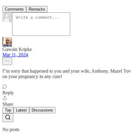
Comments
Restacks
Gawain Kripke
Mar 11, 2024
I"m sorry that happened to you and your wife, Anthony. Mazel Tov
on your pregnancy in any case!
Reply
Share
Top
Latest
Discussions
No posts