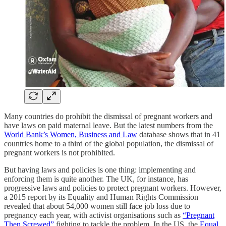
Many countries do prohibit the dismissal of pregnant workers and
have laws on paid maternal leave. But the latest numbers from the
World Bank’s Women, Business and Law
database shows that in 41
countries home to a third of the global population, the dismissal of
pregnant workers is not prohibited.
But having laws and policies is one thing: implementing and
enforcing them is quite another. The UK, for instance, has
progressive laws and policies to protect pregnant workers. However,
a 2015 report by its Equality and Human Rights Commission
revealed that about 54,000 women still face job loss due to
pregnancy each year, with activist organisations such as
“Pregnant
Then Screwed”
fighting to tackle the problem. In the US, the
Equal