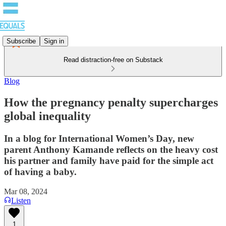
Subscribe
Sign in
Read distraction-free on Substack
Blog
How the pregnancy penalty supercharges
global inequality
In a blog for International Women’s Day, new
parent Anthony Kamande reflects on the heavy cost
his partner and family have paid for the simple act
of having a baby.
Mar 08, 2024
Listen
1