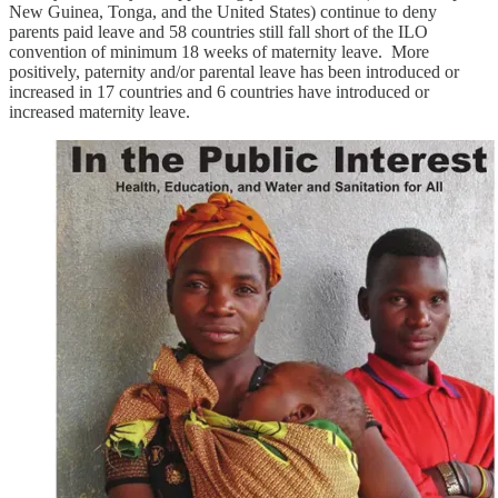
New Guinea, Tonga, and the United States) continue to deny
parents paid leave and 58 countries still fall short of the ILO
convention of minimum 18 weeks of maternity leave. More
positively, paternity and/or parental leave has been introduced or
increased in 17 countries and 6 countries have introduced or
increased maternity leave.