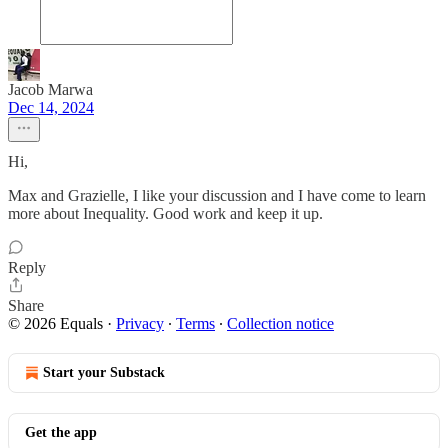
Jacob Marwa
Dec 14, 2024
Hi,
Max and Grazielle, I like your discussion and I have come to learn
more about Inequality. Good work and keep it up.
Reply
Share
© 2026 Equals
·
Privacy
∙
Terms
∙
Collection notice
Start your Substack
Get the app