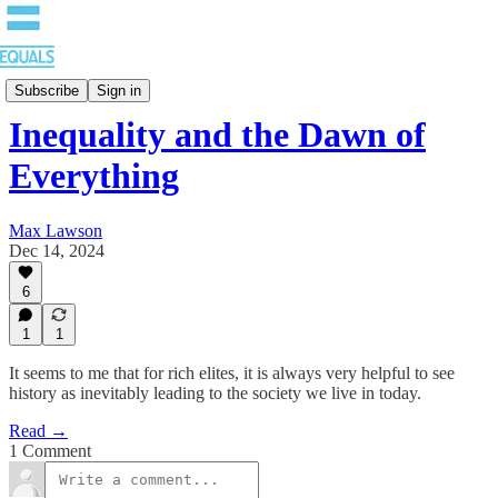
Blog
Subscribe
Sign in
Inequality and the Dawn of
Everything
Max Lawson
Dec 14, 2024
6
1
1
It seems to me that for rich elites, it is always very helpful to see
history as inevitably leading to the society we live in today.
Read →
1 Comment