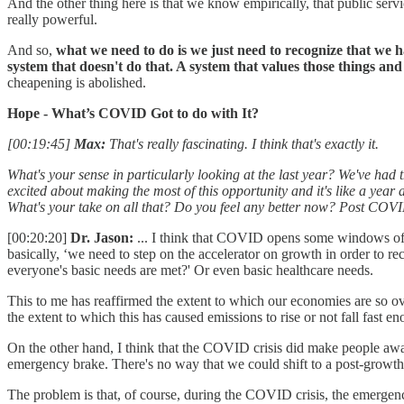
And the other thing here is that we know empirically, that public servi
really powerful.
And so,
what we need to do is we just need to recognize that we 
system that doesn't do that. A system that values those things an
cheapening is abolished.
Hope - What’s COVID Got to do with It?
[00:19:45]
Max:
That's really fascinating. I think that's exactly it.
What's your sense in particularly looking at the last year? We've had t
excited about making the most of this opportunity and it's like a yea
What's your take on all that? Do you feel any better now? Post COV
[00:20:20]
Dr. Jason:
... I think that COVID opens some windows of s
basically, ‘we need to step on the accelerator on growth in order to 
everyone's basic needs are met?' Or even basic healthcare needs.
This to me has reaffirmed the extent to which our economies are so
the extent to which this has caused emissions to rise or not fall fast e
On the other hand, I think that the COVID crisis did make people aware
emergency brake. There's no way that we could shift to a post-growth 
The problem is that, of course, during the COVID crisis, the emergenc