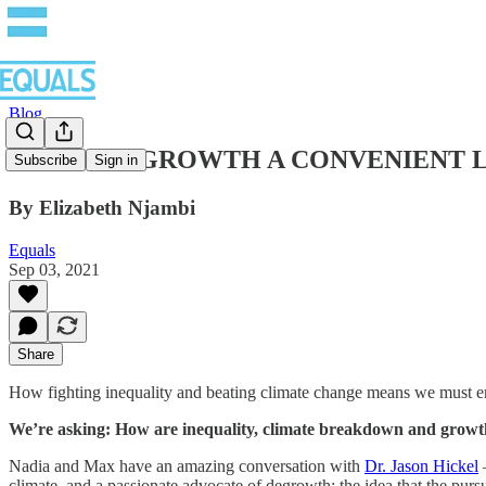
Blog
IS GREEN GROWTH A CONVENIENT LIE? –
Subscribe
Sign in
By Elizabeth Njambi
Equals
Sep 03, 2021
Share
How fighting inequality and beating climate change means we must en
We’re asking: How are inequality, climate breakdown and growth 
Nadia and Max have an amazing conversation with
Dr. Jason Hickel
–
climate, and a passionate advocate of degrowth; the idea that the pursu