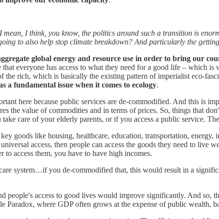
mean, I think, you know, the politics around such a transition is enormou
 going to also help stop climate breakdown? And particularly the getting
ggregate global energy and resource use in order to bring our cou
e that everyone has access to what they need for a good life – which is
of the rich, which is basically the existing pattern of imperialist eco-fa
 as a fundamental issue when it comes to ecology
.
ortant here because public services are de-commodified. And this is im
the value of commodities and in terms of prices. So, things that don'
 take care of your elderly parents, or if you access a public service. T
 goods like housing, healthcare, education, transportation, energy, int
iversal access, then people can access the goods they need to live we
der to access them, you have to have high incomes.
are system…if you de-commodified that, this would result in a signifi
 people's access to good lives would improve significantly. And so, th
le Paradox, where GDP often grows at the expense of public wealth, b