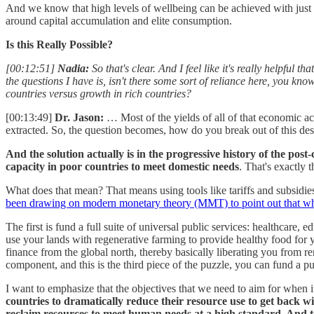
And we know that high levels of wellbeing can be achieved with just a
around capital accumulation and elite consumption.
Is this Really Possible?
[00:12:51]
Nadia:
So that's clear. And I feel like it's really helpfu
the questions I have is, isn't there some sort of reliance here, you kn
countries versus growth in rich countries?
[00:13:49]
Dr. Jason:
… Most of the yields of all of that economic act
extracted. So, the question becomes, how do you break out of this des
And the solution actually is in the progressive history of the pos
capacity in poor countries to meet domestic needs
. That's exactly 
What does that mean? That means using tools like tariffs and subsidie
been drawing on modern monetary theory (MMT) to point out that what 
The first is fund a full suite of universal public services: healthcare,
use your lands with regenerative farming to provide healthy food for 
finance from the global north, thereby basically liberating you from r
component, and this is the third piece of the puzzle, you can fund a 
I want to emphasize that the objectives that we need to aim for when it
countries to dramatically reduce their resource use to get back wi
reclaim resources to meet human needs at a high standard. And 