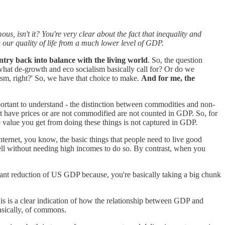
s, isn't it? You're very clear about the fact that inequality and
 our quality of life from a much lower level of GDP.
ntry back into balance with the living world
. So, the question
 what de-growth and eco socialism basically call for? Or do we
scism, right?' So, we have that choice to make.
And for me, the
portant to understand - the distinction between commodities and non-
t have prices or are not commodified are not counted in GDP. So, for
he value you get from doing these things is not captured in GDP.
ernet, you know, the basic things that people need to live good
ll without needing high incomes to do so. By contrast, when you
cant reduction of US GDP because, you're basically taking a big chunk
is is a clear indication of how the relationship between GDP and
asically, of commons.