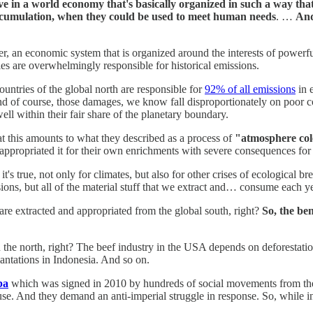
ve in a world economy that's basically organized in such a way tha
accumulation, when they could be used to meet human needs
. …
And
ther, an economic system that is organized around the interests of powerfu
es are overwhelmingly responsible for historical emissions.
ountries of the global north are responsible for
92% of all emissions
in 
 of course, those damages, we know fall disproportionately on poor co
 well within their fair share of the planetary boundary.
at this amounts to what they described as a process of
"atmosphere col
y appropriated it for their own enrichments with severe consequences for a
's true, not only for climates, but also for other crises of ecological b
ssions, but all of the material stuff that we extract and… consume each ye
are extracted and appropriated from the global south, right?
So, the ben
 in the north, right? The beef industry in the USA depends on deforest
antations in Indonesia. And so on.
ba
which was signed in 2010 by hundreds of social movements from the glo
e. And they demand an anti-imperial struggle in response. So, while in 