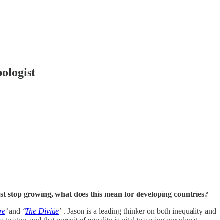
logist
st stop growing, what does this mean for developing countries?
re
’
and
‘
The Divide
’
. Jason is a leading thinker on both inequality and
o stop, and that pursuit of equality is vital to saving our planet.