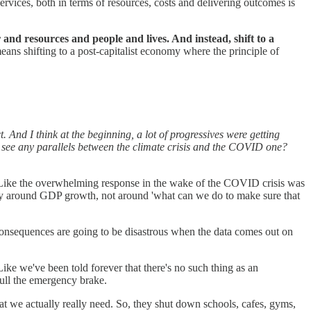
ervices, both in terms of resources, costs and delivering outcomes is
and resources and people and lives. And instead, shift to a
means shifting to a post-capitalist economy where the principle of
. And I think at the beginning, a lot of progressives were getting
ou see any parallels between the climate crisis and the COVID one?
t? Like the overwhelming response in the wake of the COVID crisis was
irely around GDP growth, not around 'what can we do to make sure that
onsequences are going to be disastrous when the data comes out on
ike we've been told forever that there's no such thing as an
pull the emergency brake.
at we actually really need. So, they shut down schools, cafes, gyms,