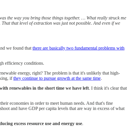
 was the way you bring those things together. … What really struck me
That that level of extraction was just not possible. And even if we
, and we found that
there are basically two fundamental problems with
gh efficiency conditions.
wable energy, right? The problem is that it's unlikely that high-
king, if
they continue to pursue growth at the same time
.
with renewables in the short time we have left
. I think it's clear that
 their economies in order to meet human needs. And that's fine
vershoot and have GDP per capita levels that are way in excess of what
educing excess resource use and energy use
.