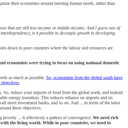
organize their economies around meeting human needs, rather than
those that are still low-income or middle-income. And I guess one of
t interdependency, is it possible to decouple growth in developing
ickles down to poor countries where the labour and resources are
s and economists were trying to focus on using national domestic
needs as much as possible.
So, economists from the global south have
 objectives
.
nty. So, reduce your imports of food from the global north, and instead
able energy transition. This reduces reliance on imports and on
ll street investment banks, and so on. And ....in terms of the labor
around these objectives.
 poverty ... is effectively a pattern of convergence.
We need rich
 with the living world. While in poor countries, we need to