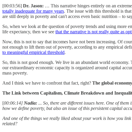
[00:03:56]
Dr. Jason:
… This narrative hinges entirely on an extreme
totally inadequate for many years
. The issue with this threshold is t
are still deeply in poverty and can't access even basic nutrition – to sa
So, when we look at the question of poverty trends and using more empi
life expectancy, then we see
that the narrative is not really quite as op
Now, this is not to say that incomes have not been increasing. Of co
not enough to lift them out of poverty, according to any empirical defi
to meaningful empirical threshold
.
So, this is not good enough. We live in an abundant world economy. 
our extraordinary economic capacity is organized around capital accu
mass poverty.
And I think we have to confront that fact, right?
The global economy 
The Link between Capitalism, Climate Breakdown and Inequali
[
00:06:14]
Nadia:
... So, there are different issues here. One of them 
how we define poverty, but also an issue of this persistent capital accu
And one of the things we really liked about your work is how you link
related?