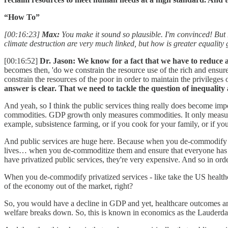
“How To”
[00:16:23]
Max:
You make it sound so plausible. I'm convinced! But I 
climate destruction are very much linked, but how is greater equality
[00:16:52]
Dr. Jason:
We know for a fact that we have to reduce a
becomes then, 'do we constrain the resource use of the rich and ensur
constrain the resources of the poor in order to maintain the privileges 
answer is clear. That we need to tackle the question of inequality
And yeah, so I think the public services thing really does become imp
commodities. GDP growth only measures commodities. It only measures 
example, subsistence farming, or if you cook for your family, or if you
And public services are huge here. Because when you de-commodify key
lives… when you de-commoditize them and ensure that everyone has un
have privatized public services, they're very expensive. And so in or
When you de-commodify privatized services - like take the US healthc
of the economy out of the market, right?
So, you would have a decline in GDP and yet, healthcare outcomes and
welfare breaks down. So, this is known in economics as the Lauderda