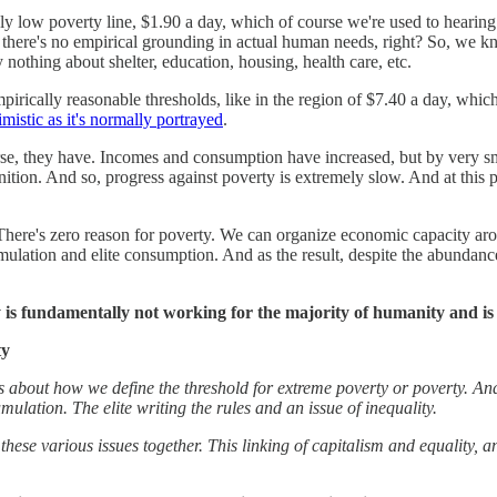
ly low poverty line, $1.90 a day, which of course we're used to hearing
hat there's no empirical grounding in actual human needs, right? So, we
y nothing about shelter, education, housing, health care, etc.
rically reasonable thresholds, like in the region of $7.40 a day, which 
timistic as it's normally portrayed
.
urse, they have. Incomes and consumption have increased, but by very s
nition. And so, progress against poverty is extremely slow. And at this p
There's zero reason for poverty. We can organize economic capacity aro
mulation and elite consumption. And as the result, despite the abundan
is fundamentally not working for the majority of humanity and is 
ty
is about how we define the threshold for extreme poverty or poverty. And t
mulation. The elite writing the rules and an issue of inequality.
 these various issues together. This linking of capitalism and equality