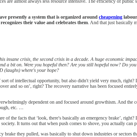
ces are almost always less resource intensive. The efficiency of public s
have presently a system that is organized around
cheapening
labour 
d recognizes their value and celebrates them
. And that just basically 
his insane crisis, the second crisis in a decade. A huge economic impact
r and a bit on. Were you hopeful then? Are you still hopeful now? Do y
ID (laughs) where's your hope?
ort of intellectual opportunity, but also didn't yield very much, righ
recover and so on’, right? The recovery narrative has been focused ent
 overwhelmingly dependent on and focused around growthism. And the c
nough, etc. …
 of the facts that ‘look, there's basically an emergency brake’, right? L
society. It turns out that when push comes to shove, you actually can 
y brake they pulled, was basically to shut down industries or sectors th