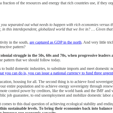
 fraction of the resources and energy that rich countries use, if they 
l that you separated out what needs to happen with rich economies versus 
ow, in this interdependent, globalized world that we live in? … Given tha
ivity in the south,
are captured as GDP in the north
. And very little tr
tructive pattern?
t-colonial struggle in the 50s, 60s and 70s, when progressive leader
the pattern that we should follow today.
s to build domestic industries, to substitute imports and meet domestic 
you can do is, you can issue a national currency to fund three urgent
 education, housing for all. The second thing is to achieve food sovereig
your entire population and to achieve energy sovereignty through renew
emote control power by creditors, like the world bank and the IMF and wa
public job guarantee, to end unemployment and mobilize domestic labor 
 comes to this dual question of achieving ecological stability and ending
thin sustainable levels. To bring their economies back into balance
to improve our economic capacity
.