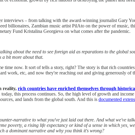
lier interviews – from talking with the award-winning journalist Gary Y
eed billionaires, Zambian music artist PilAto on the power of music, t
onetary Fund Kristalina Georgieva on what comes after the pandemic.
alking about the need to see foreign aid as reparations to the global sou
s a bit more about that.
e time now. It sort of tells a story, right? The story is that rich countri
n hard work, etc, and now they're reaching out and giving generously of 
n reality,
rich countries have enriched themselves through historic
 today, this process continues. So, the high level of growth and income 
esources, and lands from the global south. And this is
documented extensi
unter-narrative to what you've just laid out there. And what we've talke
treme poverty, a rising life expectancy or kind of a sense in which yes, 
 such a dominant narrative and why you think it's wrong?