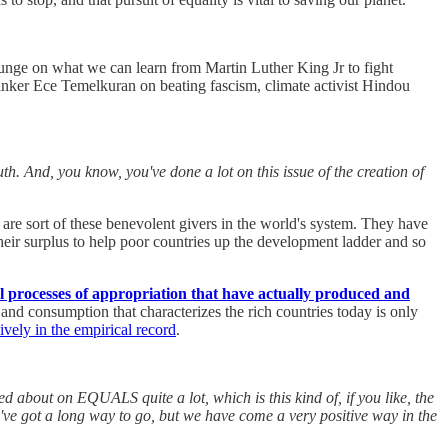
ounge on what we can learn from Martin Luther King Jr to fight
hinker Ece Temelkuran on beating fascism, climate activist Hindou
th. And, you know, you've done a lot on this issue of the creation of
es are sort of these benevolent givers in the world's system. They have
their surplus to help poor countries up the development ladder and so
al processes of appropriation that have actually produced and
and consumption that characterizes the rich countries today is only
vely in the empirical record
.
d about on EQUALS quite a lot, which is this kind of, if you like, the
we've got a long way to go, but we have come a very positive way in the