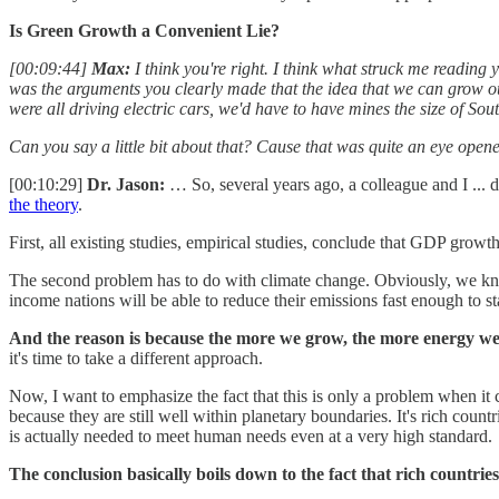
Is Green Growth a Convenient Lie?
[00:09:44]
Max:
I think you're right. I think what struck me reading y
was the arguments you clearly made that the idea that we can grow our 
were all driving electric cars, we'd have to have mines the size of So
Can you say a little bit about that? Cause that was quite an eye opener
[00:10:29]
Dr. Jason:
… So, several years ago, a colleague and I ... d
the theory
.
First, all existing studies, empirical studies, conclude that GDP grow
The second problem has to do with climate change. Obviously, we know
income nations will be able to reduce their emissions fast enough to st
And the reason is because the more we grow, the more energy we us
it's time to take a different approach.
Now, I want to emphasize the fact that this is only a problem when it
because they are still well within planetary boundaries. It's rich coun
is actually needed to meet human needs even at a very high standard.
The conclusion basically boils down to the fact that rich countri