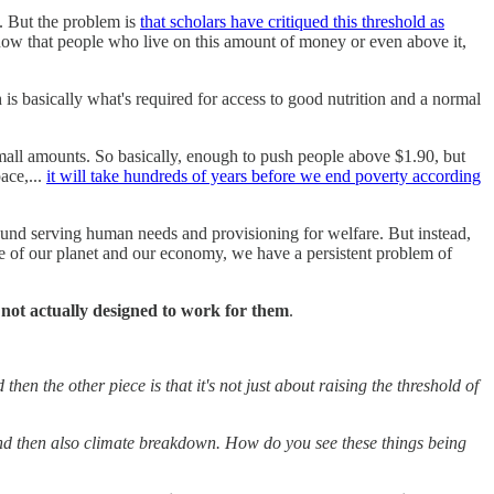
. But the problem is
that scholars have critiqued this threshold as
 know that people who live on this amount of money or even above it,
is basically what's required for access to good nutrition and a normal
mall amounts. So basically, enough to push people above $1.90, but
ace,...
it will take hundreds of years before we end poverty according
und serving human needs and provisioning for welfare. But instead,
ce of our planet and our economy, we have a persistent problem of
not actually designed to work for them
.
hen the other piece is that it's not just about raising the threshold of
, and then also climate breakdown. How do you see these things being