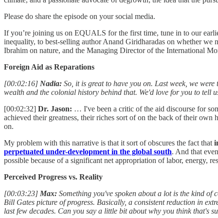
Please do share the episode on your social media.
If you’re joining us on EQUALS for the first time, tune in to our ear
inequality, to best-selling author Anand Giridharadas on whether we n
Ibrahim on nature, and the Managing Director of the International M
Foreign Aid as Reparations
[00:02:16]
Nadia:
So, it is great to have you on. Last week, we were t
wealth and the colonial history behind that. We'd love for you to tell u
[00:02:32]
Dr. Jason:
… I've been a critic of the aid discourse for som
achieved their greatness, their riches sort of on the back of their ow
on.
My problem with this narrative is that it sort of obscures the fact that
i
perpetuated under-development in the global south
. And that even
possible because of a significant net appropriation of labor, energy, r
Perceived Progress vs. Reality
[00:03:23]
Max:
Something you've spoken about a lot is the kind of co
Bill Gates picture of progress. Basically, a consistent reduction in ex
last few decades. Can you say a little bit about why you think that's