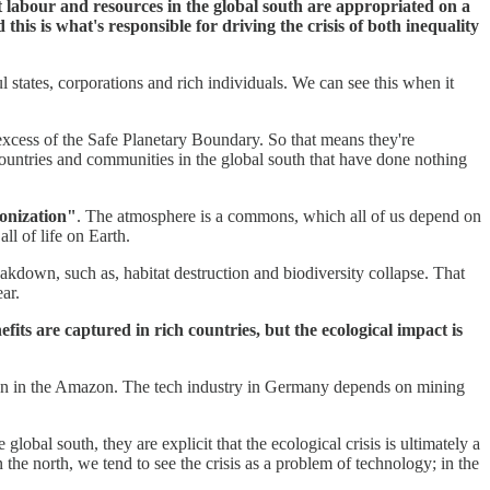
t labour and resources in the global south are appropriated on a
 this is what's responsible for driving the crisis of both inequality
l states, corporations and rich individuals. We can see this when it
excess of the Safe Planetary Boundary. So that means they're
untries and communities in the global south that have done nothing
onization"
. The atmosphere is a commons, which all of us depend on
ll of life on Earth.
reakdown, such as, habitat destruction and biodiversity collapse. That
ar.
efits are captured in rich countries, but the ecological impact is
ation in the Amazon. The tech industry in Germany depends on mining
bal south, they are explicit that the ecological crisis is ultimately a
the north, we tend to see the crisis as a problem of technology; in the