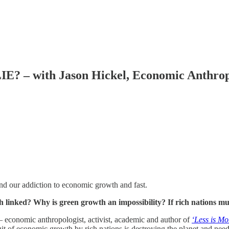
 with Jason Hickel, Economic Anthropo
d our addiction to economic growth and fast.
linked? Why is green growth an impossibility? If rich nations mu
 economic anthropologist, activist, academic and author of
‘Less is Mo
it of economic growth by rich nations is destroying the planet and needs t