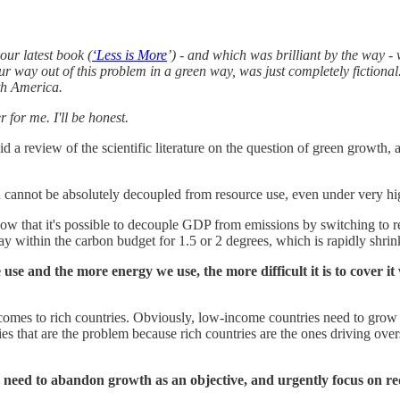
our latest book (
‘Less is More
’) - and which was brilliant by the way -
way out of this problem in a green way, was just completely fictional. 
uth America.
 for me. I'll be honest.
id a review of the scientific literature on the question of green growth
th cannot be absolutely decoupled from resource use, even under very hi
 that it's possible to decouple GDP from emissions by switching to rene
ay within the carbon budget for 1.5 or 2 degrees, which is rapidly shrin
e and the more energy we use, the more difficult it is to cover it 
 comes to rich countries. Obviously, low-income countries need to grow
tries that are the problem because rich countries are the ones driving o
es need to abandon growth as an objective, and urgently focus on r