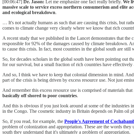
[00:06:47]
Dr. Jason:
Let me emphasize one fact really briefly.
We li
massive scale to service excess northern consumerism and elite 
and ecological breakdown
.
… It's not actually humans as such that are causing this crisis, but ra
comes to climate change very clearly where we know that rich countri
A recent study that we published in the Lancet demonstrates that the c
responsible for 92% of the damages caused by climate breakdown. And
to cause this crisis. In fact, most countries in the global south are still
So, for decades scholars in the global south have been pointing out th
for our survival, but a small fraction of rich countries have effectivel
And so, I think we have to keep that colonial dimension in mind. And it
part of the crisis is being driven by excess resource use. Not just emi
And remember this excess resource use is comprised of materials that 
basically off shored to poor countries
.
And this is obvious if you just look around at some of the industries
in the Congo. The cosmetic industry in Britain depends on Palm oil pl
So, if you read, for example, the
People's Agreement of Cochabam
problem of colonization and appropriation. These are the words they us
south they understand that it's ultimately a problem of appropriation.