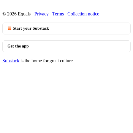
© 2026 Equals
·
Privacy
∙
Terms
∙
Collection notice
Start your Substack
Get the app
Substack
is the home for great culture