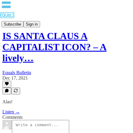
EQUALS: Re-imagining Our Economy
Subscribe
Sign in
IS SANTA CLAUS A
CAPITALIST ICON? – A
lively…
Equals Bulletin
Dec 17, 2021
Alas!
Listen →
Comments