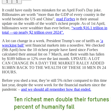
1
1
It could have easily been mistaken for an April Fool’s Day joke.
Billionaires are worth “more than the GDP of every country in the
world besides the US and China”,
read
Forbes
in their annual
update on the wealth of the world’s richest people. As of 1st April,
billionaires were wealthier than ever before,
“worth $16.1 trillion in
total —up nearly $2 trillion over 2024”.
A lot can change in a week. President Trump’s use of tariffs as
‘a
wrecking ball’
sent financial markets into a nosedive. We checked
(9th April) how the 10 richest people have fared since
Forbes
calculated their annual list on 7 March, and their wealth has fallen
by $189 billion or 12% over the last month. UPDATE: A LOT
CAN CHANGE IN A DAY! THE MARKET RALLY ADDED
$138BN BACK TO THE WEALTH OF THESE 10 MEN IN 24
HOURS.
Before you shed a tear, they’re still 5% richer compared to this time
last year, despite the worst week for the financial markets since the
pandemic –
and we should all remember how that ended.