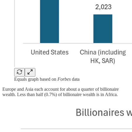
Equals graph based on
Forbes
data
Europe and Asia each account for about a quarter of billionaire
wealth. Less than half (0.7%) of billionaire wealth is in Africa.