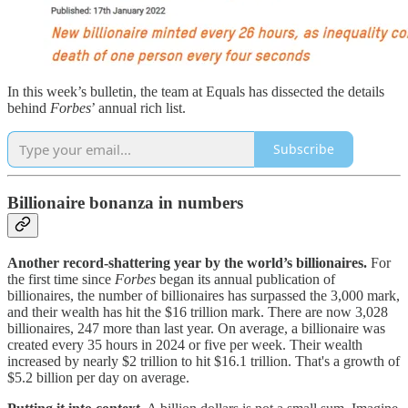
In this week’s bulletin, the team at Equals has dissected the details
behind
Forbes
’ annual rich list.
Subscribe
Billionaire bonanza in numbers
Another record-shattering year by the world’s billionaires.
For
the first time since
Forbes
began its annual publication of
billionaires, the number of billionaires has surpassed the 3,000 mark,
and their wealth has hit the $16 trillion mark. There are now 3,028
billionaires, 247 more than last year. On average, a billionaire was
created every 35 hours in 2024 or five per week. Their wealth
increased by nearly $2 trillion to hit $16.1 trillion. That's a growth of
$5.2 billion per day on average.