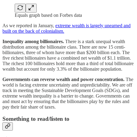
Equals graph based on Forbes data
As we reported in January,
extreme wealth is largely unearned and
built on the back of colonialism.
Inequality among billionaires.
There is a stark unequal wealth
distribution among the billionaire class. There are now 15 centi-
billionaires, three of whom have more than $200 billion each. The
five richest billionaires have a combined net wealth of $1.1 trillion.
The richest 100 billionaires hold more than a third of total billionaire
wealth but account for only 3.3% of the billionaire population.
Governments can reverse wealth and power concentration.
The
world is facing extreme uncertainty and unpredictability. We are off
track in meeting the Sustainable Development Goals (SDGs), and
extreme wealth inequality is a barrier to change. Governments can
and must act by ensuring that the billionaires play by the rules and
pay their fair share of taxes.
Something to read/listen to