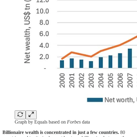
Graph by Equals based on
Forbes
data
Billionaire wealth is concentrated in just a few countries.
80