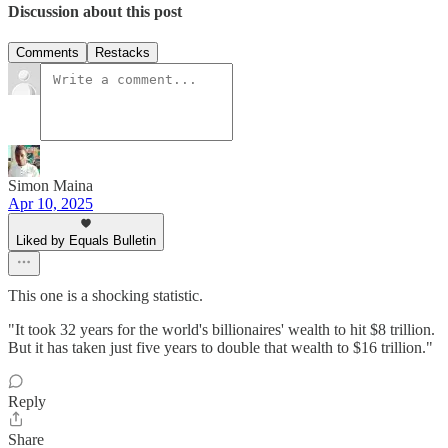
Discussion about this post
Comments
Restacks
Simon Maina
Apr 10, 2025
Liked by Equals Bulletin
This one is a shocking statistic.
"It took 32 years for the world's billionaires' wealth to hit $8 trillion.
But it has taken just five years to double that wealth to $16 trillion."
Reply
Share