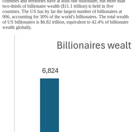
countries and territories have at least one billionaire, but more than
two-thirds of billionaire wealth ($11.1 trillion) is held in five
countries. The US has by far the largest number of billionaires at
906, accounting for 30% of the world's billionaires. The total wealth
of US billionaires is $6.82 trillion, equivalent to 42.4% of billionaire
wealth globally.