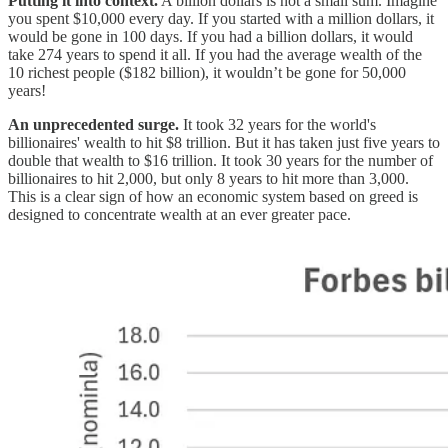
Putting it into context.
A billion dollars is not a small sum. Imagine
you spent $10,000 every day. If you started with a million dollars, it
would be gone in 100 days. If you had a billion dollars, it would
take 274 years to spend it all. If you had the average wealth of the
10 richest people ($182 billion), it wouldn’t be gone for 50,000
years!
An unprecedented surge.
It took 32 years for the world's
billionaires' wealth to hit $8 trillion. But it has taken just five years to
double that wealth to $16 trillion. It took 30 years for the number of
billionaires to hit 2,000, but only 8 years to hit more than 3,000.
This is a clear sign of how an economic system based on greed is
designed to concentrate wealth at an ever greater pace.