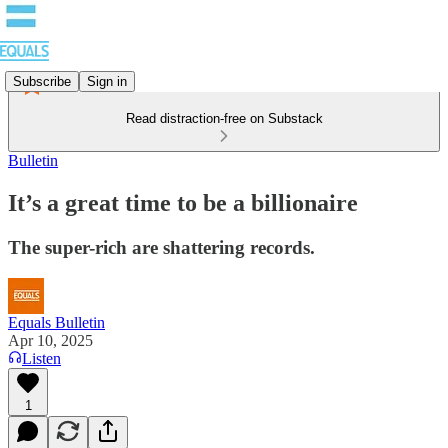
Subscribe
Sign in
Read distraction-free on Substack
Bulletin
It’s a great time to be a billionaire
The super-rich are shattering records.
Equals Bulletin
Apr 10, 2025
Listen
1