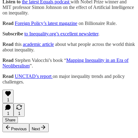
Listen to
the latest Equals podcast
with Nobel Prize winner and
MIT professor Simon Johnson on the effect of Artificial Intelligence
on inequality.
Read
Foreign Policy’s latest magazine
on Billionaire Rule.
Subscribe
to Inequality.org’s excellent newsletter
.
Read
this
academic article
about what people across the world think
about inequality.
Read
Stephen Valocchi’s book “
Mapping Inequality in an Era of
Neoliberalism
”.
Read
UNCTAD’s report
on major inequality trends and policy
challenges.
1
1
1
Share
Previous
Next