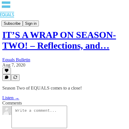
EQUALS: Re-imagining Our Economy
Subscribe
Sign in
IT’S A WRAP ON SEASON-
TWO! – Reflections, and…
Equals Bulletin
Aug 7, 2020
Season Two of EQUALS comes to a close!
Listen →
Comments