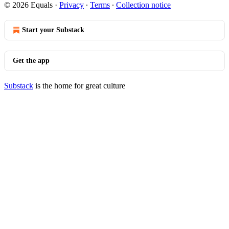
© 2026 Equals
·
Privacy
∙
Terms
∙
Collection notice
Start your Substack
Get the app
Substack
is the home for great culture