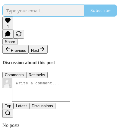
Subscribe
1
Share
Previous
Next
Discussion about this post
Comments
Restacks
Top
Latest
Discussions
No posts