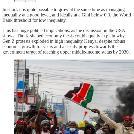
In short, it is quite possible to grow at the same time as managing
inequality at a good level, and ideally at a Gini below 0.3, the World
Bank threshold for low inequality.
This has huge political implications, as the discussion in the USA
shows. The K shaped economy thesis could equally explain why
Gen Z protests exploded in high inequality Kenya, despite robust
economic growth for years and a steady progress towards the
government target of reaching upper middle-income status by 2030.