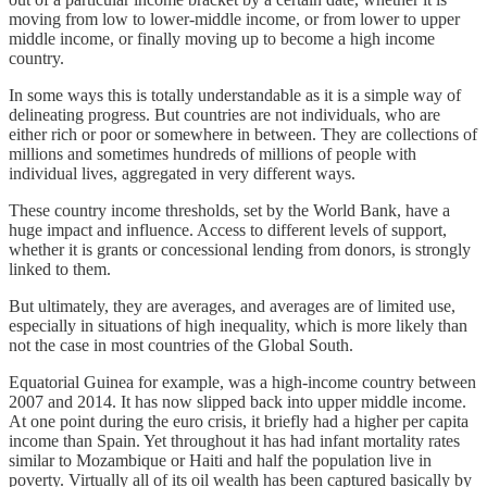
moving from low to lower-middle income, or from lower to upper
middle income, or finally moving up to become a high income
country.
In some ways this is totally understandable as it is a simple way of
delineating progress. But countries are not individuals, who are
either rich or poor or somewhere in between. They are collections of
millions and sometimes hundreds of millions of people with
individual lives, aggregated in very different ways.
These country income thresholds, set by the World Bank, have a
huge impact and influence. Access to different levels of support,
whether it is grants or concessional lending from donors, is strongly
linked to them.
But ultimately, they are averages, and averages are of limited use,
especially in situations of high inequality, which is more likely than
not the case in most countries of the Global South.
Equatorial Guinea for example, was a high-income country between
2007 and 2014. It has now slipped back into upper middle income.
At one point during the euro crisis, it briefly had a higher per capita
income than Spain. Yet throughout it has had infant mortality rates
similar to Mozambique or Haiti and half the population live in
poverty. Virtually all of its oil wealth has been captured basically by