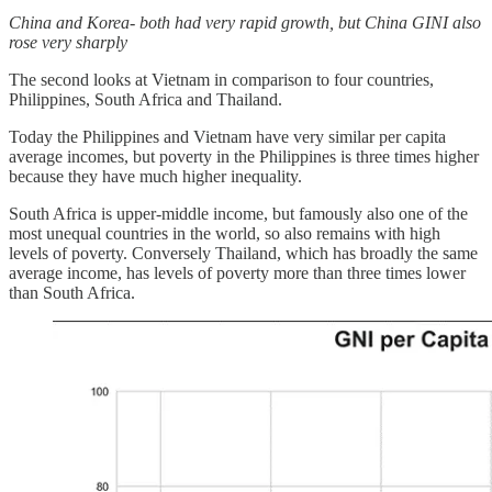
China and Korea- both had very rapid growth, but China GINI also
rose very sharply
The second looks at Vietnam in comparison to four countries,
Philippines, South Africa and Thailand.
Today the Philippines and Vietnam have very similar per capita
average incomes, but poverty in the Philippines is three times higher
because they have much higher inequality.
South Africa is upper-middle income, but famously also one of the
most unequal countries in the world, so also remains with high
levels of poverty. Conversely Thailand, which has broadly the same
average income, has levels of poverty more than three times lower
than South Africa.