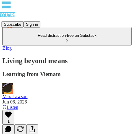
Subscribe
Sign in
Read distraction-free on Substack
Blog
Living beyond means
Learning from Vietnam
Max Lawson
Jun 06, 2026
Listen
1