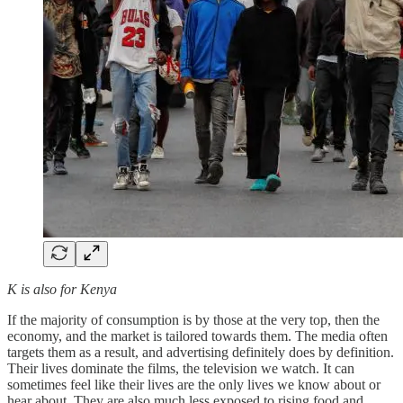
K is also for Kenya
If the majority of consumption is by those at the very top, then the
economy, and the market is tailored towards them. The media often
targets them as a result, and advertising definitely does by definition.
Their lives dominate the films, the television we watch. It can
sometimes feel like their lives are the only lives we know about or
hear about. They are also much less exposed to rising food and