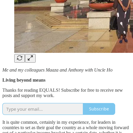
Me and my colleagues Maaza and Anthony with Uncle Ho
Living beyond means
Thanks for reading EQUALS! Subscribe for free to receive new
posts and support my work.
Subscribe
It is quite common, certainly in my experience, for leaders in
countries to set as their goal the country as a whole moving forward
out of a particular income bracket by a certain date, whether it is