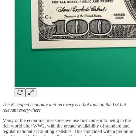
The K shaped economy and recovery is a hot topic in the US but
relevant everywhere
Many of the economic measures we use first came into being in the
rich world after WW2, with the greater availability of standard and
regular national accounting statistics. This coincided with a period in