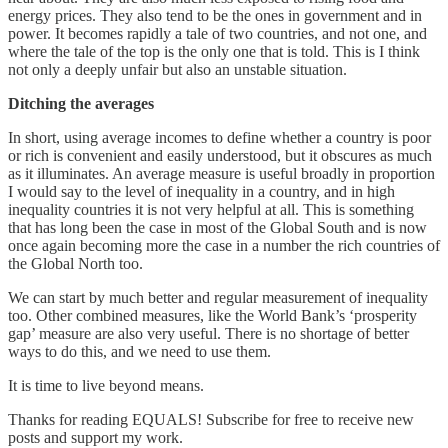
energy prices. They also tend to be the ones in government and in
power. It becomes rapidly a tale of two countries, and not one, and
where the tale of the top is the only one that is told. This is I think
not only a deeply unfair but also an unstable situation.
Ditching the averages
In short, using average incomes to define whether a country is poor
or rich is convenient and easily understood, but it obscures as much
as it illuminates. An average measure is useful broadly in proportion
I would say to the level of inequality in a country, and in high
inequality countries it is not very helpful at all. This is something
that has long been the case in most of the Global South and is now
once again becoming more the case in a number the rich countries of
the Global North too.
We can start by much better and regular measurement of inequality
too. Other combined measures, like the World Bank’s ‘prosperity
gap’ measure are also very useful. There is no shortage of better
ways to do this, and we need to use them.
It is time to live beyond means.
Thanks for reading EQUALS! Subscribe for free to receive new
posts and support my work.