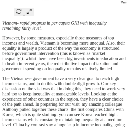
Vietnam- rapid progress in per capita GNI with inequality
remaining fairly level.
However, by some measures, especially those measures of top
incomes and wealth, Vietnam is becoming more unequal. Also, their
equality is largely a product of the way the economy is structured
before government intervention (this is known as ‘market
inequality’)- whilst there have been big investments in education and
in health in recent years, the redistributive impact of taxation and
government spending on inequality remains relatively limited.
The Vietnamese government have a very clear goal to reach high
income status, and to do this with double digit growth. Our key
discussion on the visit was that in doing this, they need to work very
hard too to keep inequality at manageable levels. Looking at the
experience of other countries in the region, they have a clear choice
of the path ahead. In preparing for our visit, my amazing colleague
Anthony pulled together these charts- the first compares China with
Korea, which is quite startling- you can see Korea reached high-
income status whilst constantly maintaining inequality at a medium
level. China by contrast saw a huge leap in income inequality, going