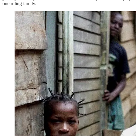
one ruling family.