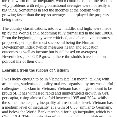
the rich world of low inequality, which could be one of the reasons
why problems with relying on national averages were not really a
big thing. Sometimes in fact the incomes at the bottom were
growing faster than the top so averages underplayed the progress
being made.
The country classifications, into low, middle, and high, were made
up by the World Bank, becoming fully formalised in the late 1980s.
From the beginning they were criticised, and alternative measures
proposed, perhaps the most successful being the Human
Development Index (which measures health and education
outcomes as well as income but is still based on averages).
Nevertheless, like GDP growth, these thresholds have taken on a
political life of their own.
Learning from the success of Vietnam
I was lucky enough to be in Vietnam late last month, talking with
academics, students and policy makers, organised by my wonderful
colleagues in Oxfam in Vietnam. Vietnam has a huge amount to be
proud of. It has witnessed rapid and uninterrupted growth in GNI
per capita, rising almost fivefold between 1995 and 2024, whilst at
the same time keeping inequality at a reasonable level. Vietnam has
a medium level of inequality, at a Gini of 0.35, similar to Germany,
and below the World Bank threshold for high inequality, which is a
Gini of 0.4. This combination of relative equality and high growth