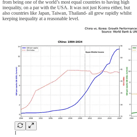
from being one of the world’s most equal countries to having high
inequality, on a par with the USA. It was not just Korea either, but
also countries like Japan, Taiwan, Thailand- all grew rapidly whilst
keeping inequality at a reasonable level.
I