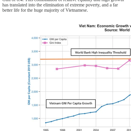
has translated into the elimination of extreme poverty, and a far
better life for the huge majority of Vietnamese.