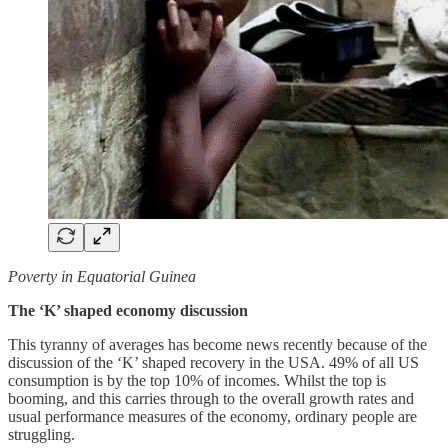
Poverty in Equatorial Guinea
The ‘K’ shaped economy discussion
This tyranny of averages has become news recently because of the
discussion of the ‘K’ shaped recovery in the USA. 49% of all US
consumption is by the top 10% of incomes. Whilst the top is
booming, and this carries through to the overall growth rates and
usual performance measures of the economy, ordinary people are
struggling.