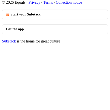
© 2026 Equals
·
Privacy
∙
Terms
∙
Collection notice
Start your Substack
Get the app
Substack
is the home for great culture