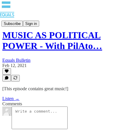
EQUALS: Re-imagining Our Economy
Subscribe
Sign in
MUSIC AS POLITICAL
POWER - With PilAto…
Equals Bulletin
Feb 12, 2021
[This episode contains great music!]
Listen →
Comments