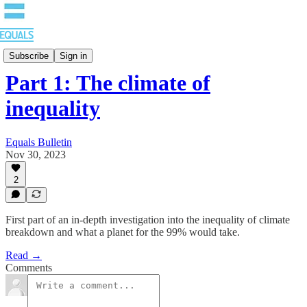
Bulletin
Subscribe
Sign in
Part 1: The climate of
inequality
Equals Bulletin
Nov 30, 2023
2
First part of an in-depth investigation into the inequality of climate
breakdown and what a planet for the 99% would take.
Read →
Comments