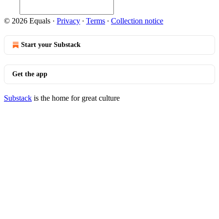
© 2026 Equals
·
Privacy
∙
Terms
∙
Collection notice
Start your Substack
Get the app
Substack
is the home for great culture