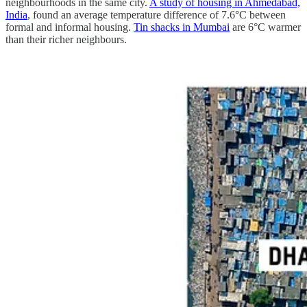
neighbourhoods in the same city.
A study of housing in Ahmedabad,
India
, found an average temperature difference of 7.6°C between
formal and informal housing.
Tin shacks in Mumbai
are 6°C warmer
than their richer neighbours.