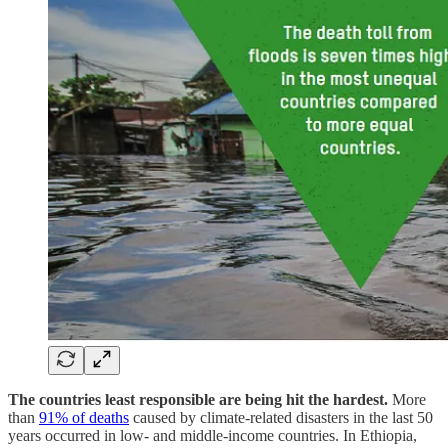
The countries least responsible are being hit the hardest.
More
than
91% of deaths
caused by climate-related disasters in the last 50
years occurred in low- and middle-income countries. In Ethiopia,