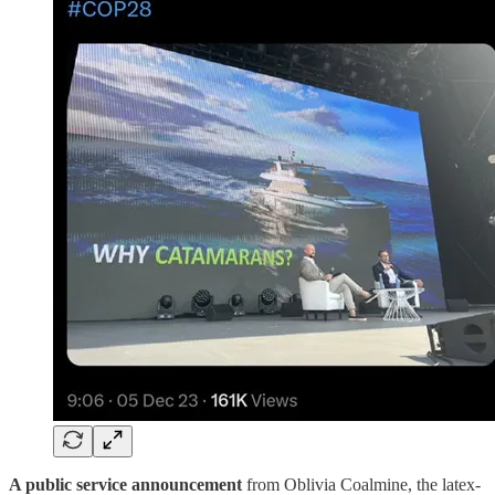
A public service announcement
from Oblivia Coalmine, the latex-