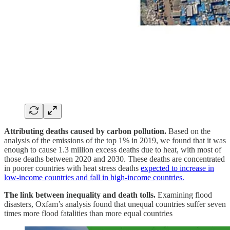
Attributing deaths caused by carbon pollution.
Based on the
analysis of the emissions of the top 1% in 2019, we found that it was
enough to cause 1.3 million excess deaths due to heat, with most of
those deaths between 2020 and 2030. These deaths are concentrated
in poorer countries with heat stress deaths
expected to increase in
low-income countries and fall in high-income countries.
The link between inequality and death tolls.
Examining flood
disasters, Oxfam’s analysis found that unequal countries suffer seven
times more flood fatalities than more equal countries