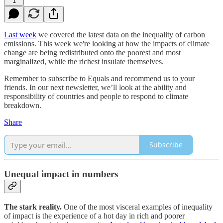
1
Last week
we covered the latest data on the inequality of carbon
emissions. This week we're looking at how the impacts of climate
change are being redistributed onto the poorest and most
marginalized, while the richest insulate themselves.
Remember to subscribe to Equals and recommend us to your
friends. In our next newsletter, we’ll look at the ability and
responsibility of countries and people to respond to climate
breakdown.
Share
Subscribe
Unequal impact in numbers
The stark reality.
One of the most visceral examples of inequality
of impact is the experience of a hot day in rich and poorer