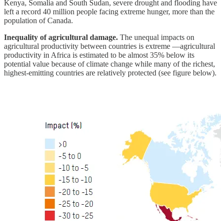
Kenya, Somalia and South Sudan, severe drought and flooding have
left a record 40 million people facing extreme hunger, more than the
population of Canada.
Inequality of agricultural damage.
The unequal impacts on
agricultural productivity between countries is extreme —agricultural
productivity in Africa is estimated to be almost 35% below its
potential value because of climate change while many of the richest,
highest-emitting countries are relatively protected (see figure below).