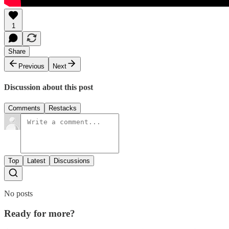
1
Share
Previous
Next
Discussion about this post
Comments
Restacks
Top
Latest
Discussions
No posts
Ready for more?