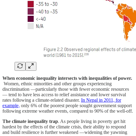
When economic inequality intersects with inequalities of power.
Women, ethnic minorities and other groups experiencing
discrimination —particularly those with fewer economic resources
— tend to have less access to relief assistance and lower survival
rates following a climate-related disaster.
In Nepal in 2011, for
example,
only 6% of the poorest people sought government support
following extreme weather events, compared to 90% of the well-off.
The climate inequality trap
. As people living in poverty get hit
hardest by the effects of the climate crisis, their ability to respond
and build resilience is further weakened —widening the yawning