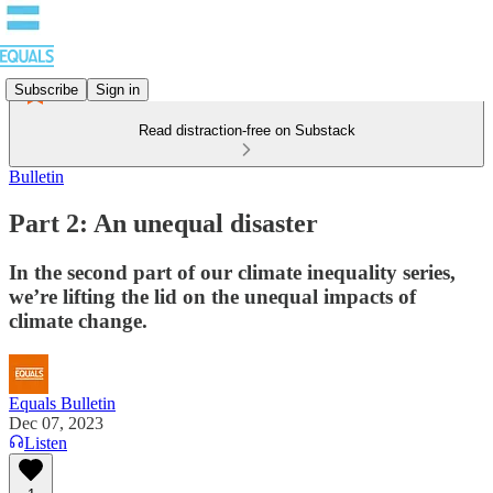
Subscribe
Sign in
Read distraction-free on Substack
Bulletin
Part 2: An unequal disaster
In the second part of our climate inequality series,
we’re lifting the lid on the unequal impacts of
climate change.
Equals Bulletin
Dec 07, 2023
Listen