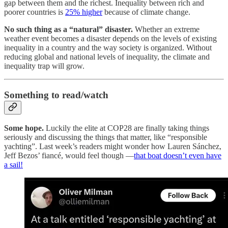
gap between them and the richest. Inequality between rich and
poorer countries is
25% higher
because of climate change.
No such thing as a “natural” disaster.
Whether an extreme
weather event becomes a disaster depends on the levels of existing
inequality in a country and the way society is organized. Without
reducing global and national levels of inequality, the climate and
inequality trap will grow.
Something to read/watch
Some hope.
Luckily the elite at COP28 are finally taking things
seriously and discussing the things that matter, like “responsible
yachting”. Last week’s readers might wonder how Lauren Sánchez,
Jeff Bezos’ fiancé, would feel though —
that boat doesn’t even have
a sail!