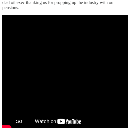
clad oil exec thanking us for propping up the industry with our
pensions.