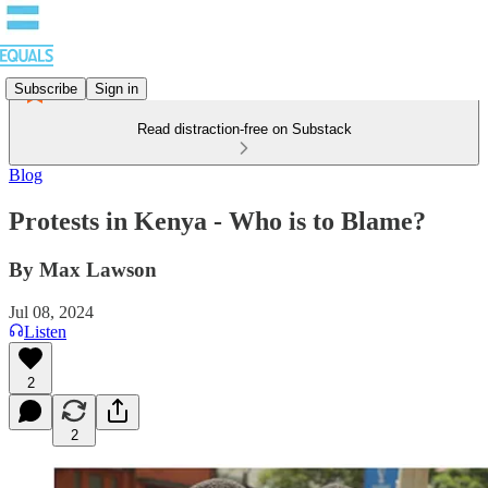
Subscribe
Sign in
Read distraction-free on Substack
Blog
Protests in Kenya - Who is to Blame?
By Max Lawson
Jul 08, 2024
Listen
2
2