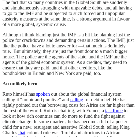
The fact that so many countries in the Global South are suddenly
and simultaneously struggling with unpayable debts, and all having
to go to the IMF and be subjected to such forced and unpopular
austerity measures at the same time, is a strong argument in favour
of a more global, systemic cause.
Although I think blaming just the IMF is a bit like blaming just the
police for crackdowns and demanding certain actions. The IMF, just
like the police, have a lot to answer for ―that much is definitely
true. But ultimately, they are just the front door to a much bigger
house. The police are the agents of the state, and the IMF are the
agents of the global economic system. As a creditor, they need to
ensure that they are paid, and that other creditors, like the
bondholders in Britain and New York are paid, too.
An unlikely hero
Ruto himself has
spoken
out about the global financial system,
calling it “unfair and punitive” and
calling
for debt relief. He has
rightly pointed out that borrowing costs for Africa are far higher than
the rest of the world. Ruto is chairing, with France, a
taskforce
to
look at how rich countries can do more to fund the fight against
climate change. In some quarters, he has become a bit of a poster
child for a new, resurgent and assertive Global South, telling King
Charles
that
colonial rule was ‘brutal and atrocious to African