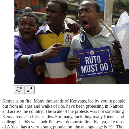
Kenya is on fire. Many thousands of Kenyans, led by young people
but from all ages and walks of life, have been protesting in Nairobi
and across the country. The scale of the protests was not something
Kenya has seen for decades. For many, including many friends and
colleagues, this was their first-ever demonstration. Kenya, like most
of Africa, has a very young population; the average age is 19. The