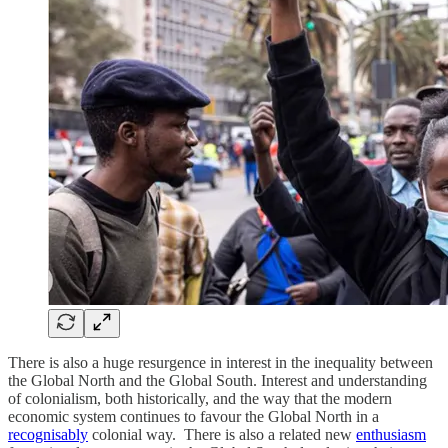
There is also a huge resurgence in interest in the inequality between
the Global North and the Global South. Interest and understanding
of colonialism, both historically, and the way that the modern
economic system continues to favour the Global North in a
recognisably
colonial way. There is also a related new
enthusiasm