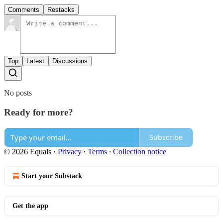
Comments
Restacks
Top
Latest
Discussions
No posts
Ready for more?
Subscribe
© 2026 Equals
·
Privacy
∙
Terms
∙
Collection notice
Start your Substack
Get the app