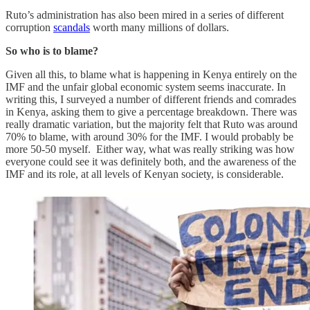
Ruto’s administration has also been mired in a series of different
corruption
scandals
worth many millions of dollars.
So who is to blame?
Given all this, to blame what is happening in Kenya entirely on the
IMF and the unfair global economic system seems inaccurate. In
writing this, I surveyed a number of different friends and comrades
in Kenya, asking them to give a percentage breakdown. There was
really dramatic variation, but the majority felt that Ruto was around
70% to blame, with around 30% for the IMF. I would probably be
more 50-50 myself. Either way, what was really striking was how
everyone could see it was definitely both, and the awareness of the
IMF and its role, at all levels of Kenyan society, is considerable.