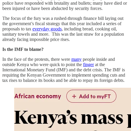
police have responded with brutality and bullets; many have died or
been injured or have been abducted by security forces.
The focus of the fury was a rushed-through finance bill laying out
the government’s fiscal strategy that this year included a series of
proposals to tax
everyday goods
, including bread, cooking oil,
sanitary towels and more. This was the last straw for a population
already facing impossible price rises.
Is the IMF to blame?
In the face of the protests, there were
many
people inside and
outside Kenya who were quick to point the
finger
at the
International Monetary Fund (IMF) and the debt crisis. The IMF is
requiring the Kenyan Government to implement spending cuts and
tax rises to balance its books and be able to repay its foreign debts.