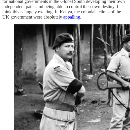
for national governments in the Global South developing their own
independent paths and being able to control their own destiny. I
think this is hugely exciting. In Kenya, the colonial actions of the
UK government were absolutely
appalling
.