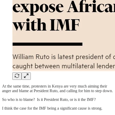
At the same time, protesters in Kenya are very much aiming their
anger and blame at President Ruto, and calling for him to step down.
So who is to blame? Is it President Ruto, or is it the IMF?
I think the case for the IMF being a significant cause is strong.