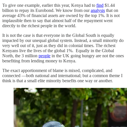
To give one example, earlier this year, Kenya had to
find
$1.44
billion to repay its Eurobond. We know from our
analysis
that on
average 43% of financial assets are owned by the top 1%. It is not
implausible then to say that almost half of the repayment went
directly to the richest people in the world.
It is not the case is that everyone in the Global South is equally
impacted by our unequal global system. Instead, a small minority do
very well out of it, just as they did in colonial times. The richest
Kenyans live the lives of the global 1%. Equally in the Global
North, the 3 million
people
in the UK going hungry are not the ones
benefiting from lending money to Kenya.
The exact apportionment of blame is mixed, complicated, and
connected ―both national and international; but a common theme I
think is that a small elite minority benefits one way or another.