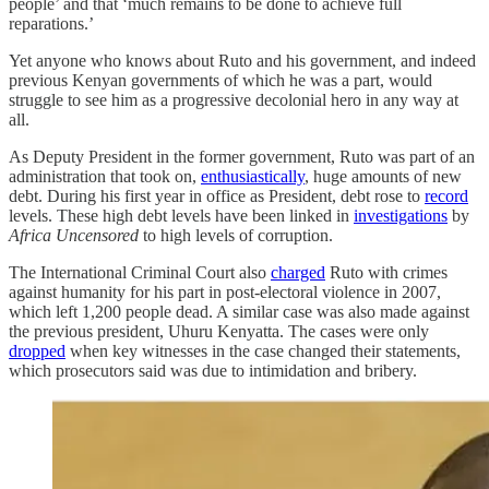
people’ and that ‘much remains to be done to achieve full
reparations.’
Yet anyone who knows about Ruto and his government, and indeed
previous Kenyan governments of which he was a part, would
struggle to see him as a progressive decolonial hero in any way at
all.
As Deputy President in the former government, Ruto was part of an
administration that took on,
enthusiastically
, huge amounts of new
debt. During his first year in office as President, debt rose to
record
levels. These high debt levels have been linked in
investigations
by
Africa Uncensored
to high levels of corruption.
The International Criminal Court also
charged
Ruto with crimes
against humanity for his part in post-electoral violence in 2007,
which left 1,200 people dead. A similar case was also made against
the previous president, Uhuru Kenyatta. The cases were only
dropped
when key witnesses in the case changed their statements,
which prosecutors said was due to intimidation and bribery.