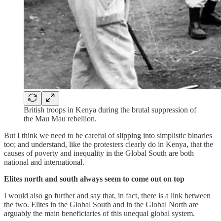
British troops in Kenya during the brutal suppression of
the Mau Mau rebellion.
But I think we need to be careful of slipping into simplistic binaries
too; and understand, like the protesters clearly do in Kenya, that the
causes of poverty and inequality in the Global South are both
national and international.
Elites north and south always seem to come out on top
I would also go further and say that, in fact, there is a link between
the two. Elites in the Global South and in the Global North are
arguably the main beneficiaries of this unequal global system.