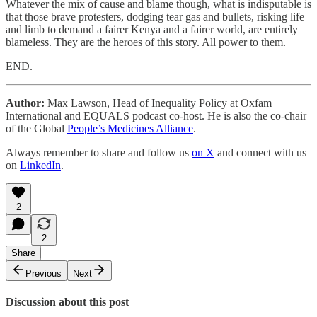
Whatever the mix of cause and blame though, what is indisputable is
that those brave protesters, dodging tear gas and bullets, risking life
and limb to demand a fairer Kenya and a fairer world, are entirely
blameless. They are the heroes of this story. All power to them.
END.
Author:
Max Lawson, Head of Inequality Policy at Oxfam
International and EQUALS podcast co-host. He is also the co-chair
of the Global
People’s Medicines Alliance
.
Always remember to share and follow us
on X
and connect with us
on
LinkedIn
.
2
2
Share
Previous
Next
Discussion about this post