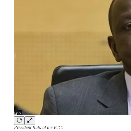
President Ruto at the ICC.