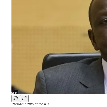
President Ruto at the ICC.