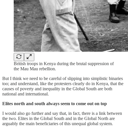
British troops in Kenya during the brutal suppression of
the Mau Mau rebellion.
But I think we need to be careful of slipping into simplistic binaries
too; and understand, like the protesters clearly do in Kenya, that the
causes of poverty and inequality in the Global South are both
national and international.
Elites north and south always seem to come out on top
I would also go further and say that, in fact, there is a link between
the two. Elites in the Global South and in the Global North are
arguably the main beneficiaries of this unequal global system.