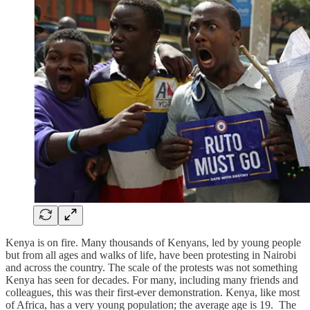
Kenya is on fire. Many thousands of Kenyans, led by young people
but from all ages and walks of life, have been protesting in Nairobi
and across the country. The scale of the protests was not something
Kenya has seen for decades. For many, including many friends and
colleagues, this was their first-ever demonstration. Kenya, like most
of Africa, has a very young population; the average age is 19. The