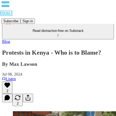
Subscribe
Sign in
Read distraction-free on Substack
Blog
Protests in Kenya - Who is to Blame?
By Max Lawson
Jul 08, 2024
Listen
2
2