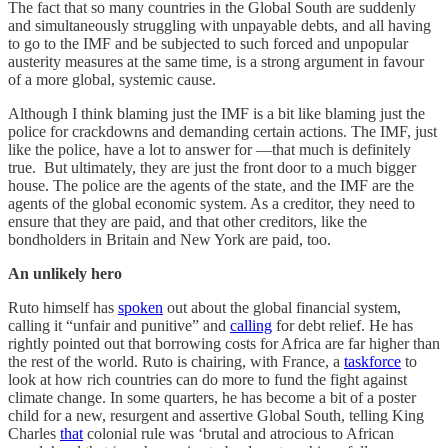
The fact that so many countries in the Global South are suddenly
and simultaneously struggling with unpayable debts, and all having
to go to the IMF and be subjected to such forced and unpopular
austerity measures at the same time, is a strong argument in favour
of a more global, systemic cause.
Although I think blaming just the IMF is a bit like blaming just the
police for crackdowns and demanding certain actions. The IMF, just
like the police, have a lot to answer for ―that much is definitely
true. But ultimately, they are just the front door to a much bigger
house. The police are the agents of the state, and the IMF are the
agents of the global economic system. As a creditor, they need to
ensure that they are paid, and that other creditors, like the
bondholders in Britain and New York are paid, too.
An unlikely hero
Ruto himself has
spoken
out about the global financial system,
calling it “unfair and punitive” and
calling
for debt relief. He has
rightly pointed out that borrowing costs for Africa are far higher than
the rest of the world. Ruto is chairing, with France, a
taskforce
to
look at how rich countries can do more to fund the fight against
climate change. In some quarters, he has become a bit of a poster
child for a new, resurgent and assertive Global South, telling King
Charles
that
colonial rule was ‘brutal and atrocious to African