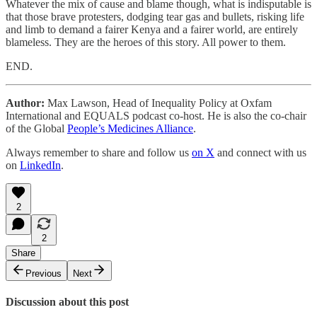
Whatever the mix of cause and blame though, what is indisputable is
that those brave protesters, dodging tear gas and bullets, risking life
and limb to demand a fairer Kenya and a fairer world, are entirely
blameless. They are the heroes of this story. All power to them.
END.
Author:
Max Lawson, Head of Inequality Policy at Oxfam
International and EQUALS podcast co-host. He is also the co-chair
of the Global
People’s Medicines Alliance
.
Always remember to share and follow us
on X
and connect with us
on
LinkedIn
.
2
2
Share
Previous
Next
Discussion about this post