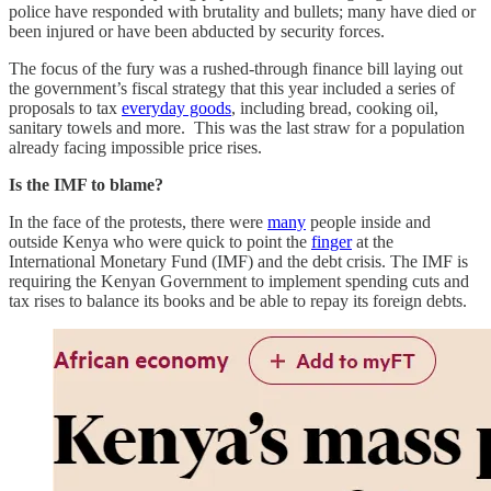
police have responded with brutality and bullets; many have died or
been injured or have been abducted by security forces.
The focus of the fury was a rushed-through finance bill laying out
the government’s fiscal strategy that this year included a series of
proposals to tax
everyday goods
, including bread, cooking oil,
sanitary towels and more. This was the last straw for a population
already facing impossible price rises.
Is the IMF to blame?
In the face of the protests, there were
many
people inside and
outside Kenya who were quick to point the
finger
at the
International Monetary Fund (IMF) and the debt crisis. The IMF is
requiring the Kenyan Government to implement spending cuts and
tax rises to balance its books and be able to repay its foreign debts.