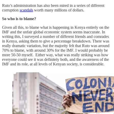
Ruto’s administration has also been mired in a series of different
corruption
scandals
worth many millions of dollars.
So who is to blame?
Given all this, to blame what is happening in Kenya entirely on the
IMF and the unfair global economic system seems inaccurate. In
writing this, I surveyed a number of different friends and comrades
in Kenya, asking them to give a percentage breakdown. There was
really dramatic variation, but the majority felt that Ruto was around
70% to blame, with around 30% for the IMF. I would probably be
more 50-50 myself. Either way, what was really striking was how
everyone could see it was definitely both, and the awareness of the
IMF and its role, at all levels of Kenyan society, is considerable.