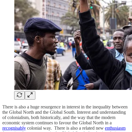
There is also a huge resurgence in interest in the inequality between
the Global North and the Global South. Interest and understanding
of colonialism, both historically, and the way that the modern
economic system continues to favour the Global North in a
recognisably
colonial way. There is also a related new
enthusiasm