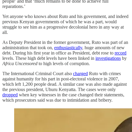
people’ and that ‘much remains to be done to achieve full
reparations.’
Yet anyone who knows about Ruto and his government, and indeed
previous Kenyan governments of which he was a part, would
struggle to see him as a progressive decolonial hero in any way at
all.
As Deputy President in the former government, Ruto was part of an
administration that took on,
enthusiastically
, huge amounts of new
debt. During his first year in office as President, debt rose to
record
levels. These high debt levels have been linked in
investigations
by
Africa Uncensored
to high levels of corruption.
The International Criminal Court also
charged
Ruto with crimes
against humanity for his part in post-electoral violence in 2007,
which left 1,200 people dead. A similar case was also made against
the previous president, Uhuru Kenyatta. The cases were only
dropped
when key witnesses in the case changed their statements,
which prosecutors said was due to intimidation and bribery.