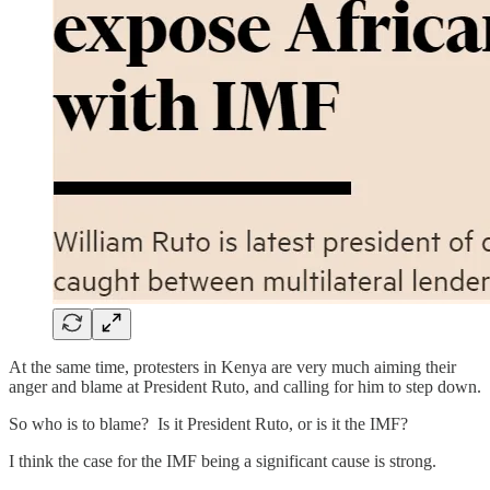
At the same time, protesters in Kenya are very much aiming their
anger and blame at President Ruto, and calling for him to step down.
So who is to blame? Is it President Ruto, or is it the IMF?
I think the case for the IMF being a significant cause is strong.