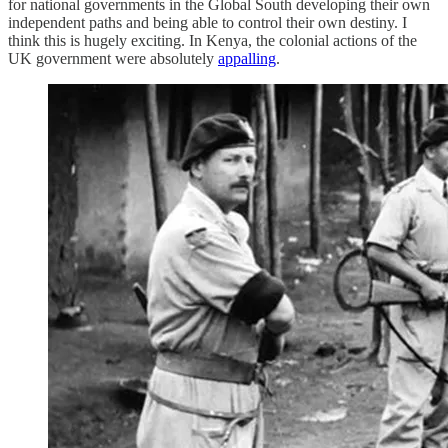
for national governments in the Global South developing their own
independent paths and being able to control their own destiny. I
think this is hugely exciting. In Kenya, the colonial actions of the
UK government were absolutely
appalling
.