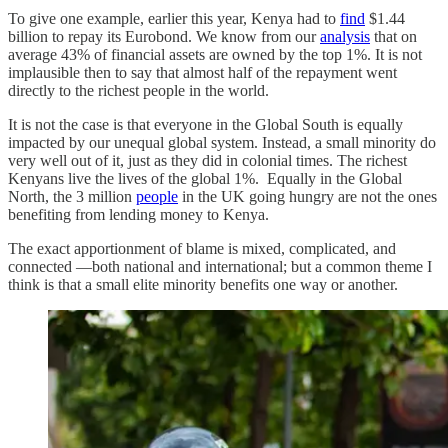
To give one example, earlier this year, Kenya had to
find
$1.44
billion to repay its Eurobond. We know from our
analysis
that on
average 43% of financial assets are owned by the top 1%. It is not
implausible then to say that almost half of the repayment went
directly to the richest people in the world.
It is not the case is that everyone in the Global South is equally
impacted by our unequal global system. Instead, a small minority do
very well out of it, just as they did in colonial times. The richest
Kenyans live the lives of the global 1%. Equally in the Global
North, the 3 million
people
in the UK going hungry are not the ones
benefiting from lending money to Kenya.
The exact apportionment of blame is mixed, complicated, and
connected ―both national and international; but a common theme I
think is that a small elite minority benefits one way or another.