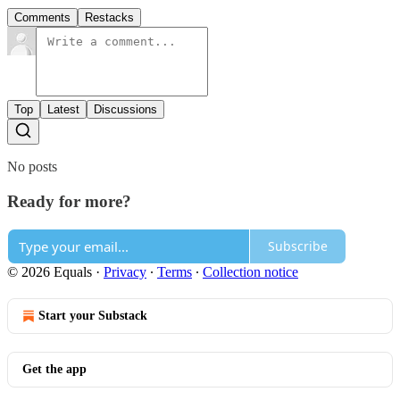
Comments
Restacks
Top
Latest
Discussions
No posts
Ready for more?
Subscribe
© 2026 Equals
·
Privacy
∙
Terms
∙
Collection notice
Start your Substack
Get the app