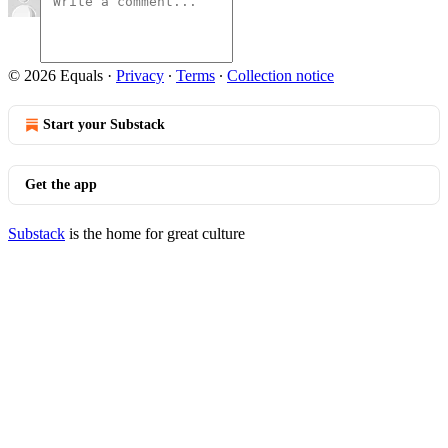
© 2026 Equals
·
Privacy
∙
Terms
∙
Collection notice
Start your Substack
Get the app
Substack
is the home for great culture