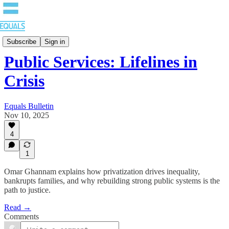
Blog
Subscribe
Sign in
Public Services: Lifelines in
Crisis
Equals Bulletin
Nov 10, 2025
4
1
Omar Ghannam explains how privatization drives inequality,
bankrupts families, and why rebuilding strong public systems is the
path to justice.
Read →
Comments