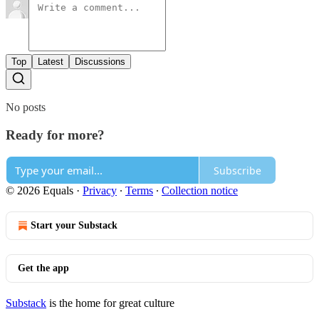
Top
Latest
Discussions
No posts
Ready for more?
Subscribe
© 2026 Equals
·
Privacy
∙
Terms
∙
Collection notice
Start your Substack
Get the app
Substack
is the home for great culture