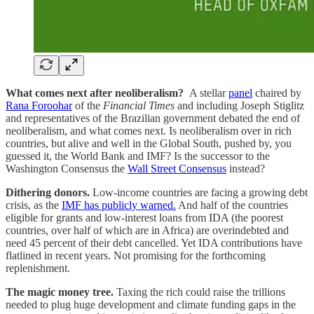
What comes next after neoliberalism?
A stellar
panel
chaired by
Rana Foroohar
of the
Financial Times
and including Joseph Stiglitz
and representatives of the Brazilian government debated the end of
neoliberalism, and what comes next. Is neoliberalism over in rich
countries, but alive and well in the Global South, pushed by, you
guessed it, the World Bank and IMF? Is the successor to the
Washington Consensus the
Wall Street Consensus
instead?
Dithering donors.
Low-income countries are facing a growing debt
crisis, as the
IMF has publicly warned.
And half of the countries
eligible for grants and low-interest loans from IDA (the poorest
countries, over half of which are in Africa) are overindebted and
need 45 percent of their debt cancelled. Yet IDA contributions have
flatlined in recent years. Not promising for the forthcoming
replenishment.
The magic money tree.
Taxing the rich could raise the trillions
needed to plug huge development and climate funding gaps in the