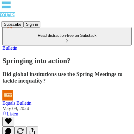
Subscribe
Sign in
Read distraction-free on Substack
Bulletin
Springing into action?
Did global institutions use the Spring Meetings to
tackle inequality?
Equals Bulletin
May 09, 2024
Listen