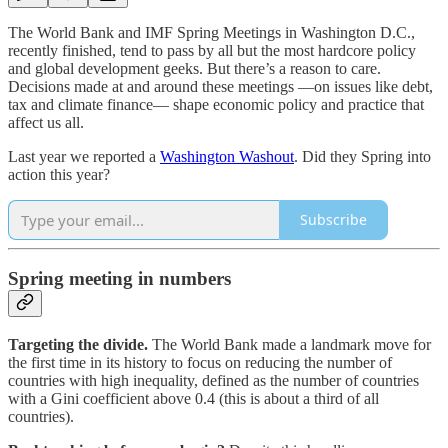
The World Bank and IMF Spring Meetings in Washington D.C.,
recently finished, tend to pass by all but the most hardcore policy
and global development geeks. But there’s a reason to care.
Decisions made at and around these meetings ―on issues like debt,
tax and climate finance― shape economic policy and practice that
affect us all.
Last year we reported a
Washington Washout
. Did they Spring into
action this year?
Subscribe
Spring meeting in numbers
Targeting the divide.
The World Bank made a landmark move for
the first time in its history to focus on reducing the number of
countries with high inequality, defined as the number of countries
with a Gini coefficient above 0.4 (this is about a third of all
countries).