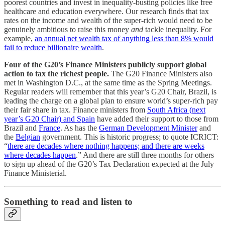
poorest countries and invest in inequality-busting policies like free
healthcare and education everywhere. Our research finds that tax
rates on the income and wealth of the super-rich would need to be
genuinely ambitious to raise this money
and
tackle inequality. For
example,
an annual net wealth tax of anything less than 8% would
fail to reduce billionaire wealth
.
Four of the G20’s Finance Ministers publicly support global
action to tax the richest people.
The G20 Finance Ministers also
met in Washington D.C., at the same time as the Spring Meetings.
Regular readers will remember that this year’s G20 Chair, Brazil, is
leading the charge on a global plan to ensure world’s super-rich pay
their fair share in tax. Finance ministers from
South Africa (next
year’s G20 Chair) and Spain
have added their support to those from
Brazil and
France
. As has the
German Development Minister
and
the
Belgian
government. This is historic progress; to quote ICRICT:
“
there are decades where nothing happens; and there are weeks
where decades happen
.” And there are still three months for others
to sign up ahead of the G20’s Tax Declaration expected at the July
Finance Ministerial.
Something to read and listen to