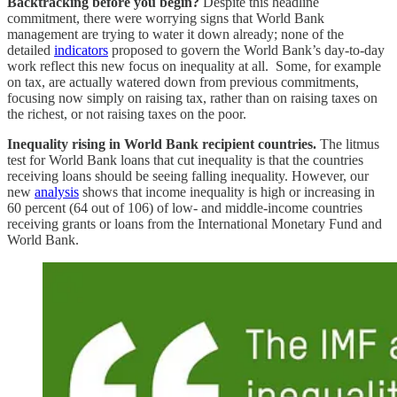
Backtracking before you begin?
Despite this headline
commitment, there were worrying signs that World Bank
management are trying to water it down already; none of the
detailed
indicators
proposed to govern the World Bank’s day-to-day
work reflect this new focus on inequality at all. Some, for example
on tax, are actually watered down from previous commitments,
focusing now simply on raising tax, rather than on raising taxes on
the richest, or not raising taxes on the poor.
Inequality rising in World Bank recipient countries.
The litmus
test for World Bank loans that cut inequality is that the countries
receiving loans should be seeing falling inequality. However, our
new
analysis
shows that income inequality is high or increasing in
60 percent (64 out of 106) of low- and middle-income countries
receiving grants or loans from the International Monetary Fund and
World Bank.