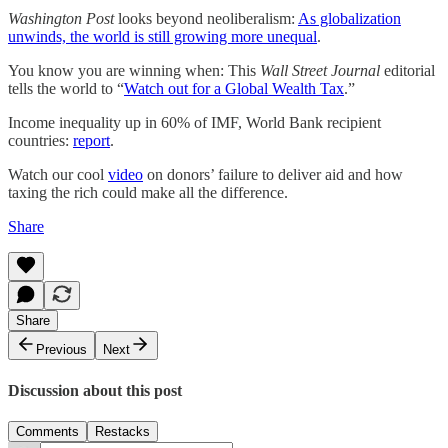
Washington Post
looks beyond neoliberalism:
As globalization
unwinds, the world is still growing more unequal
.
You know you are winning when: This
Wall Street Journal
editorial
tells the world to “
Watch out for a Global Wealth Tax
.”
Income inequality up in 60% of IMF, World Bank recipient
countries:
report
.
Watch our cool
video
on donors’ failure to deliver aid and how
taxing the rich could make all the difference.
Share
Share
Previous
Next
Discussion about this post
Comments
Restacks