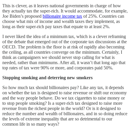
This is clever, as it leaves national governments in charge of how
they actually tax the super-rich. It would accommodate, for example,
Joe Biden’s proposed
billionaire income tax
of 25%. Countries can
choose what mix of income and wealth taxes they implement, as
long as their super-rich pay taxes that equate to at least 2%.
I never liked the idea of a minimum tax, which is a clever reframing
of the debate that emerged out of the corporate tax discussions at the
OECD. The problem is the floor is at risk of rapidly also becoming
the ceiling, as all countries converge on the minimum. Certainly, I
think as campaigners we should never stop calling for what is
needed, rather than minimums. After all, it wasn’t that long ago that
top rates of tax were 90% or more, and corporates paid 50%.
Stopping smoking and deterring new smokers
So how much tax should billionaires pay? Like any tax, it depends
on whether the tax is designed to raise revenue or shift our economy
and the way people behave. Do we tax cigarettes to raise money or
to stop people smoking? Is a super-rich tax designed to raise more
revenue from the richest people in the world? Or is it designed to
reduce the number and wealth of billionaires, and in so doing reduce
the levels of extreme inequality that are so detrimental to our
common life in so many ways?