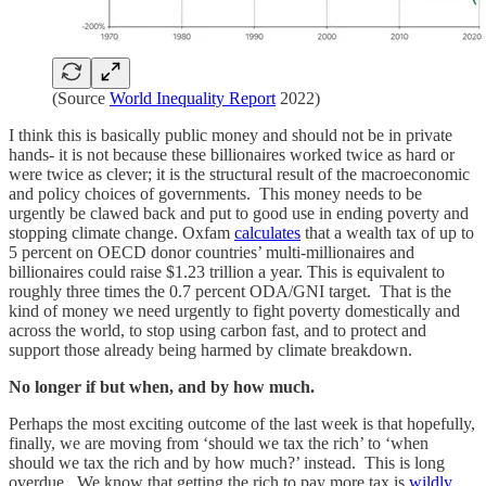
(Source
World Inequality Report
2022)
I think this is basically public money and should not be in private
hands- it is not because these billionaires worked twice as hard or
were twice as clever; it is the structural result of the macroeconomic
and policy choices of governments. This money needs to be
urgently be clawed back and put to good use in ending poverty and
stopping climate change. Oxfam
calculates
that a wealth tax of up to
5 percent on OECD donor countries’ multi-millionaires and
billionaires could raise $1.23 trillion a year. This is equivalent to
roughly three times the 0.7 percent ODA/GNI target. That is the
kind of money we need urgently to fight poverty domestically and
across the world, to stop using carbon fast, and to protect and
support those already being harmed by climate breakdown.
No longer if but when, and by how much.
Perhaps the most exciting outcome of the last week is that hopefully,
finally, we are moving from ‘should we tax the rich’ to ‘when
should we tax the rich and by how much?’ instead. This is long
overdue. We know that getting the rich to pay more tax is
wildly