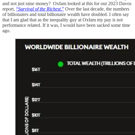
and not just raise money? Oxfam looked at this for our 2023 Davos
report,
“
Survival of the Richest
.”
Over the last decade, the numbers
of billionaires and total billionaire wealth have doubled. I often say
that I am glad that as the inequality guy at Oxfam my pay is not
performance related. If it was, I would have been sacked some time
ago.