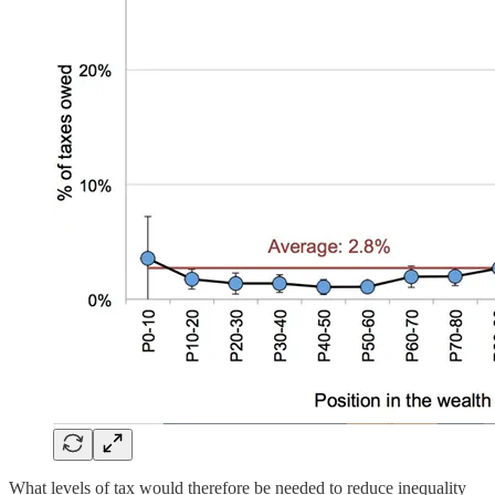
What levels of tax would therefore be needed to reduce inequality