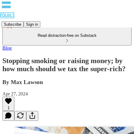
Subscribe
Sign in
Read distraction-free on Substack
Blog
Stopping smoking or raising money; by
how much should we tax the super-rich?
By Max Lawson
Apr 27, 2024
1