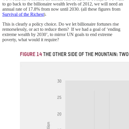
to go back to the billionaire wealth levels of 2012, we will need an
annual rate of 17.8% from now until 2030. (all these figures from
Survival of the Richest
).
This is clearly a policy choice. Do we let billionaire fortunes rise
remorselessly, or act to reduce them? If we had a goal of ‘ending
extreme wealth by 2030’, to mirror UN goals to end extreme
poverty, what would it require?