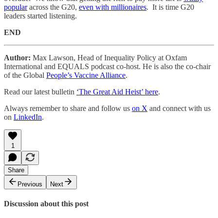
popular
across the G20,
even with millionaires
. It is time G20
leaders started listening.
END
Author:
Max Lawson, Head of Inequality Policy at Oxfam
International and EQUALS podcast co-host. He is also the co-chair
of the Global
People’s Vaccine Alliance
.
Read our latest bulletin
‘The Great Aid Heist’ here
.
Always remember to share and follow us
on X
and connect with us
on
LinkedIn
.
1
Share
Previous
Next
Discussion about this post