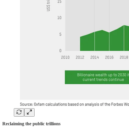
Reclaiming the public trillions