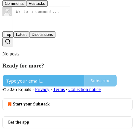
Comments
Restacks
Top
Latest
Discussions
No posts
Ready for more?
Subscribe
© 2026 Equals
·
Privacy
∙
Terms
∙
Collection notice
Start your Substack
Get the app