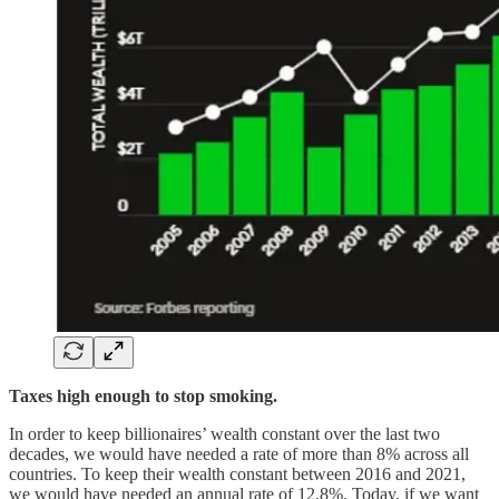
Taxes high enough to stop smoking.
In order to keep billionaires’ wealth constant over the last two
decades, we would have needed a rate of more than 8% across all
countries. To keep their wealth constant between 2016 and 2021,
we would have needed an annual rate of 12.8%. Today, if we want