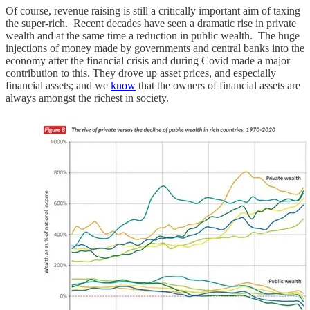
Of course, revenue raising is still a critically important aim of taxing
the super-rich. Recent decades have seen a dramatic rise in private
wealth and at the same time a reduction in public wealth. The huge
injections of money made by governments and central banks into the
economy after the financial crisis and during Covid made a major
contribution to this. They drove up asset prices, and especially
financial assets; and we
know
that the owners of financial assets are
always amongst the richest in society.