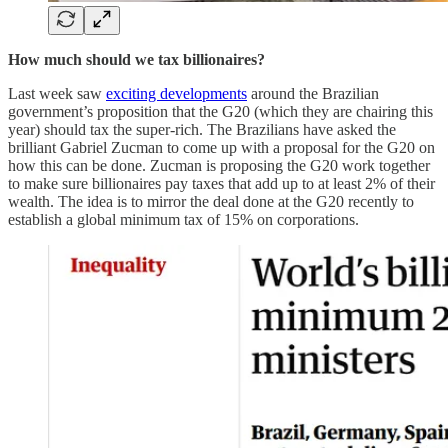
How much should we tax billionaires?
Last week saw
exciting developments
around the Brazilian
government’s proposition that the G20 (which they are chairing this
year) should tax the super-rich. The Brazilians have asked the
brilliant Gabriel Zucman to come up with a proposal for the G20 on
how this can be done. Zucman is proposing the G20 work together
to make sure billionaires pay taxes that add up to at least 2% of their
wealth. The idea is to mirror the deal done at the G20 recently to
establish a global minimum tax of 15% on corporations.