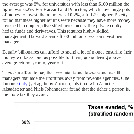
the average was 8%, for universities with less than $100 million the
figure was 6.2%. For Harvard and Princeton, which have huge pots
of money to invest, the return was 10.2%, a full 4% higher. Piketty
found that these higher returns were because they have more money
invested in complex, diversified investments, like private equity,
hedge funds and derivatives. This requires highly skilled
management. Harvard spends $100 million a year on investment
managers.
Equally billionaires can afford to spend a lot of money ensuring their
money works as hard as possible for them, guaranteeing above
average returns year in, year out.
They can afford to pay the accountants and lawyers and wealth
managers that hide their fortunes away from revenue agencies. One
famous
study
(yet again by Zucman, this time with Annette
Alstadsæter and Niels Johannesen) found that the richer a person is,
the more tax they avoid.