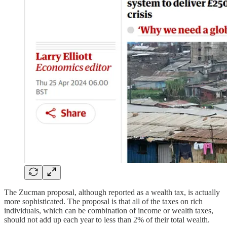
The Zucman proposal, although reported as a wealth tax, is actually
more sophisticated. The proposal is that all of the taxes on rich
individuals, which can be combination of income or wealth taxes,
should not add up each year to less than 2% of their total wealth.