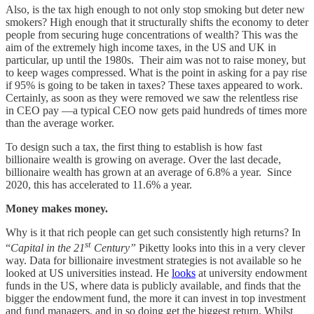
Also, is the tax high enough to not only stop smoking but deter new
smokers? High enough that it structurally shifts the economy to deter
people from securing huge concentrations of wealth? This was the
aim of the extremely high income taxes, in the US and UK in
particular, up until the 1980s. Their aim was not to raise money, but
to keep wages compressed. What is the point in asking for a pay rise
if 95% is going to be taken in taxes? These taxes appeared to work.
Certainly, as soon as they were removed we saw the relentless rise
in CEO pay —a typical CEO now gets paid hundreds of times more
than the average worker.
To design such a tax, the first thing to establish is how fast
billionaire wealth is growing on average. Over the last decade,
billionaire wealth has grown at an average of 6.8% a year. Since
2020, this has accelerated to 11.6% a year.
Money makes money.
Why is it that rich people can get such consistently high returns? In
st
“
Capital in the 21
Century”
Piketty looks into this in a very clever
way. Data for billionaire investment strategies is not available so he
looked at US universities instead.
He
looks
at university endowment
funds in the US, where data is publicly available, and finds that the
bigger the endowment fund, the more it can invest in top investment
and fund managers, and in so doing get the biggest return. Whilst