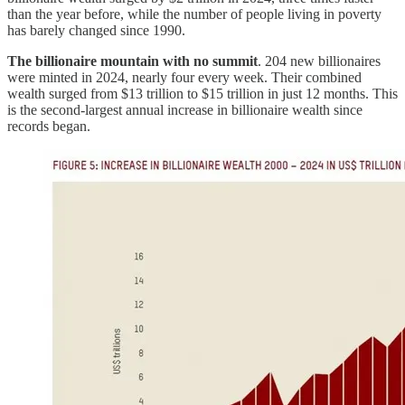
than the year before, while the number of people living in poverty
has barely changed since 1990.
The billionaire mountain with no summit
. 204 new billionaires
were minted in 2024, nearly four every week. Their combined
wealth surged from $13 trillion to $15 trillion in just 12 months. This
is the second-largest annual increase in billionaire wealth since
records began.