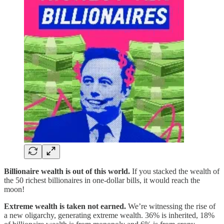
Billionaire wealth is out of this world.
If you stacked the wealth of
the 50 richest billionaires in one-dollar bills, it would reach the
moon!
Extreme wealth is taken not earned.
We’re witnessing the rise of
a new oligarchy, generating extreme wealth. 36% is inherited, 18%