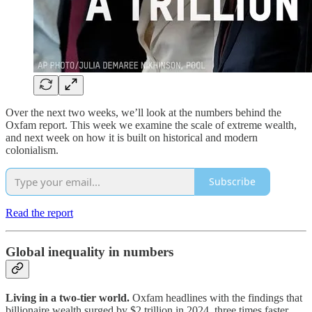
Over the next two weeks, we’ll look at the numbers behind the
Oxfam report. This week we examine the scale of extreme wealth,
and next week on how it is built on historical and modern
colonialism.
Subscribe
Read the report
Global inequality in numbers
Living in a two-tier world.
Oxfam headlines with the findings that
billionaire wealth surged by $2 trillion in 2024, three times faster