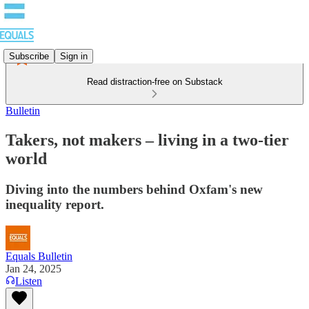
Subscribe
Sign in
Read distraction-free on Substack
Bulletin
Takers, not makers – living in a two-tier
world
Diving into the numbers behind Oxfam's new
inequality report.
Equals Bulletin
Jan 24, 2025
Listen