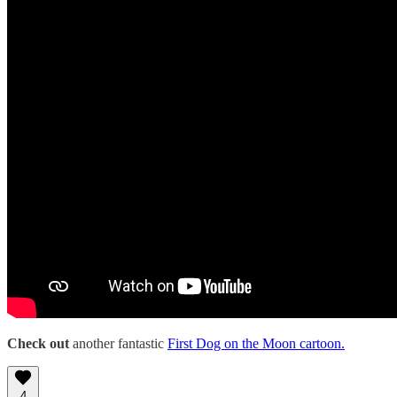
Check
out
another fantastic
First Dog on the Moon cartoon.
4