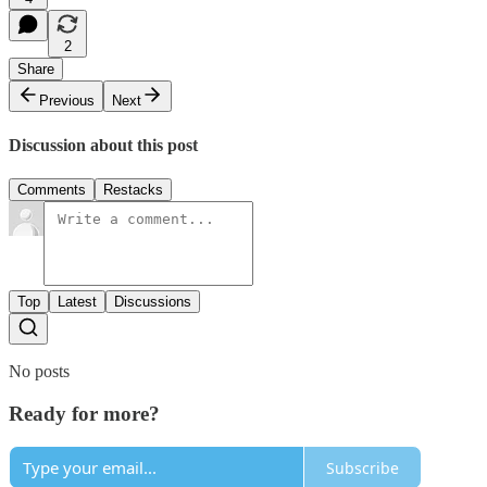
2
Share
Previous
Next
Discussion about this post
Comments
Restacks
Top
Latest
Discussions
No posts
Ready for more?
Subscribe