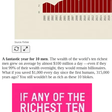
A fantastic year for 10 men
. The wealth of the world’s ten richest
men grew on average by almost $100 million a day —even if they
lost 99% of their wealth overnight, they would remain billionaires.
What if you saved $1,000 every day since the first humans, 315,000
years ago? You still wouldn't be as rich as these 10 blokes.