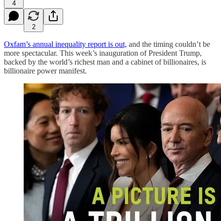
4
2
Oxfam’s annual inequality report is out,
and the timing couldn’t be
more spectacular. This week’s inauguration of President Trump,
backed by the world’s richest man and a cabinet of billionaires, is
billionaire power manifest.