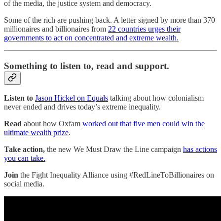
of the media, the justice system and democracy.
Some of the rich are pushing back. A letter signed by more than 370
millionaires and billionaires from
22 countries urges their
governments to act on concentrated and extreme wealth.
Something to listen to, read and support.
Listen to
Jason Hickel on Equals
talking about how colonialism
never ended and drives today’s extreme inequality.
Read
about how Oxfam
worked out that five men could win the
ultimate wealth prize
.
Take action,
the new We Must Draw the Line campaign
has actions
you can take.
Join
the Fight Inequality Alliance using #RedLineToBillionaires on
social media.