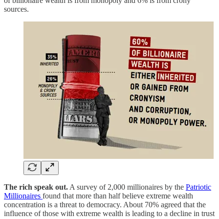
of billionaire wealth is from monopoly and 6% is from crony
sources.
The rich speak out.
A survey of 2,000 millionaires by the
Patriotic
Millionaires
found that more than half believe extreme wealth
concentration is a threat to democracy. About 70% agreed that the
influence of those with extreme wealth is leading to a decline in trust