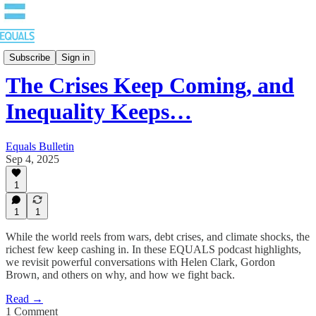
Bulletin
Subscribe
Sign in
The Crises Keep Coming, and
Inequality Keeps…
Equals Bulletin
Sep 4, 2025
1
1
1
While the world reels from wars, debt crises, and climate shocks, the
richest few keep cashing in. In these EQUALS podcast highlights,
we revisit powerful conversations with Helen Clark, Gordon
Brown, and others on why, and how we fight back.
Read →
1 Comment