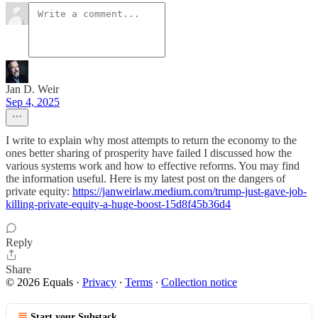
Jan D. Weir
Sep 4, 2025
I write to explain why most attempts to return the economy to the
ones better sharing of prosperity have failed I discussed how the
various systems work and how to effective reforms. You may find
the information useful. Here is my latest post on the dangers of
private equity:
https://janweirlaw.medium.com/trump-just-gave-job-
killing-private-equity-a-huge-boost-15d8f45b36d4
Reply
Share
© 2026 Equals
·
Privacy
∙
Terms
∙
Collection notice
Start your Substack