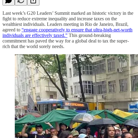
Last week’s G20 Leaders’ Summit marked an historic victory in the
fight to reduce extreme inequality and increase taxes on the
wealthiest individuals. Leaders meeting in Rio de Janeiro, Brazil,
agreed to
“engage cooperatively to ensure that ultra-high-net-worth
individuals are effectively taxed.”
This ground-breaking
commitment has paved the way for a global deal to tax the super-
rich that the world sorely needs.