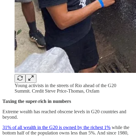
Young activists in the streets of Rio ahead of the G20
Summit. Credit Steve Price-Thomas, Oxfam
Taxing the super-rich in numbers
Extreme wealth has reached obscene levels in G20 countries and
beyond.
31% of all wealth in the G20 is owned by the richest 1%
while the
bottom half of the population owns less than 5%. And since 1980,