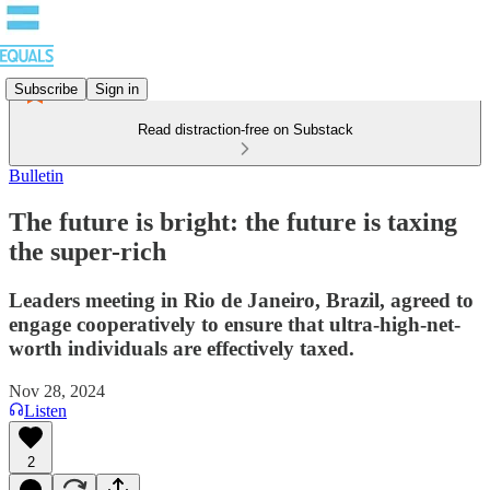
Subscribe
Sign in
Read distraction-free on Substack
Bulletin
The future is bright: the future is taxing
the super-rich
Leaders meeting in Rio de Janeiro, Brazil, agreed to
engage cooperatively to ensure that ultra-high-net-
worth individuals are effectively taxed.
Nov 28, 2024
Listen
2