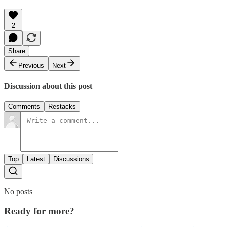
2
Share
Previous
Next
Discussion about this post
Comments
Restacks
Top
Latest
Discussions
No posts
Ready for more?