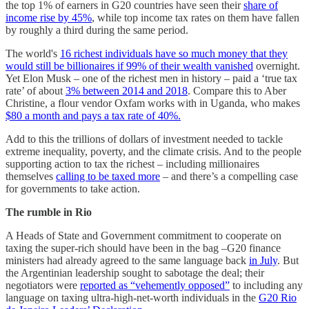
the top 1% of earners in G20 countries have seen their
share of
income rise by 45%
, while top income tax rates on them have fallen
by roughly a third during the same period.
The world's
16 richest individuals have so much money that they
would still be billionaires if 99% of their wealth vanished
overnight.
Yet Elon Musk – one of the richest men in history – paid a ‘true tax
rate’ of about
3% between 2014 and 2018
. Compare this to Aber
Christine, a flour vendor Oxfam works with in Uganda, who makes
$80 a month and pays a tax rate of 40%.
Add to this the trillions of dollars of investment needed to tackle
extreme inequality, poverty, and the climate crisis. And to the people
supporting action to tax the richest – including millionaires
themselves
calling to be taxed more
– and there’s a compelling case
for governments to take action.
The rumble in Rio
A Heads of State and Government commitment to cooperate on
taxing the super-rich should have been in the bag –G20 finance
ministers had already agreed to the same language back
in July
. But
the Argentinian leadership sought to sabotage the deal; their
negotiators were
reported as “vehemently opposed”
to including any
language on taxing ultra-high-net-worth individuals in the
G20 Rio