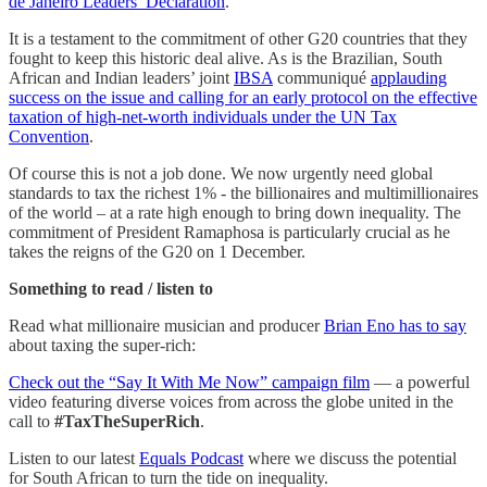
de Janeiro Leaders’ Declaration
.
It is a testament to the commitment of other G20 countries that they
fought to keep this historic deal alive. As is the Brazilian, South
African and Indian leaders’ joint
IBSA
communiqué
applauding
success on the issue and calling for an early protocol on the effective
taxation of high-net-worth individuals under the UN Tax
Convention
.
Of course this is not a job done. We now urgently need global
standards to tax the richest 1% - the billionaires and multimillionaires
of the world – at a rate high enough to bring down inequality. The
commitment of President Ramaphosa is particularly crucial as he
takes the reigns of the G20 on 1 December.
Something to read / listen to
Read what millionaire musician and producer
Brian Eno has to say
about taxing the super-rich:
Check out the “Say It With Me Now” campaign film
— a powerful
video featuring diverse voices from across the globe united in the
call to
#TaxTheSuperRich
.
Listen to our latest
Equals Podcast
where we discuss the potential
for South African to turn the tide on inequality.