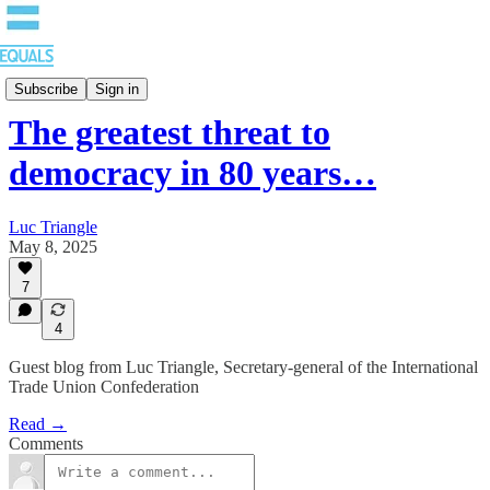
Blog
Subscribe
Sign in
The greatest threat to
democracy in 80 years…
Luc Triangle
May 8, 2025
7
4
Guest blog from Luc Triangle, Secretary-general of the International
Trade Union Confederation
Read →
Comments