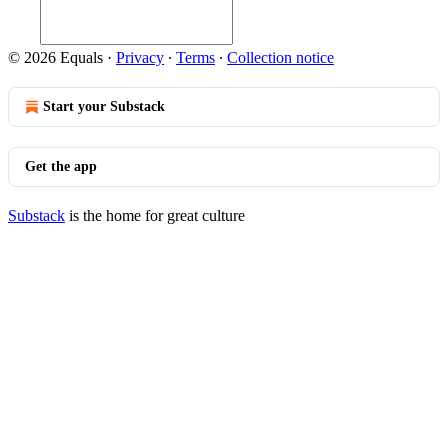
© 2026 Equals
·
Privacy
∙
Terms
∙
Collection notice
Start your Substack
Get the app
Substack
is the home for great culture