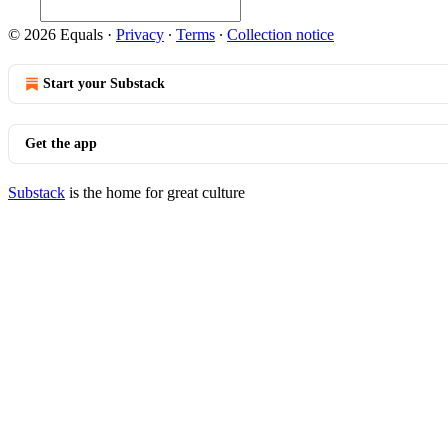
© 2026 Equals
·
Privacy
∙
Terms
∙
Collection notice
Start your Substack
Get the app
Substack
is the home for great culture