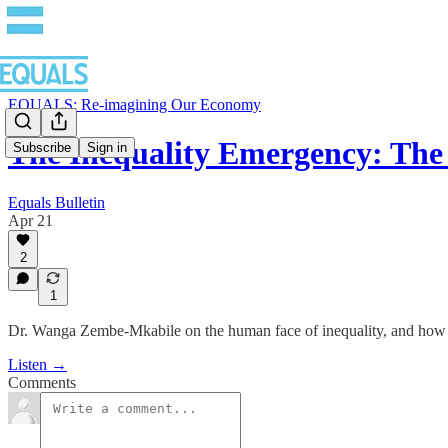
EQUALS: Re-imagining Our Economy
The Inequality Emergency: The
Subscribe
Sign in
Equals Bulletin
Apr 21
2
1
Dr. Wanga Zembe-Mkabile on the human face of inequality, and how an
Listen →
Comments