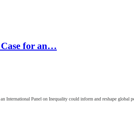
 Case for an…
 International Panel on Inequality could inform and reshape global po