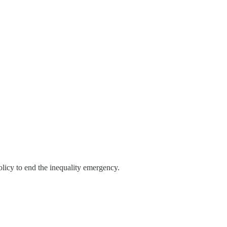
licy to end the inequality emergency.