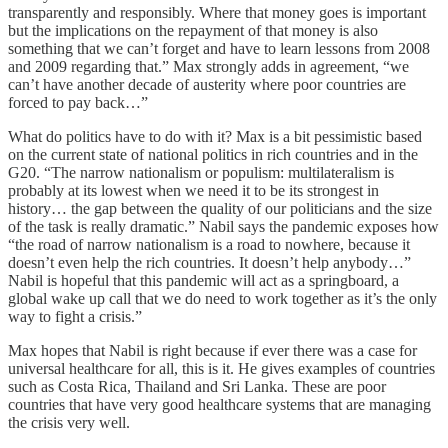
transparently and responsibly. Where that money goes is important
but the implications on the repayment of that money is also
something that we can’t forget and have to learn lessons from 2008
and 2009 regarding that.” Max strongly adds in agreement, “we
can’t have another decade of austerity where poor countries are
forced to pay back…”
What do politics have to do with it? Max is a bit pessimistic based
on the current state of national politics in rich countries and in the
G20. “The narrow nationalism or populism: multilateralism is
probably at its lowest when we need it to be its strongest in
history… the gap between the quality of our politicians and the size
of the task is really dramatic.” Nabil says the pandemic exposes how
“the road of narrow nationalism is a road to nowhere, because it
doesn’t even help the rich countries. It doesn’t help anybody…”
Nabil is hopeful that this pandemic will act as a springboard, a
global wake up call that we do need to work together as it’s the only
way to fight a crisis.”
Max hopes that Nabil is right because if ever there was a case for
universal healthcare for all, this is it. He gives examples of countries
such as Costa Rica, Thailand and Sri Lanka. These are poor
countries that have very good healthcare systems that are managing
the crisis very well.