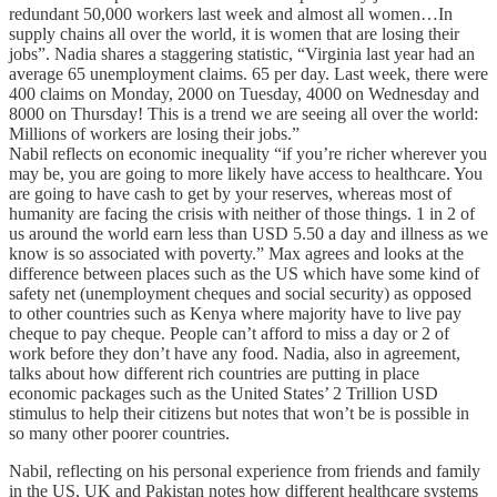
redundant 50,000 workers last week and almost all women…In
supply chains all over the world, it is women that are losing their
jobs”. Nadia shares a staggering statistic, “Virginia last year had an
average 65 unemployment claims. 65 per day. Last week, there were
400 claims on Monday, 2000 on Tuesday, 4000 on Wednesday and
8000 on Thursday! This is a trend we are seeing all over the world:
Millions of workers are losing their jobs.”
Nabil reflects on economic inequality “if you’re richer wherever you
may be, you are going to more likely have access to healthcare. You
are going to have cash to get by your reserves, whereas most of
humanity are facing the crisis with neither of those things. 1 in 2 of
us around the world earn less than USD 5.50 a day and illness as we
know is so associated with poverty.” Max agrees and looks at the
difference between places such as the US which have some kind of
safety net (unemployment cheques and social security) as opposed
to other countries such as Kenya where majority have to live pay
cheque to pay cheque. People can’t afford to miss a day or 2 of
work before they don’t have any food. Nadia, also in agreement,
talks about how different rich countries are putting in place
economic packages such as the United States’ 2 Trillion USD
stimulus to help their citizens but notes that won’t be is possible in
so many other poorer countries.
Nabil, reflecting on his personal experience from friends and family
in the US, UK and Pakistan notes how different healthcare systems