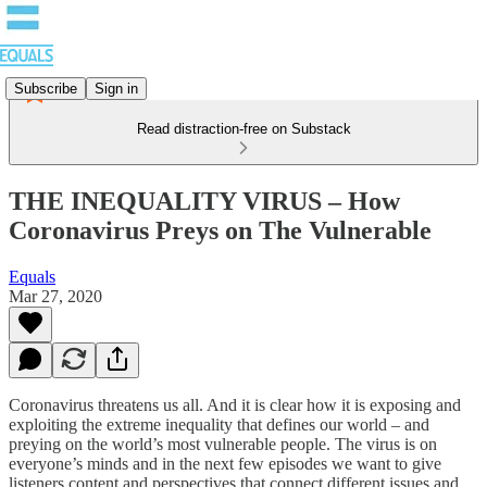
Subscribe
Sign in
Read distraction-free on Substack
THE INEQUALITY VIRUS – How
Coronavirus Preys on The Vulnerable
Equals
Mar 27, 2020
Coronavirus threatens us all. And it is clear how it is exposing and
exploiting the extreme inequality that defines our world – and
preying on the world’s most vulnerable people. The virus is on
everyone’s minds and in the next few episodes we want to give
listeners content and perspectives that connect different issues and