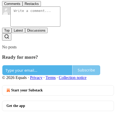
Comments
Restacks
Top
Latest
Discussions
No posts
Ready for more?
Subscribe
© 2026 Equals
·
Privacy
∙
Terms
∙
Collection notice
Start your Substack
Get the app