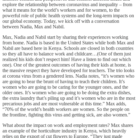
explore the relationship between coronavirus and inequality – from
what it means for the world’s workers and for women, to the
powerful role of public health systems and the long-term impacts on
our global economy. Today, we kick off with a conversation
between Nadia, Max and Nabil.
Max, Nadia and Nabil start by sharing their experiences working
from home. Nadia is based in the United States while both Max and
Nabil are based here in Kenya. Schools are closed in both countries
so they all have to balance work and childcare…(One of them just
realized his kids don’t respect him! Have a listen to find out which
one). One of the greatest outcomes of having their kids at home, is
the massive respect they have developed for teachers. The trio looks
at corona virus from a gendered lens. Nadia notes, “it’s women who
are going to bear the brunt of having to teach their children. It’s
women who are going to be caring for the younger ones, and the
older ones. It’s women who are going to be doing the extra dishes,
the extra laundry that’s piling up and it’s women who are in the most
precarious jobs and are most vulnerable at this time.” Max adds,
“70% of the world’s health workers are women. So the people on
the frontline, fighting this virus and getting sick, are also women.”
What about the impact on work and employment rates? Max shares
an example of the horticulture industry in Kenya, which heavily
relies on the export of cut flowers to Europe. “They just made