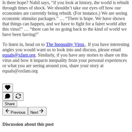
Is there hope? Nabil says, “if you look at history, the world is rebuilt
through times of shock. We shouldn’t take our eyes off how our
economies are currently being rebuilt. (For instance,) We are seeing
economic stimulus packages.” … “There is hope. We have shown
that things can happen, and we have to fight for a fairer world after
this virus!” … “there can be no going back to the kind of world we
have been having!”
To listen in, head on to
The Inequality Virus
. If you have interesting
angles you would want us to look into and discuss, please email
equals@xfam.org
. Similarly, if you have any stories to share on this
virus and how it impacts inequality from your personal experiences
or what you are seeing around you, share your story at
equals@oxfam.org
Share
Previous
Next
Discussion about this post