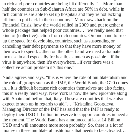
in rich and poor countries are being hit differently. “…More than
half the countries in Sub-Saharan Africa are 50% in debt, while in
rich countries are able to set up hospitals and they’re not lacking
trillions to put back in their economy.” Max draws back on the
Financial Crisis, how the world rallied in 2009 and put together a
whole package that helped poor countries… “we really need that
kind of (collective) action from rich countries. On one hand to free
up the space for developing countries, such as suspending or
cancelling their debt payments so that they have more money of
their own to spend….then on the other hand we need a dramatic
increase in aid especially for health, as much as possible…if the
virus is anywhere, then it’s everywhere…if ever there was a
collective action problem it’s this one.”
Nadia agrees and says, “this is where the role of multilateralism and
the role of groups such as the IMF, the World Bank, the G20 comes
in…It is difficult because rich countries themselves are also facing
this in a really hard way. New York is now the new epicentre along
with Spain and before that, Italy. These are countries that we also
expect to step up in regards to aid”… “Kristalina Georgieva,
Managing Director of the IMF has said that the IMF is ready to
deploy their USD 1 Trillion in reserve to support countries in need at
the moment. The World Bank has announced at least 14 Billion
USD and will announce more soon probably. So, there is a lot of
money in these multilateral institutions that needs to be activated…