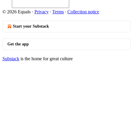
© 2026 Equals
·
Privacy
∙
Terms
∙
Collection notice
Start your Substack
Get the app
Substack
is the home for great culture