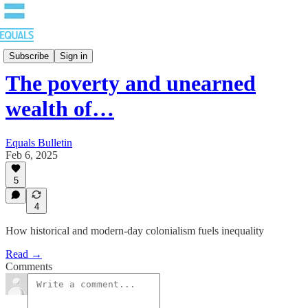
Bulletin
Subscribe
Sign in
The poverty and unearned
wealth of…
Equals Bulletin
Feb 6, 2025
5
4
How historical and modern-day colonialism fuels inequality
Read →
Comments