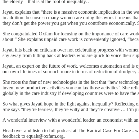
the elderly – that is at the root of inequality. .
Jayati explains that “there is a massive economic implication in the wa
in addition: because so many women are doing this work it means that
they don’t get the power you get when you contribute economically. S
She congratulated Oxfam for focusing on the importance of care work 
about.” She explains unpaid care work is conveniently ignored, “beca
Jayati hits back on criticism over not celebrating progress with women 
shy away from hitting back at leaders who are quick to voice their suppo
Jayati, an expert on the future of work, welcomes automation and is o
our own lifetimes of so much more in terms of reduction of drudgery a
She roots the fear of new technologies in the fact that “new technolog
invent new productive activities you can tax those activities’. She ref
globally in the care industry if developing countries were to have the
So what gives Jayati hope in the fight against inequality? Reflect
She says “they’re fearless, they’re witty and they’re creative … I’m j
A wonderful interview with a wonderful leader, an economist with an 
Head over and listen to full podcast at The Radical Case For Care - w
feedback to equals@oxfam.org.