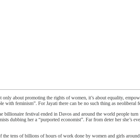
t only about promoting the rights of women, it’s about equality, empow
le with feminism”. For Jayati there can be no such thing as neoliberal f
 billionaire festival ended in Davos and around the world people turn t
ists dubbing her a “purported economist”. Far from deter her she’s eve
 the tens of billions of hours of work done by women and girls around t