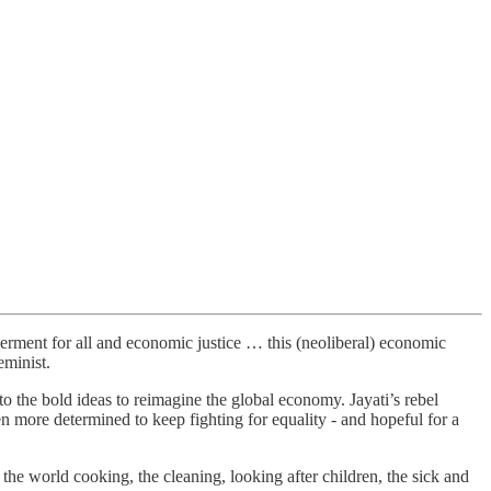
erment for all and economic justice … this (neoliberal) economic
eminist.
o the bold ideas to reimagine the global economy. Jayati’s rebel
n more determined to keep fighting for equality - and hopeful for a
he world cooking, the cleaning, looking after children, the sick and