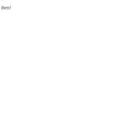
 then!