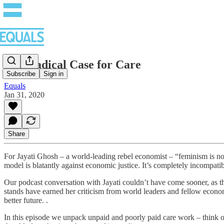
The Radical Case for Care
Subscribe
Sign in
Equals
Jan 31, 2020
Share
For Jayati Ghosh – a world-leading rebel economist – “feminism is no
model is blatantly against economic justice. It’s completely incompatib
Our podcast conversation with Jayati couldn’t have come sooner, as the
stands have earned her criticism from world leaders and fellow econom
better future. .
In this episode we unpack unpaid and poorly paid care work – think of