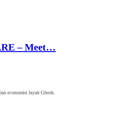
RE – Meet…
dian economist Jayati Ghosh.