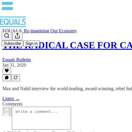
EQUALS: Re-imagining Our Economy
THE RADICAL CASE FOR CA
Subscribe
Sign in
Equals Bulletin
Jan 31, 2020
Max and Nabil interview the world-leading, award-winning, rebel In
Listen →
Comments