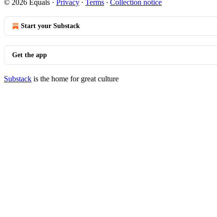
© 2026 Equals
·
Privacy
∙
Terms
∙
Collection notice
Start your Substack
Get the app
Substack
is the home for great culture