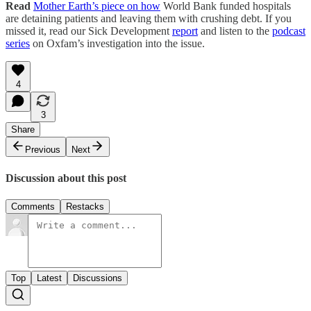
Read
Mother Earth’s piece on how
World Bank funded hospitals
are detaining patients and leaving them with crushing debt. If you
missed it, read our Sick Development
report
and listen to the
podcast
series
on Oxfam’s investigation into the issue.
4
3
Share
Previous
Next
Discussion about this post
Comments
Restacks
Top
Latest
Discussions