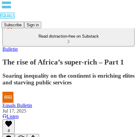
Subscribe
Sign in
Read distraction-free on Substack
Bulletin
The rise of Africa’s super-rich – Part 1
Soaring inequality on the continent is enriching elites
and starving public services
Equals Bulletin
Jul 17, 2025
Listen
4