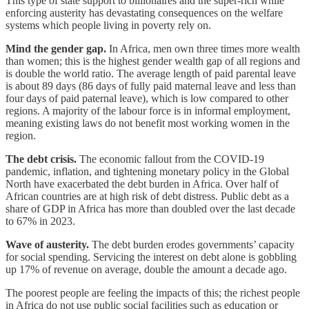
This type of state support to billionaires and the super-rich while
enforcing austerity has devastating consequences on the welfare
systems which people living in poverty rely on.
Mind the gender gap.
In Africa, men own three times more wealth
than women; this is the highest gender wealth gap of all regions and
is double the world ratio. The average length of paid parental leave
is about 89 days (86 days of fully paid maternal leave and less than
four days of paid paternal leave), which is low compared to other
regions. A majority of the labour force is in informal employment,
meaning existing laws do not benefit most working women in the
region.
The debt crisis.
The economic fallout from the COVID-19
pandemic, inflation, and tightening monetary policy in the Global
North have exacerbated the debt burden in Africa. Over half of
African countries are at high risk of debt distress. Public debt as a
share of GDP in Africa has more than doubled over the last decade
to 67% in 2023.
Wave of austerity.
The debt burden erodes governments’ capacity
for social spending. Servicing the interest on debt alone is gobbling
up 17% of revenue on average, double the amount a decade ago.
The poorest people are feeling the impacts of this; the richest people
in Africa do not use public social facilities such as education or