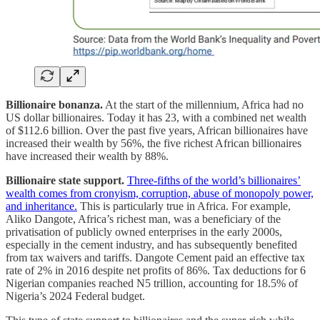
Billionaire bonanza.
At the start of the millennium, Africa had no
US dollar billionaires. Today it has 23, with a combined net wealth
of $112.6 billion. Over the past five years, African billionaires have
increased their wealth by 56%, the five richest African billionaires
have increased their wealth by 88%.
Billionaire state support.
Three-fifths of the world’s billionaires’
wealth comes from cronyism, corruption, abuse of monopoly power,
and inheritance.
This is particularly true in Africa. For example,
Aliko Dangote, Africa’s richest man, was a beneficiary of the
privatisation of publicly owned enterprises in the early 2000s,
especially in the cement industry, and has subsequently benefited
from tax waivers and tariffs. Dangote Cement paid an effective tax
rate of 2% in 2016 despite net profits of 86%. Tax deductions for 6
Nigerian companies reached N5 trillion, accounting for 18.5% of
Nigeria’s 2024 Federal budget.