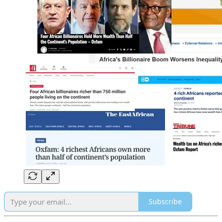
Subscribe