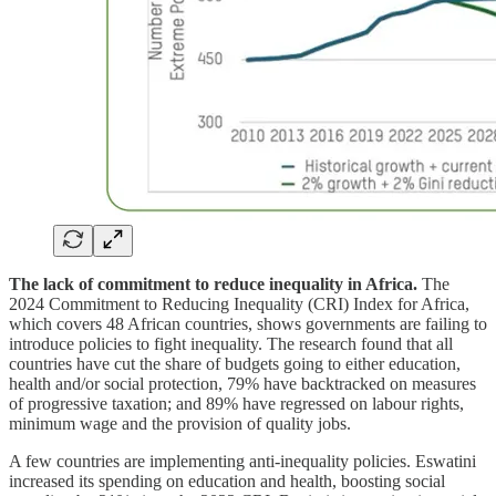
The lack of commitment to reduce inequality in Africa.
The
2024 Commitment to Reducing Inequality (CRI) Index for Africa,
which covers 48 African countries, shows governments are failing to
introduce policies to fight inequality. The research found that all
countries have cut the share of budgets going to either education,
health and/or social protection, 79% have backtracked on measures
of progressive taxation; and 89% have regressed on labour rights,
minimum wage and the provision of quality jobs.
A few countries are implementing anti-inequality policies. Eswatini
increased its spending on education and health, boosting social