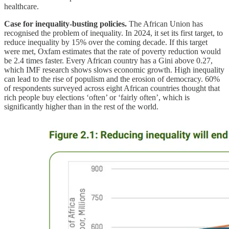
healthcare.
Case for inequality-busting policies.
The African Union has
recognised the problem of inequality. In 2024, it set its first target, to
reduce inequality by 15% over the coming decade. If this target
were met, Oxfam estimates that the rate of poverty reduction would
be 2.4 times faster. Every African country has a Gini above 0.27,
which IMF research shows slows economic growth. High inequality
can lead to the rise of populism and the erosion of democracy. 60%
of respondents surveyed across eight African countries thought that
rich people buy elections ‘often’ or ‘fairly often’, which is
significantly higher than in the rest of the world.