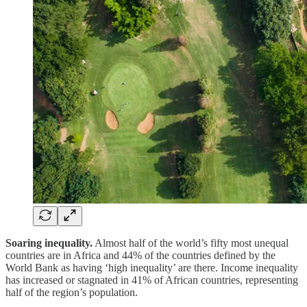
Soaring inequality.
Almost half of the world’s fifty most unequal
countries are in Africa and 44% of the countries defined by the
World Bank as having ‘high inequality’ are there. Income inequality
has increased or stagnated in 41% of African countries, representing
half of the region’s population.