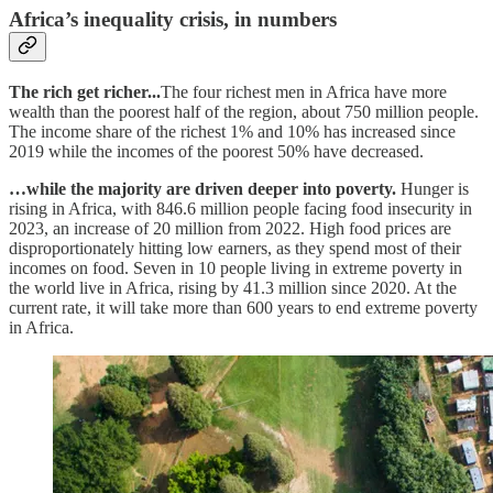
Africa’s inequality crisis, in numbers
The rich get richer...
The four richest men in Africa have more
wealth than the poorest half of the region, about 750 million people.
The income share of the richest 1% and 10% has increased since
2019 while the incomes of the poorest 50% have decreased.
…while the majority are driven deeper into poverty.
Hunger is
rising in Africa, with 846.6 million people facing food insecurity in
2023, an increase of 20 million from 2022. High food prices are
disproportionately hitting low earners, as they spend most of their
incomes on food. Seven in 10 people living in extreme poverty in
the world live in Africa, rising by 41.3 million since 2020. At the
current rate, it will take more than 600 years to end extreme poverty
in Africa.