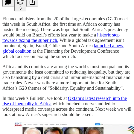
3
Finance ministers from the 20 of the largest economies (G20) meet
this week in South Africa, the first time an African country has
hosted the meeting. There was hope that South Africa’s presidency
would build on Brazil’s efforts last year to make a
historic step
towards taxing the super-rich.
While a global tax agreement isn’t
imminent, Spain, Brazil, Chile and South Africa
launched a new
global coalition
at the Financing for Development Conference
which focuses on taxing the super-rich.
Africa and its countries are among the world’s most unequal and its
governments the least committed to reducing inequality, but they are
also hamstrung by a debt crisis and unfair international financial and
trade rules. Never was there a more important time for South
Africa’s G20 themes of “Solidarity, Equality and Sustainability”.
In this week’s Bulletin, we look at
Oxfam’s latest research into the
rise of inequality in Africa
which touched a nerve and led to
widespread media coverage across the continent. Next week we will
look at how Africa’s super-rich should be taxed.