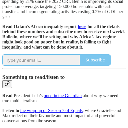
spending by 21% since the 2022 CRI. Benin is improving its social
protection coverage, targeting 150,000 households with cash
transfers and income-generating activities costing 0.2% of GDP per
year.
Read Oxfam’s Africa inequality report
here
for all the details
behind these numbers and subscribe now to receive next week’s
Bulletin, where we’ll be setting out why Africa’s tax regime
might look good on paper but in reality, is failing to fight
inequality, and what can be done about it.
Subscribe
Something to read/listen to
Read
President Lula’s
oped in the Guardian
about why we need
true multilateralism.
Listen to
the wrap-up of Season 7 of Equals
, where Grazielle and
Max reflect on their favourite and most impactful and powerful
conversations from the season.