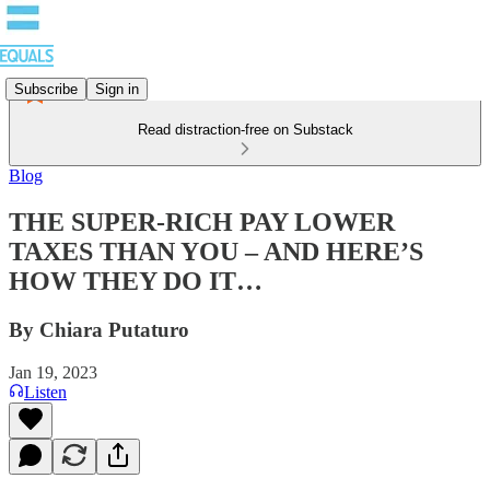
Subscribe
Sign in
Read distraction-free on Substack
Blog
THE SUPER-RICH PAY LOWER
TAXES THAN YOU – AND HERE’S
HOW THEY DO IT…
By Chiara Putaturo
Jan 19, 2023
Listen