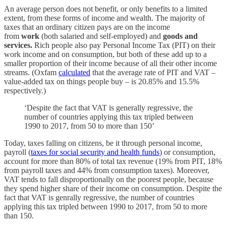
An average person does not benefit, or only benefits to a limited
extent, from these forms of income and wealth. The majority of
taxes that an ordinary citizen pays are on the income
from
work
(both salaried and self-employed) and
goods and
services.
Rich people also pay Personal Income Tax (PIT) on their
work income and on consumption, but both of these add up to a
smaller proportion of their income because of all their other income
streams. (Oxfam
calculated
that the average rate of PIT and VAT –
value-added tax on things people buy – is 20.85% and 15.5%
respectively.)
‘Despite the fact that VAT is generally regressive, the
number of countries applying this tax tripled between
1990 to 2017, from 50 to more than 150’
Today, taxes falling on citizens, be it through personal income,
payroll (
taxes for social security and health funds
) or consumption,
account for more than 80% of total tax revenue (19% from PIT, 18%
from payroll taxes and 44% from consumption taxes). Moreover,
VAT tends to fall disproportionally on the poorest people, because
they spend higher share of their income on consumption. Despite the
fact that VAT is genrally regressive, the number of countries
applying this tax tripled between 1990 to 2017, from 50 to more
than 150.