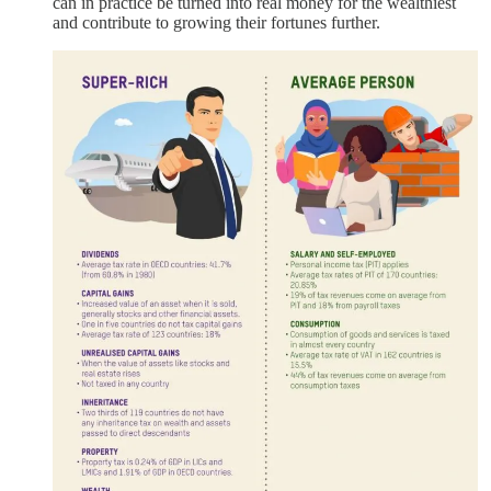
can in practice be turned into real money for the wealthiest
and contribute to growing their fortunes further.