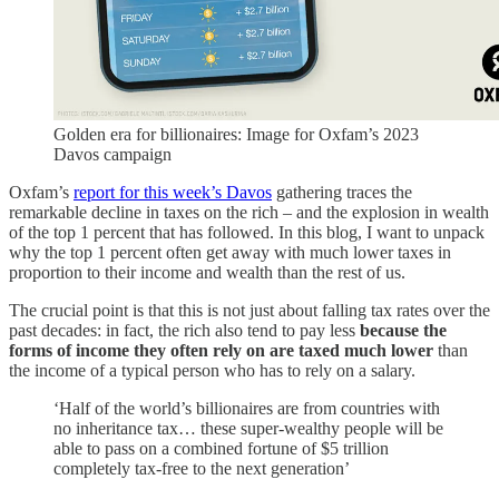
Golden era for billionaires: Image for Oxfam’s 2023
Davos campaign
Oxfam’s
report for this week’s Davos
gathering traces the
remarkable decline in taxes on the rich – and the explosion in wealth
of the top 1 percent that has followed. In this blog, I want to unpack
why the top 1 percent often get away with much lower taxes in
proportion to their income and wealth than the rest of us.
The crucial point is that this is not just about falling tax rates over the
past decades: in fact, the rich also tend to pay less
because the
forms of income they often rely on are taxed much lower
than
the income of a typical person who has to rely on a salary.
‘Half of the world’s billionaires are from countries with
no inheritance tax… these super-wealthy people will be
able to pass on a combined fortune of $5 trillion
completely tax-free to the next generation’