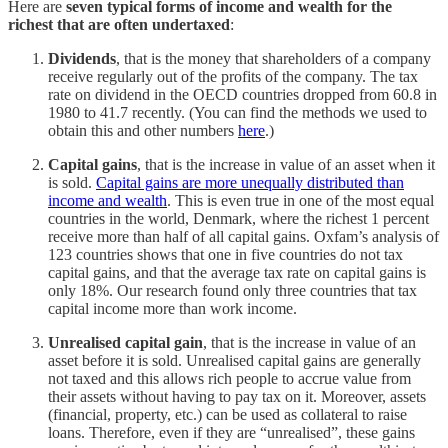
Here are
seven typical forms of income and wealth for the
richest that are often undertaxed
:
Dividends
, that is the money that shareholders of a company
receive regularly out of the profits of the company. The tax
rate on dividend in the OECD countries dropped from 60.8 in
1980 to 41.7 recently. (You can find the methods we used to
obtain this and other numbers
here
.)
Capital gains
, that is the increase in value of an asset when it
is sold.
Capital gains are more unequally distributed than
income and wealth
. This is even true in one of the most equal
countries in the world, Denmark, where the richest 1 percent
receive more than half of all capital gains. Oxfam’s analysis of
123 countries shows that one in five countries do not tax
capital gains, and that the average tax rate on capital gains is
only 18%. Our research found only three countries that tax
capital income more than work income.
Unrealised capital gain
, that is the increase in value of an
asset before it is sold. Unrealised capital gains are generally
not taxed and this allows rich people to accrue value from
their assets without having to pay tax on it. Moreover, assets
(financial, property, etc.) can be used as collateral to raise
loans. Therefore, even if they are “unrealised”, these gains