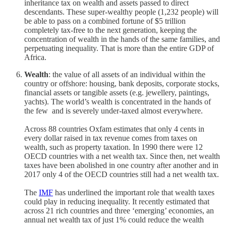
inheritance tax on wealth and assets passed to direct
descendants. These super-wealthy people (1,232 people) will
be able to pass on a combined fortune of $5 trillion
completely tax-free to the next generation, keeping the
concentration of wealth in the hands of the same families, and
perpetuating inequality. That is more than the entire GDP of
Africa.
Wealth
: the value of all assets of an individual within the
country or offshore: housing, bank deposits, corporate stocks,
financial assets or tangible assets (e.g. jewellery, paintings,
yachts). The world’s wealth is concentrated in the hands of
the few and is severely under-taxed almost everywhere.
Across 88 countries Oxfam estimates that only 4 cents in
every dollar raised in tax revenue comes from taxes on
wealth, such as property taxation. In 1990 there were 12
OECD countries with a net wealth tax. Since then, net wealth
taxes have been abolished in one country after another and in
2017 only 4 of the OECD countries still had a net wealth tax.
The
IMF
has underlined the important role that wealth taxes
could play in reducing inequality. It recently estimated that
across 21 rich countries and three ‘emerging’ economies, an
annual net wealth tax of just 1% could reduce the wealth