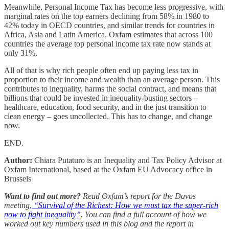
Meanwhile, Personal Income Tax has become less progressive, with
marginal rates on the top earners declining from 58% in 1980 to
42% today in OECD countries, and similar trends for countries in
Africa, Asia and Latin America. Oxfam estimates that across 100
countries the average top personal income tax rate now stands at
only 31%.
All of that is why rich people often end up paying less tax in
proportion to their income and wealth than an average person. This
contributes to inequality, harms the social contract, and means that
billions that could be invested in inequality-busting sectors –
healthcare, education, food security, and in the just transition to
clean energy – goes uncollected. This has to change, and change
now.
END.
Author:
Chiara Putaturo is an Inequality and Tax Policy Advisor at
Oxfam International, based at the Oxfam EU Advocacy office in
Brussels
Want to find out more?
Read Oxfam’s report for the Davos
meeting
,
“Survival of the Richest: How we must tax the super-rich
now to fight inequality”
. You can find a full account of how we
worked out key numbers used in this blog and the report in