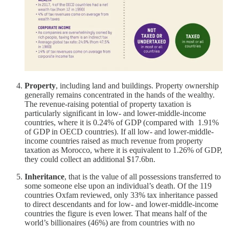
Property
, including land and buildings. Property ownership
generally remains concentrated in the hands of the wealthy.
The revenue-raising potential of property taxation is
particularly significant in low- and lower-middle-income
countries, where it is 0.24% of GDP (compared with 1.91%
of GDP in OECD countries). If all low- and lower-middle-
income countries raised as much revenue from property
taxation as Morocco, where it is equivalent to 1.26% of GDP,
they could collect an additional $17.6bn.
Inheritance
, that is the value of all possessions transferred to
some someone else upon an individual’s death. Of the 119
countries Oxfam reviewed, only 33% tax inheritance passed
to direct descendants and for low- and lower-middle-income
countries the figure is even lower. That means half of the
world’s billionaires (46%) are from countries with no