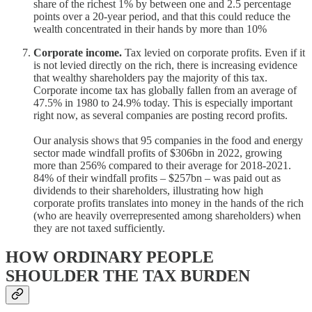
share of the richest 1% by between one and 2.5 percentage
points over a 20-year period, and that this could reduce the
wealth concentrated in their hands by more than 10%
Corporate income.
Tax levied on corporate profits. Even if it
is not levied directly on the rich, there is increasing evidence
that wealthy shareholders pay the majority of this tax.
Corporate income tax has globally fallen from an average of
47.5% in 1980 to 24.9% today. This is especially important
right now, as several companies are posting record profits.
Our analysis shows that 95 companies in the food and energy
sector made windfall profits of $306bn in 2022, growing
more than 256% compared to their average for 2018-2021.
84% of their windfall profits – $257bn – was paid out as
dividends to their shareholders, illustrating how high
corporate profits translates into money in the hands of the rich
(who are heavily overrepresented among shareholders) when
they are not taxed sufficiently.
HOW ORDINARY PEOPLE
SHOULDER THE TAX BURDEN