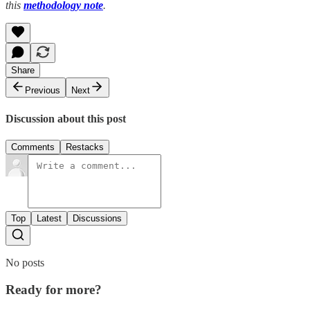
this
methodology note
.
Share
Previous
Next
Discussion about this post
Comments
Restacks
Top
Latest
Discussions
No posts
Ready for more?