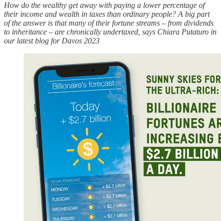
How do the wealthy get away with paying a lower percentage of
their income and wealth in taxes than ordinary people? A big part
of the answer is that many of their fortune streams – from dividends
to inheritance – are chronically undertaxed, says Chiara Putaturo in
our latest blog for Davos 2023